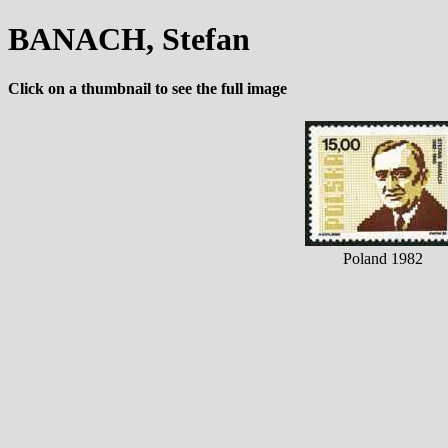
BANACH, Stefan
Click on a thumbnail to see the full image
Poland 1982