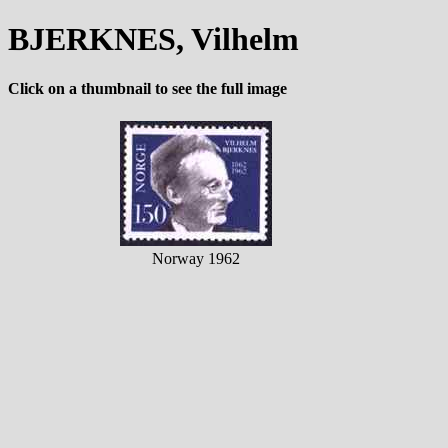
BJERKNES, Vilhelm
Click on a thumbnail to see the full image
Norway 1962