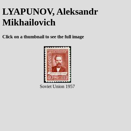
LYAPUNOV, Aleksandr
Mikhailovich
Click on a thumbnail to see the full image
Soviet Union 1957