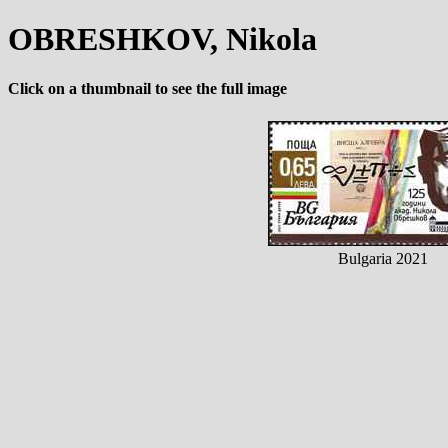
OBRESHKOV, Nikola
Click on a thumbnail to see the full image
Bulgaria 2021