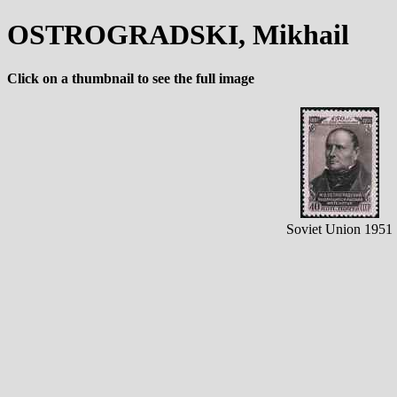
OSTROGRADSKI, Mikhail
Click on a thumbnail to see the full image
Soviet Union 1951