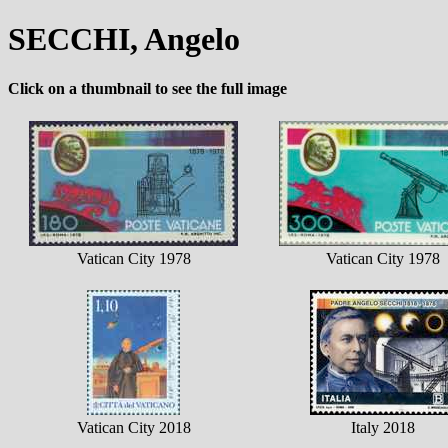
SECCHI, Angelo
Click on a thumbnail to see the full image
Vatican City 1978
Vatican City 1978
Vatican City 2018
Italy 2018