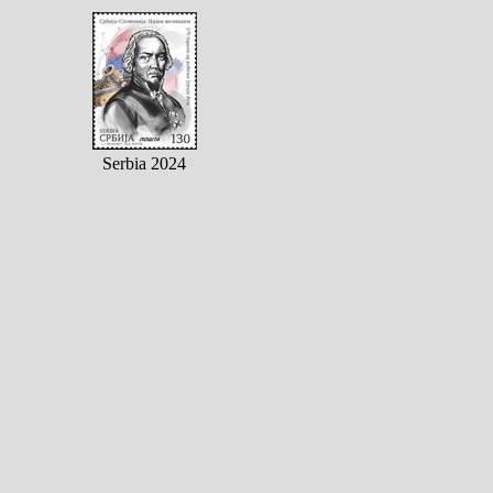
Serbia 2024