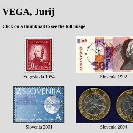
VEGA, Jurij
Click on a thumbnail to see the full image
Yugoslavia 1954
Slovenia 1992
Slovenia 2001
Slovenia 2004