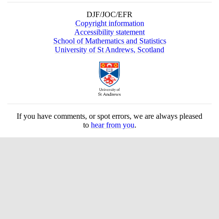
DJF/JOC/EFR
Copyright information
Accessibility statement
School of Mathematics and Statistics
University of St Andrews, Scotland
If you have comments, or spot errors, we are always pleased
to
hear from you
.