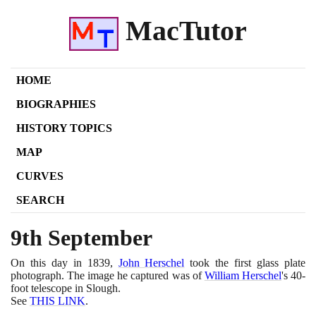
MacTutor
HOME
BIOGRAPHIES
HISTORY TOPICS
MAP
CURVES
SEARCH
9th September
On this day in
1839
,
John Herschel
took the first glass plate
photograph. The image he captured was of
William Herschel
's
40
-
foot telescope in Slough.
See
THIS LINK
.