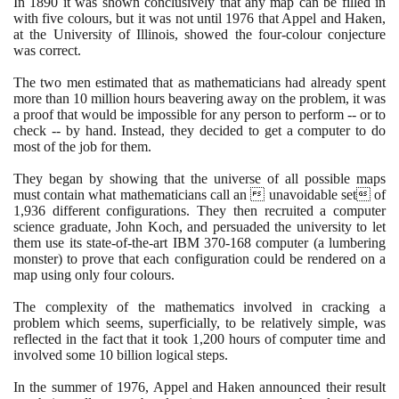
In
1890
it was shown conclusively that any map can be filled in
with five colours, but it was not until
1976
that Appel and Haken,
at the University of Illinois, showed the four-colour conjecture
was correct.
The two men estimated that as mathematicians had already spent
more than
10
million hours beavering away on the problem, it was
a proof that would be impossible for any person to perform -- or to
check -- by hand. Instead, they decided to get a computer to do
most of the job for them.
They began by showing that the universe of all possible maps
must contain what mathematicians call an  unavoidable set of
1
,
936
different configurations. They then recruited a computer
science graduate, John Koch, and persuaded the university to let
them use its state-of-the-art IBM
370
-
168
computer
(
a lumbering
monster
)
to prove that each configuration could be rendered on a
map using only four colours.
The complexity of the mathematics involved in cracking a
problem which seems, superficially, to be relatively simple, was
reflected in the fact that it took
1
,
200
hours of computer time and
involved some
10
billion logical steps.
In the summer of
1976
, Appel and Haken announced their result