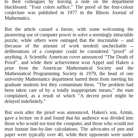
to their colleagues by leaving a note on the department
blackboard: "Four colors suffice." The proof of the four-colour
conjecture was published in
1977
in the Illinois Journal of
Mathematics.
But the article caused a furore, with some welcoming the
pioneering use of computer power to solve a seemingly intractable
puzzle, while others were outraged that the inscrutable -- and
(
because of the amount of work needed
)
uncheckable --
deliberations of a computer could be considered "proof" of
anything. A Scientific American cover announced "The Death of
Proof", and while their achievement won Appel and Haken a
prize from the American Mathematical Society and the
Mathematical Programming Society in
1979
, the head of one
university Mathematics department barred them from meeting his
graduate students lest they contaminate them. "The problem had
been taken care of by a totally inappropriate means," the man
complained, as a result of which "A decent proof might be
delayed indefinitely."
But soon after the proof was announced, Haken's son, Armin,
gave a lecture on it and found that his audience was divided into
those who would not trust the computer, and those who would not
trust human line-by-line calculations. The advocates of pen and
paper were typically over
40
, while their opponents were under