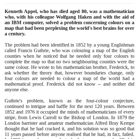
Kenneth Appel, who has died aged
80
, was a mathematician
who, with his colleague Wolfgang Haken and with the aid of
an IBM computer, solved a problem concerning colours on a
map that had been perplexing the world's best brains for over
a century.
The problem had been identified in
1852
by a young Englishman
called Francis Guthrie, who was colouring a map of the English
counties when he noticed that he needed only four colours to
complete the map so that no two neighbouring counties were the
same colour. He wrote to his mathematician brother, Frederick, to
ask whether the theory that, however boundaries change, only
four colours are needed to colour a map of the world had a
mathematical proof. Frederick did not know -- and neither did
anyone else.
Guthrie's problem, known as the four-colour conjecture,
continued to intrigue and baffle for the next
120
years. Between
1852
and
1976
it occupied the minds of mathematicians of every
stripe, from Lewis Carroll to the Bishop of London. In
1879
the
London barrister and amateur mathematician Alfred Bray Kempe
thought that he had cracked it, and his solution was so good that
11
years passed before anyone realised that he had, in fact, failed.