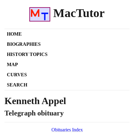
MacTutor
HOME
BIOGRAPHIES
HISTORY TOPICS
MAP
CURVES
SEARCH
Kenneth Appel
Telegraph obituary
Obituaries Index