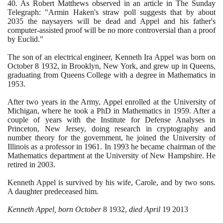
40
. As Robert Matthews observed in an article in The Sunday
Telegraph: "Armin Haken's straw poll suggests that by about
2035
the naysayers will be dead and Appel and his father's
computer-assisted proof will be no more controversial than a proof
by Euclid."
The son of an electrical engineer, Kenneth Ira Appel was born on
October
8
1932
, in Brooklyn, New York, and grew up in Queens,
graduating from Queens College with a degree in Mathematics in
1953
.
After two years in the Army, Appel enrolled at the University of
Michigan, where he took a PhD in Mathematics in
1959
. After a
couple of years with the Institute for Defense Analyses in
Princeton, New Jersey, doing research in cryptography and
number theory for the government, he joined the University of
Illinois as a professor in
1961
. In
1993
he became chairman of the
Mathematics department at the University of New Hampshire. He
retired in
2003
.
Kenneth Appel is survived by his wife, Carole, and by two sons.
A daughter predeceased him.
Kenneth Appel, born October
8
1932
,
died April
19
2013