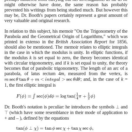
might otherwise have done, the same reason has probably
prevented his writings from being studied much. But however this
may be, Dr. Booth's papers certainly represent a great amount of
very valuable and original research.
In relation to this subject, his memoir "On the Trigonometry of the
Parabola and the Geometrical Origin of Logarithms," which was
printed in extenso in the
British Association Report
for
1856
,
should also be mentioned. The memoir relates to elliptic integrals
in the case in which the modulus is unity. In elliptic functions, if
the modulus
k
is set equal to zero, the theory becomes identical
with circular trigonometry, and if
k
is set equal to unity, the theory
becomes that of parabolic trigonometry. The length of an arc of a
parabola, of latus rectum
4
m
, measured from the vertex, is
m
sec
tan
+
<
>
sec
; and, in the case of
k
=
\t
m
θ
θ
m
i
n
t
e
g
a
l
θ
d
θ
\
1
, the first elliptic integral is
\
1
1
F (\phi) ≡ \int
(
)
≡
∫
sec
(
)
=
lo
g
tan
(
+
)
m
F
ϕ
ϕ
d
ϕ
π
ϕ
4
2
\sec(\phi)
<
d\phi = \log
Dr. Booth's notation is peculiar: he introduces the symbols
\perp
⊥
and
\
\s
\tan
⊤
(
which have some resemblance in their mode of application to
\t
(\large\frac{1}
+ and –
)
, defined by the equations
d
{4}\normalsize
\tan
tan
(
⊥
)
=
tan
sec
+
tan
sec
,
\pi +
ϕ
χ
ϕ
χ
χ
ϕ