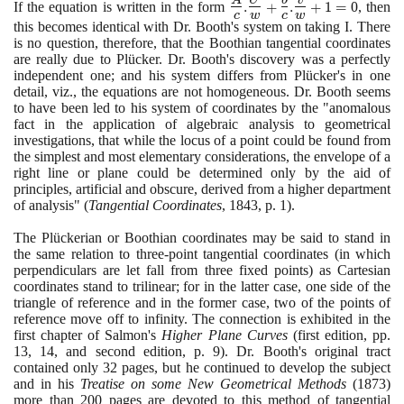
be
- b
\Large\frac{A}
If the equation is written in the form
.
+
.
+
1
=
0
, then
c
w
c
w
+
=
{c}\normalsize
this becomes identical with Dr. Booth's system on taking I. There
cw
0
.
is no question, therefore, that the Boothian tangential coordinates
=
\Large\frac{U}
are really due to Plücker. Dr. Booth's discovery was a perfectly
0
{w}\normalsize
independent one; and his system differs from Plücker's in one
+\Large\frac{
detail, viz., the equations are not homogeneous. Dr. Booth seems
b}
to have been led to his system of coordinates by the "anomalous
{c}\normalsize
fact in the application of algebraic analysis to geometrical
.
investigations, that while the locus of a point could be found from
\Large\frac{v}
the simplest and most elementary considerations, the envelope of a
{w}\normalsize
right line or plane could be determined only by the aid of
principles, artificial and obscure, derived from a higher department
+1 = 0
of analysis"
(
Tangential Coordinates
,
1843
, p.
1)
.
The Plückerian or Boothian coordinates may be said to stand in
the same relation to three-point tangential coordinates
(
in which
perpendiculars are let fall from three fixed points
)
as Cartesian
coordinates stand to trilinear; for in the latter case, one side of the
triangle of reference and in the former case, two of the points of
reference move off to infinity. The connection is exhibited in the
first chapter of Salmon's
Higher Plane Curves
(
first edition, pp.
13
,
14
, and second edition, p.
9)
. Dr. Booth's original tract
contained only
32
pages, but he continued to develop the subject
and in his
Treatise on some New Geometrical Methods
(1873)
more than
200
pages are devoted to this method of tangential