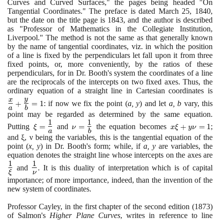
Curves and Curved Surfaces," the pages being headed "On
Tangential Coordinates." The preface is dated March
25
,
1840
,
but the date on the title page is
1843
, and the author is described
as "Professor of Mathematics in the Collegiate Institution,
Liverpool." The method is not the same as that generally known
by the name of tangential coordinates, viz. in which the position
of a line is fixed by the perpendiculars let fall upon it from three
fixed points, or, more conveniently, by the ratios of these
perpendiculars, for in Dr. Booth's system the coordinates of a line
are the reciprocals of the intercepts on two fixed axes. Thus, the
ordinary equation of a straight line in Cartesian coordinates is
\L
y
{a
x
+
=
1
: if now we fix the point
(
a, y
)
and let
a, b
vary, this
a
b
+
point may be regarded as determined by the same equation.
{b
1
1
\xi=\Large\frac{1}
\nu=
x\xi
Putting
=
and
=
the equation becomes
+
=
1
;
ξ
ν
x
ξ
y
ν
=
a
b
{a}\normalsize
\Large\frac{1}
+
and ξ, ν being the variables, this is the tangential equation of the
{b}\normalsize
y\nu
point
(
x, y
)
in Dr. Booth's form; while, if
a, y
are variables, the
= 1
equation denotes the straight line whose intercepts on the axes are
\L
1
1
\Large\frac{1}
{\
and
. It is this duality of interpretation which is of capital
ξ
ν
{\nu}\normalsize
importance; of more importance, indeed, than the invention of the
new system of coordinates.
Professor Cayley, in the first chapter of the second edition
(1873)
of Salmon's
Higher Plane Curves
, writes in reference to line