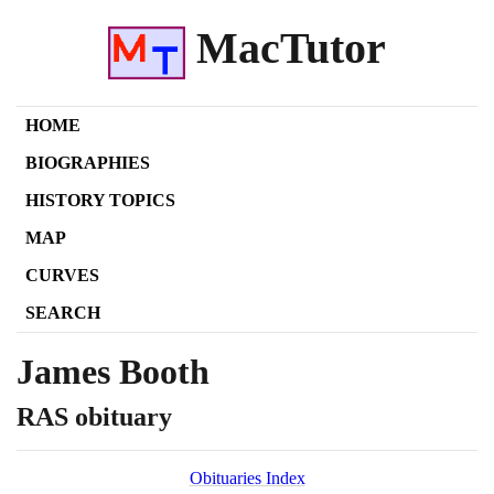
MacTutor
HOME
BIOGRAPHIES
HISTORY TOPICS
MAP
CURVES
SEARCH
James Booth
RAS obituary
Obituaries Index