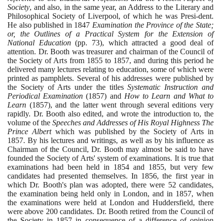
Society
, and also, in the same year, an Address to the Literary and
Philosophical Society of Liverpool, of which he was Presi-dent.
He also published in
1847
Examination the Province of the State;
or, the Outlines of a Practical System for the Extension of
National Education
(
pp.
73)
, which attracted a good deal of
attention. Dr. Booth was treasurer and chairman of the Council of
the Society of Arts from
1855
to
1857
, and during this period he
delivered many lectures relating to education, some of which were
printed as pamphlets. Several of his addresses were published by
the Society of Arts under the titles
Systematic Instruction and
Periodical Examination
(1857)
and
How to Learn and What to
Learn
(1857)
, and the latter went through several editions very
rapidly. Dr. Booth also edited, and wrote the introduction to, the
volume of the
Speeches and Addresses of His Royal Highness The
Prince Albert
which was published by the Society of Arts in
1857
. By his lectures and writings, as well as by his influence as
Chairman of the Council, Dr. Booth may almost be said to have
founded the Society of Arts' system of examinations. It is true that
examinations had been held in
1854
and
1855
, but very few
candidates had presented themselves. In
1856
, the first year in
which Dr. Booth's plan was adopted, there were
52
candidates,
the examination being held only in London, and in
1857
, when
the examinations were held at London and Huddersfield, there
were above
200
candidates. Dr. Booth retired from the Council of
the Society in
1857
in consequence of a difference of opinion