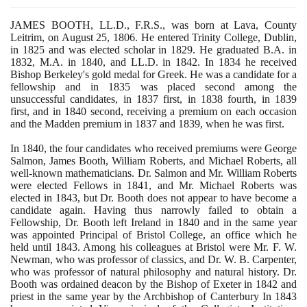
JAMES BOOTH, LL.D., F.R.S., was born at Lava, County
Leitrim, on August
25
,
1806
. He entered Trinity College, Dublin,
in
1825
and was elected scholar in
1829
. He graduated B.A. in
1832
, M.A. in
1840
, and LL.D. in
1842
. In
1834
he received
Bishop Berkeley's gold medal for Greek. He was a candidate for a
fellowship and in
1835
was placed second among the
unsuccessful candidates, in
1837
first, in
1838
fourth, in
1839
first, and in
1840
second, receiving a premium on each occasion
and the Madden premium in
1837
and
1839
, when he was first.
In
1840
, the four candidates who received premiums were George
Salmon, James Booth, William Roberts, and Michael Roberts, all
well-known mathematicians. Dr. Salmon and Mr. William Roberts
were elected Fellows in
1841
, and Mr. Michael Roberts was
elected in
1843
, but Dr. Booth does not appear to have become a
candidate again. Having thus narrowly failed to obtain a
Fellowship, Dr. Booth left Ireland in
1840
and in the same year
was appointed Principal of Bristol College, an office which he
held until
1843
. Among his colleagues at Bristol were Mr. F. W.
Newman, who was professor of classics, and Dr. W. B. Carpenter,
who was professor of natural philosophy and natural history. Dr.
Booth was ordained deacon by the Bishop of Exeter in
1842
and
priest in the same year by the Archbishop of Canterbury In
1843