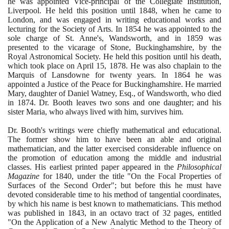
he was appointed Vice-principal of the Collegiate Institution,
Liverpool. He held this position until
1848
, when he came to
London, and was engaged in writing educational works and
lecturing for the Society of Arts. In
1854
he was appointed to the
sole charge of St. Anne's, Wandsworth, and in
1859
was
presented to the vicarage of Stone, Buckinghamshire, by the
Royal Astronomical Society. He held this position until his death,
which took place on April
15
,
1878
. He was also chaplain to the
Marquis of Lansdowne for twenty years. In
1864
he was
appointed a Justice of the Peace for Buckinghamshire. He married
Mary, daughter of Daniel Watney, Esq., of Wandsworth, who died
in
1874
. Dr. Booth leaves two sons and one daughter; and his
sister Maria, who always lived with him, survives him.
Dr. Booth's writings were chiefly mathematical and educational.
The former show him to have been an able and original
mathematician, and the latter exercised considerable influence on
the promotion of education among the middle and industrial
classes. His earliest printed paper appeared in the
Philosophical
Magazine
for
1840
, under the title "On the Focal Properties of
Surfaces of the Second Order"; but before this he must have
devoted considerable time to his method of tangential coordinates,
by which his name is best known to mathematicians. This method
was published in
1843
, in an octavo tract of
32
pages, entitled
"On the Application of a New Analytic Method to the Theory of