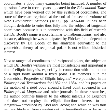
coordinates, a good many examples being included. A number of
questions have in recent years appeared in the
Educational Times
which have been worked out by this system of coordinates, and
some of these are reprinted at the end of the second volume of
New Geometrical Methods
(1877)
, pp.
424
-
440
. It has been
thought desirable to enter thus fully into the subject of tangential
coordinates because it is in connection with this field of research
that Dr. Booth's name is most familiar to mathematicians, and also
because, although he was anticipated by Plücker, the independent
discovery by Dr. Booth of the analytical equivalent to the
geometrical theory of reciprocal polars is not without historical
interest.
Next to tangential coordinates and reciprocal polars, the subject on
which Dr. Booth's writings are most considerable and important is
that of elliptic integrals, especially in connection with the motion
of a rigid body around a fixed point. His memoirs "On the
Geometrical Properties of Elliptic Integrals" were published in the
Philosophical Transactions
for
1852
and
1854
, and his papers on
the motion of a rigid body around a fixed point appeared in the
Philosophical Magazine
and other journals. In these researches,
the author confines himself to the elliptic integrals of Legendre
and does not employ the elliptic functions—inverse to the
integrals—introduced by Abel and Jacobi; and while he was thus
perhaps hindered from carrying out his investigations as far as he