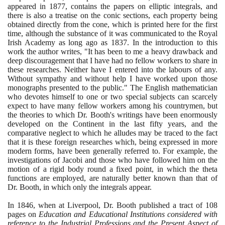
appeared in
1877
, contains the papers on elliptic integrals, and
there is also a treatise on the conic sections, each property being
obtained directly from the cone, which is printed here for the first
time, although the substance of it was communicated to the Royal
Irish Academy as long ago as
1837
. In the introduction to this
work the author writes, "It has been to me a heavy drawback and
deep discouragement that I have had no fellow workers to share in
these researches. Neither have I entered into the labours of any.
Without sympathy and without help I have worked upon those
monographs presented to the public." The English mathematician
who devotes himself to one or two special subjects can scarcely
expect to have many fellow workers among his countrymen, but
the theories to which Dr. Booth's writings have been enormously
developed on the Continent in the last fifty years, and the
comparative neglect to which he alludes may be traced to the fact
that it is these foreign researches which, being expressed in more
modern forms, have been generally referred to. For example, the
investigations of Jacobi and those who have followed him on the
motion of a rigid body round a fixed point, in which the theta
functions are employed, are naturally better known than that of
Dr. Booth, in which only the integrals appear.
In
1846
, when at Liverpool, Dr. Booth published a tract of
108
pages on
Education and Educational Institutions considered with
reference to the Industrial Professions and the Present Aspect of