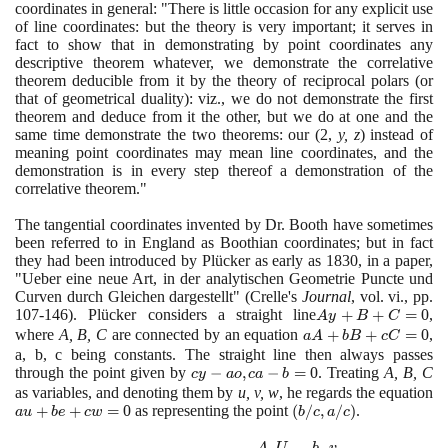
coordinates in general: "There is little occasion for any explicit use
of line coordinates: but the theory is very important; it serves in
fact to show that in demonstrating by point coordinates any
descriptive theorem whatever, we demonstrate the correlative
theorem deducible from it by the theory of reciprocal polars
(
or
that of geometrical duality
)
: viz., we do not demonstrate the first
theorem and deduce from it the other, but we do at one and the
same time demonstrate the two theorems: our
(2
,
y, z
)
instead of
meaning point coordinates may mean line coordinates, and the
demonstration is in every step thereof a demonstration of the
correlative theorem."
The tangential coordinates invented by Dr. Booth have sometimes
been referred to in England as Boothian coordinates; but in fact
they had been introduced by Plücker as early as
1830
, in a paper,
"Ueber eine neue Art, in der analytischen Geometrie Puncte und
Curven durch Gleichen dargestellt"
(
Crelle's
Journal
, vol. vi., pp.
107
-
146)
. Plücker considers a straight line
Ay
+
+
=
0
,
A
y
B
C
+ B
where
A, B, C
are connected by an equation
aA +
+
+
=
0
,
a
A
b
B
c
C
+
bB +
a, b, c being constants. The straight line then always passes
C=0
through the point given by
cy
−
,
−
=
cC=0
0
. Treating
A, B, C
c
y
a
o
c
a
b
-
as variables, and denoting them by
u, v, w
, he regards the equation
au
+
+
=
0
as representing the point
ao,
(b/c,
(
/
,
/
)
.
a
u
b
e
c
w
b
c
a
c
+
ca
a/c)
A
U
b
v