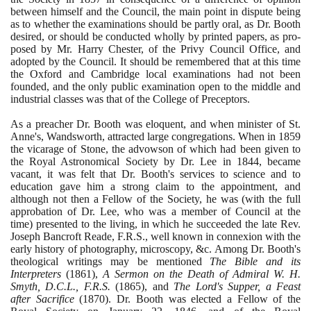
between himself and the Council, the main point in dispute being
as to whether the examinations should be partly oral, as Dr. Booth
desired, or should be conducted wholly by printed papers, as pro-
posed by Mr. Harry Chester, of the Privy Council Office, and
adopted by the Council. It should be remembered that at this time
the Oxford and Cambridge local examinations had not been
founded, and the only public examination open to the middle and
industrial classes was that of the College of Preceptors.
As a preacher Dr. Booth was eloquent, and when minister of St.
Anne's, Wandsworth, attracted large congregations. When in
1859
the vicarage of Stone, the advowson of which had been given to
the Royal Astronomical Society by Dr. Lee in
1844
, became
vacant, it was felt that Dr. Booth's services to science and to
education gave him a strong claim to the appointment, and
although not then a Fellow of the Society, he was
(
with the full
approbation of Dr. Lee, who was a member of Council at the
time
)
presented to the living, in which he succeeded the late Rev.
Joseph Bancroft Reade, F.R.S., well known in connexion with the
early history of photography, microscopy, &c. Among Dr. Booth's
theological writings may be mentioned
The Bible and its
Interpreters
(1861)
,
A Sermon on the Death of Admiral W. H.
Smyth, D.C.L., F.R.S.
(1865)
, and
The Lord's Supper, a Feast
after Sacrifice
(1870)
. Dr. Booth was elected a Fellow of the