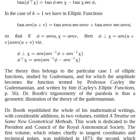
(\phi
\tan
tan
(
⊤
)
=
tan
sec
−
tan
sec
,
\large\frac{1}
ϕ
χ
ϕ
χ
χ
ϕ
\perp
(\phi
{2}\normalsize
In the case of
k=1
=
1
we have in Elliptic Functions
\chi)
\top
\phi)
k
=
\chi)
\tan
tan
(
+
)
=
tan
sec
+
tan
sec
;
\tan
a
m
u
v
a
m
u
a
m
v
a
m
v
a
m
u
=
am
\phi
\tan
so that if
\phi =
=
,
=
, then
\phi
⊥
=
(
+
(u+v)
ϕ
a
m
u
χ
a
m
v
ϕ
χ
a
m
u
\sec
\phi
am u,
\perp
)
(
+
)
viz.
=
v
x
a
m
u
v
\chi
\sec
\chi=am
\chi
\tan
+
\chi
−
1
−
1
\phi \perp
⊥
=
(
+
)
v
= am
am u
ϕ
χ
a
m
a
m
ϕ
a
m
χ
\tan
-
−
1
−
1
\chi = am
\phi \top
⊤
=
(
−
)
(u+v)
\sec
ϕ
χ
a
m
a
m
ϕ
a
m
χ
\chi
\tan
(am^{-1}\phi
\chi = am
xam
am v
\sec
\chi
The theory thus belongs to the particular case
1
of elliptic
+
(am^{-1}\phi
(u +
+
\phi
\sec
functions, studied by Gudermann, and for which the amplitude
am^{-1}\chi)
-
v)
\tan
\phi
becomes the function termed by Professor Cayley the
am^{-1}\chi)
am v
Gudermannian, and written by him
(
Cayley's
Elliptic Functions
,
\sec
p.
56)
. Dr. Booth's trigonometry of the parabola is thus a
am u
geometric illustration of the theory of the gudermannian.
Dr. Booth republished the whole of his mathematical writings,
with considerable additions, in two volumes, entitled
A Treatise on
Some New Geometrical Methods
. This work is dedicated to the
President and Council of the Royal Astronomical Society. The
first volume, which relates chiefly to tangent coordinates and
reciprocal polars, was published in
1873
; the second, which