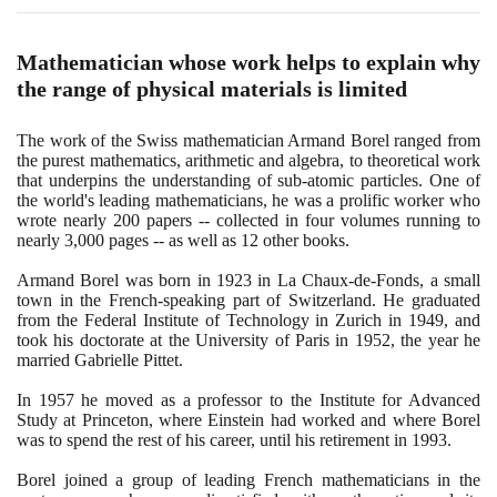
Mathematician whose work helps to explain why
the range of physical materials is limited
The work of the Swiss mathematician Armand Borel ranged from
the purest mathematics, arithmetic and algebra, to theoretical work
that underpins the understanding of sub-atomic particles. One of
the world's leading mathematicians, he was a prolific worker who
wrote nearly
200
papers -- collected in four volumes running to
nearly
3
,
000
pages -- as well as
12
other books.
Armand Borel was born in
1923
in La Chaux-de-Fonds, a small
town in the French-speaking part of Switzerland. He graduated
from the Federal Institute of Technology in Zurich in
1949
, and
took his doctorate at the University of Paris in
1952
, the year he
married Gabrielle Pittet.
In
1957
he moved as a professor to the Institute for Advanced
Study at Princeton, where Einstein had worked and where Borel
was to spend the rest of his career, until his retirement in
1993
.
Borel joined a group of leading French mathematicians in the