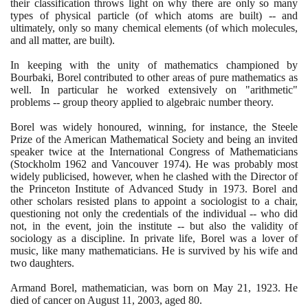
their classification throws light on why there are only so many
types of physical particle
(
of which atoms are built
)
-- and
ultimately, only so many chemical elements
(
of which molecules,
and all matter, are built
)
.
In keeping with the unity of mathematics championed by
Bourbaki, Borel contributed to other areas of pure mathematics as
well. In particular he worked extensively on "arithmetic"
problems -- group theory applied to algebraic number theory.
Borel was widely honoured, winning, for instance, the Steele
Prize of the American Mathematical Society and being an invited
speaker twice at the International Congress of Mathematicians
(
Stockholm
1962
and Vancouver
1974)
. He was probably most
widely publicised, however, when he clashed with the Director of
the Princeton Institute of Advanced Study in
1973
. Borel and
other scholars resisted plans to appoint a sociologist to a chair,
questioning not only the credentials of the individual -- who did
not, in the event, join the institute -- but also the validity of
sociology as a discipline. In private life, Borel was a lover of
music, like many mathematicians. He is survived by his wife and
two daughters.
Armand Borel, mathematician, was born on May
21
,
1923
. He
died of cancer on August
11
,
2003
, aged
80
.