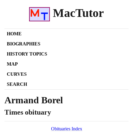
MacTutor
HOME
BIOGRAPHIES
HISTORY TOPICS
MAP
CURVES
SEARCH
Armand Borel
Times obituary
Obituaries Index