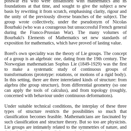
postwar era who were dissatisfied with mathematics and its
foundations at that time, and sought to give the subject a new
basis by rewriting it from scratch, emphasising clarity, rigour and
the unity of the previously diverse branches of the subject. The
group wrote collectively, under the pseudonym of Nicolas
Bourbaki
(
who was a courageous but unsuccessful French general
during the Franco-Prussian War
)
. The many volumes of
Bourbaki's Elements of Mathematics set new standards of
exposition for mathematics, which have proved of lasting value.
Borel's own speciality was the theory of Lie groups. The concept
of a group is an algebraic one, dating from the
19
th century. The
Norwegian mathematician Sophus Lie
(1849
-
1929)
was the first
to make a systematic study of continuous groups of
transformations
(
prototype: rotations, or motions of a rigid body
)
.
In this setting, there are three interrelated kinds of structure: from
algebra
(
the group structure
)
, from differential geometry
(
so one
can apply the tools of calculus
)
, and from topology
(
roughly,
concerned with behaviour under continuous deformations
)
.
Under suitable technical conditions, the interplay of these three
types of structure restricts the possibilities so much that
classification becomes feasible. Mathematicians are fascinated by
such classification and structure theory. But so too are physicists.
Lie groups are intimately related to the symmetries of nature, and