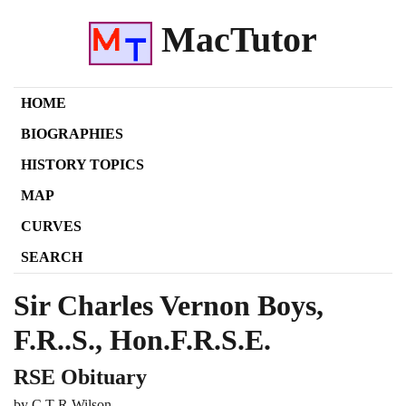
MacTutor
HOME
BIOGRAPHIES
HISTORY TOPICS
MAP
CURVES
SEARCH
Sir Charles Vernon Boys,
F.R..S., Hon.F.R.S.E.
RSE Obituary
by C T R Wilson