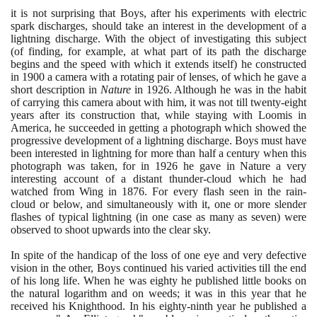
it is not surprising that Boys, after his experiments with electric
spark discharges, should take an interest in the development of a
lightning discharge. With the object of investigating this subject
(
of finding, for example, at what part of its path the discharge
begins and the speed with which it extends itself
)
he constructed
in
1900
a camera with a rotating pair of lenses, of which he gave a
short description in
Nature
in
1926
. Although he was in the habit
of carrying this camera about with him, it was not till twenty-eight
years after its construction that, while staying with Loomis in
America, he succeeded in getting a photograph which showed the
progressive development of a lightning discharge. Boys must have
been interested in lightning for more than half a century when this
photograph was taken, for in
1926
he gave in Nature a very
interesting account of a distant thunder-cloud which he had
watched from Wing in
1876
. For every flash seen in the rain-
cloud or below, and simultaneously with it, one or more slender
flashes of typical lightning
(
in one case as many as seven
)
were
observed to shoot upwards into the clear sky.
In spite of the handicap of the loss of one eye and very defective
vision in the other, Boys continued his varied activities till the end
of his long life. When he was eighty he published little books on
the natural logarithm and on weeds; it was in this year that he
received his Knighthood. In his eighty-ninth year he published a