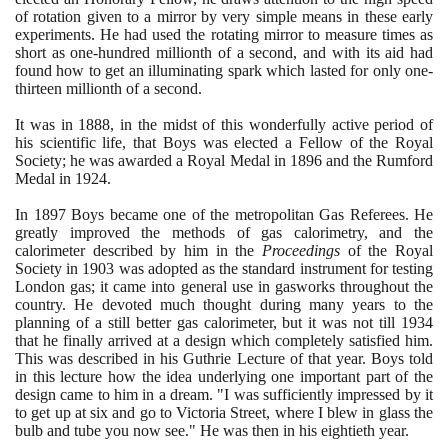
of rotation given to a mirror by very simple means in these early
experiments. He had used the rotating mirror to measure times as
short as one-hundred millionth of a second, and with its aid had
found how to get an illuminating spark which lasted for only one-
thirteen millionth of a second.
It was in
1888
, in the midst of this wonderfully active period of
his scientific life, that Boys was elected a Fellow of the Royal
Society; he was awarded a Royal Medal in
1896
and the Rumford
Medal in
1924
.
In
1897
Boys became one of the metropolitan Gas Referees. He
greatly improved the methods of gas calorimetry, and the
calorimeter described by him in the
Proceedings
of the Royal
Society in
1903
was adopted as the standard instrument for testing
London gas; it came into general use in gasworks throughout the
country. He devoted much thought during many years to the
planning of a still better gas calorimeter, but it was not till
1934
that he finally arrived at a design which completely satisfied him.
This was described in his Guthrie Lecture of that year. Boys told
in this lecture how the idea underlying one important part of the
design came to him in a dream. "I was sufficiently impressed by it
to get up at six and go to Victoria Street, where I blew in glass the
bulb and tube you now see." He was then in his eightieth year.