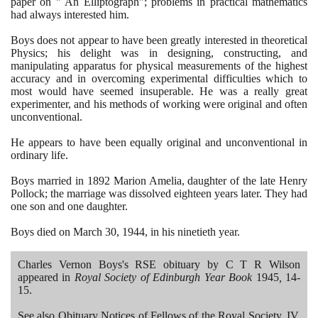
paper on " An Elliptograph"; problems in practical mathematics
had always interested him.
Boys does not appear to have been greatly interested in theoretical
Physics; his delight was in designing, constructing, and
manipulating apparatus for physical measurements of the highest
accuracy and in overcoming experimental difficulties which to
most would have seemed insuperable. He was a really great
experimenter, and his methods of working were original and often
unconventional.
He appears to have been equally original and unconventional in
ordinary life.
Boys married in
1892
Marion Amelia, daughter of the late Henry
Pollock; the marriage was dissolved eighteen years later. They had
one son and one daughter.
Boys died on March
30
,
1944
, in his ninetieth year.
Charles Vernon Boys's RSE obituary by C T R Wilson
appeared in
Royal Society of Edinburgh Year Book
1945
,
14
-
15
.
See also Obituary Notices of Fellows of the Royal Society, IV,