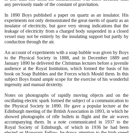
any previously made of the constant of gravitation.
In
1890
Boys published a paper on quartz as an insulator. His
experiments not only demonstrated the great merits of quartz as an
insulator of electricity, but gave very strong indications that the
leakage of electricity from a charged body suspended in a closed
vessel may not be entirely by the insulating support but partly by
conduction through the air.
An account of experiments with a soap bubble was given by Boys
to the Physical Society in
1888
, and in December
1889
and
January
1890
he delivered the Christmas lectures before a juvenile
audience at the Royal Institution, which formed the basis of his
book on Soap Bubbles and the Forces which Mould them. In this
subject Boys found ample scope for the exercise of his wonderful
ingenuity and manual dexterity.
Notes on photographs of rapidly moving objects and on the
oscillating electric spark formed the subject of a communication to
the Physical Society in
1890
. He gave a popular lecture at the
Edinburgh meeting of the British Association in
1893
, in which he
showed photographs of rifle bullets in flight and the air waves
accompanying them. In a note communicated in
1937
to the
Royal Society of Edinburgh, of which in
1936
he had been
elected an Honorary Fellow, he draws attention to the high speed