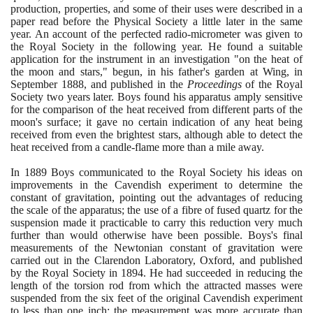
production, properties, and some of their uses were described in a
paper read before the Physical Society a little later in the same
year. An account of the perfected radio-micrometer was given to
the Royal Society in the following year. He found a suitable
application for the instrument in an investigation "on the heat of
the moon and stars," begun, in his father's garden at Wing, in
September
1888
, and published in the
Proceedings
of the Royal
Society two years later. Boys found his apparatus amply sensitive
for the comparison of the heat received from different parts of the
moon's surface; it gave no certain indication of any heat being
received from even the brightest stars, although able to detect the
heat received from a candle-flame more than a mile away.
In
1889
Boys communicated to the Royal Society his ideas on
improvements in the Cavendish experiment to determine the
constant of gravitation, pointing out the advantages of reducing
the scale of the apparatus; the use of a fibre of fused quartz for the
suspension made it practicable to carry this reduction very much
further than would otherwise have been possible. Boys's final
measurements of the Newtonian constant of gravitation were
carried out in the Clarendon Laboratory, Oxford, and published
by the Royal Society in
1894
. He had succeeded in reducing the
length of the torsion rod from which the attracted masses were
suspended from the six feet of the original Cavendish experiment
to less than one inch; the measurement was more accurate than