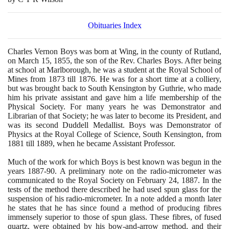
Obituaries Index
Charles Vernon Boys was born at Wing, in the county of Rutland,
on March
15
,
1855
, the son of the Rev. Charles Boys. After being
at school at Marlborough, he was a student at the Royal School of
Mines from
1873
till
1876
. He was for a short time at a colliery,
but was brought back to South Kensington by Guthrie, who made
him his private assistant and gave him a life membership of the
Physical Society. For many years he was Demonstrator and
Librarian of that Society; he was later to become its President, and
was its second Duddell Medallist. Boys was Demonstrator of
Physics at the Royal College of Science, South Kensington, from
1881
till
1889
, when he became Assistant Professor.
Much of the work for which Boys is best known was begun in the
years
1887
-
90
. A preliminary note on the radio-micrometer was
communicated to the Royal Society on February
24
,
1887
. In the
tests of the method there described he had used spun glass for the
suspension of his radio-micrometer. In a note added a month later
he states that he has since found a method of producing fibres
immensely superior to those of spun glass. These fibres, of fused
quartz, were obtained by his bow-and-arrow method, and their