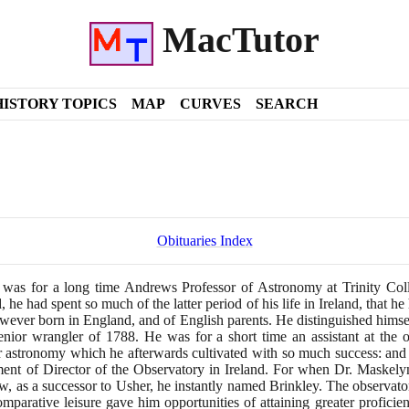
MacTutor
HISTORY TOPICS
MAP
CURVES
SEARCH
Obituaries Index
 was for a long time Andrews Professor of Astronomy at Trinity Coll
, he had spent so much of the latter period of his life in Ireland, that 
wever born in England, and of English parents. He distinguished himself 
enior wrangler of
1788
. He was for a short time an assistant at the
r astronomy which he afterwards cultivated with so much success: and it
ent of Director of the Observatory in Ireland. For when Dr. Maskely
w, as a successor to Usher, he instantly named Brinkley. The observato
 comparative leisure gave him opportunities of attaining greater profici