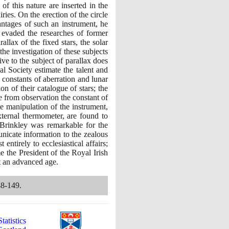
f this nature are inserted in the
es. On the erection of the circle
antages of such an instrument, he
r evaded the researches of former
llax of the fixed stars, the solar
the investigation of these subjects
ive to the subject of parallax does
l Society estimate the talent and
 constants of aberration and lunar
n of their catalogue of stars; the
e from observation the constant of
the manipulation of the instrument,
xternal thermometer, are found to
. Brinkley was remarkable for the
nicate information to the zealous
ntirely to ecclesiastical affairs;
me the President of the Royal Irish
at an advanced age.
48
-
149
.
atistics