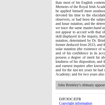
than most of his English contemp
Memoirs of the Royal Irish Acade
he applied himself more assiduou
devoted his time to the elucidat
observers, or had been the subjec
and lunar nutation, and the determ
we trace the same master-hand as i
not appear to accord with that o
skill displayed in the inquiry, t
nutation, determined by Dr. Brink
former deduced from
2633
, and 
solar nutation
(
the existence of
and of his confidence in its acc
possess a degree of merit far ab
kindness of his disposition, and
and earnest inquirer after knowle
and for the last ten years he had 
Academy; and for two years also f
John Brinkley's obituary appea
DJF/JOC/EFR
Copyright information