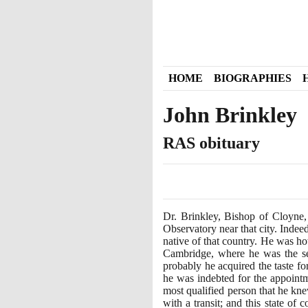
HOME
BIOGRAPHIES
John Brinkley
RAS obituary
Dr. Brinkley, Bishop of Cloyne,
Observatory near that city. Indeed
native of that country. He was ho
Cambridge, where he was the s
probably he acquired the taste fo
he was indebted for the appointm
most qualified person that he kne
with a transit; and this state of