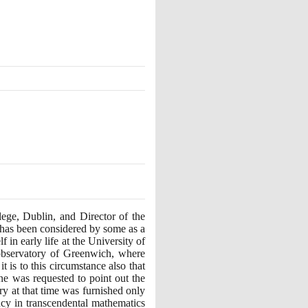
ege, Dublin, and Director of the
he has been considered by some as a
in early life at the University of
 observatory of Greenwich, where
 is to this circumstance also that
ne was requested to point out the
ry at that time was furnished only
ency in transcendental mathematics