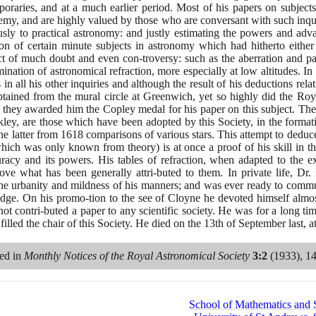
oraries, and at a much earlier period. Most of his papers on subjects o
my, and are highly valued by those who are conversant with such inquiri
sly to practical astronomy: and justly estimating the powers and adv
ion of certain minute subjects in astronomy which had hitherto eithe
t of much doubt and even con-troversy: such as the aberration and para
ination of astronomical refraction, more especially at low altitudes. In 
n all his other inquiries and although the result of his deductions relat
btained from the mural circle at Greenwich, yet so highly did the Roya
hat they awarded him the Copley medal for his paper on this subject. The
ley, are those which have been adopted by this Society, in the formatio
the latter from
1618
comparisons of various stars. This attempt to deduc
 which was only known from theory
)
is at once a proof of his skill in 
uracy and its powers. His tables of refraction, when adapted to the e
ove what has been generally attri-buted to them. In private life, Dr
 the urbanity and mildness of his manners; and was ever ready to commu
dge. On his promo-tion to the see of Cloyne he devoted himself almost e
not contri-buted a paper to any scientific society. He was for a long ti
illed the chair of this Society. He died on the
13
th of September last, 
red in
Monthly Notices of the Royal Astronomical Society
3
:
2
(1933)
,
1
School of Mathematics and St