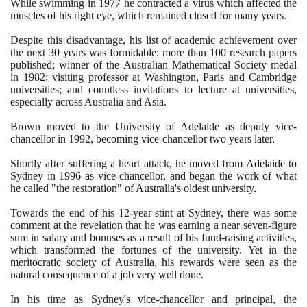
While swimming in
1977
he contracted a virus which affected the
muscles of his right eye, which remained closed for many years.
Despite this disadvantage, his list of academic achievement over
the next
30
years was formidable: more than
100
research papers
published; winner of the Australian Mathematical Society medal
in
1982
; visiting professor at Washington, Paris and Cambridge
universities; and countless invitations to lecture at universities,
especially across Australia and Asia.
Brown moved to the University of Adelaide as deputy vice-
chancellor in
1992
, becoming vice-chancellor two years later.
Shortly after suffering a heart attack, he moved from Adelaide to
Sydney in
1996
as vice-chancellor, and began the work of what
he called "the restoration" of Australia's oldest university.
Towards the end of his
12
-year stint at Sydney, there was some
comment at the revelation that he was earning a near seven-figure
sum in salary and bonuses as a result of his fund-raising activities,
which transformed the fortunes of the university. Yet in the
meritocratic society of Australia, his rewards were seen as the
natural consequence of a job very well done.
In his time as Sydney's vice-chancellor and principal, the