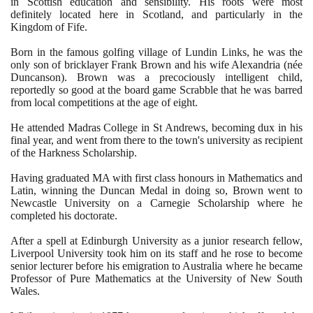
in Scottish education and sensibility. His roots were most
definitely located here in Scotland, and particularly in the
Kingdom of Fife.
Born in the famous golfing village of Lundin Links, he was the
only son of bricklayer Frank Brown and his wife Alexandria
(
née
Duncanson
)
. Brown was a precociously intelligent child,
reportedly so good at the board game Scrabble that he was barred
from local competitions at the age of eight.
He attended Madras College in St Andrews, becoming dux in his
final year, and went from there to the town's university as recipient
of the Harkness Scholarship.
Having graduated MA with first class honours in Mathematics and
Latin, winning the Duncan Medal in doing so, Brown went to
Newcastle University on a Carnegie Scholarship where he
completed his doctorate.
After a spell at Edinburgh University as a junior research fellow,
Liverpool University took him on its staff and he rose to become
senior lecturer before his emigration to Australia where he became
Professor of Pure Mathematics at the University of New South
Wales.