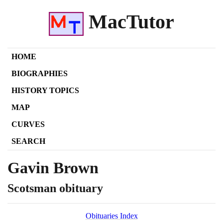
MacTutor
HOME
BIOGRAPHIES
HISTORY TOPICS
MAP
CURVES
SEARCH
Gavin Brown
Scotsman obituary
Obituaries Index