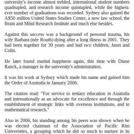
university's income almost trebled, international student numbers
quadrupled, and research income quintupled, while the highest-
ever number of graduations was recorded. Sydney also gained the
A$
50
million United States Studies Centre, a new law school, the
Brain and Mind Research Institute and much else besides.
Against this success was a background of personal trauma, his
wife Barbara
(
née Routh
)
dying after a long illness in
2001
. They
had been together for
30
years and had two children, Janet and
Colin.
He later found marital happiness again, this time with Diane
Ranck, a manager in the university's administration.
It was his work at Sydney which made his name and gained him
the Order of Australia in January
2006
.
The citation read: "For service to tertiary education in Australia
and internationally as an advocate for excellence and through the
establishment of strategic links with overseas institutions, and to
mathematical research."
Also in
2006
, his standing among his peers was shown when he
was elected chairman of the Association of Pacific Rim
Universities, a grouping which he did so much to nurture in its