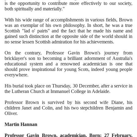
is the opportunity to contribute more effectively to our society,
both spiritually and materially."
With his wide range of accomplishments in various fields, Brown
was an exemplar of his own philosophy. In short, he was a true
Scottish "lad o' pairts" and the fact that he made his name and
gained such distinction at the opposite side of the world should in
no sense lessen Scottish admiration for his achievements.
On the contrary, Professor Gavin Brown's journey from
bricklayer's son to becoming a brilliant adornment of Australia's
educational system and a renowned academician is one that
should prove inspirational for young Scots, indeed young people
everywhere.
His burial took place on Thursday,
30
December, after a service in
the Lutheran Church at Immanuel College in Adelaide.
Professor Brown is survived by his second wife Diane, his
children Janet and Colin, and his two stepchildren Benjamin and
Oliver.
Martin Hannan
Professor Gavin Brown, academician. Born:
27
February,