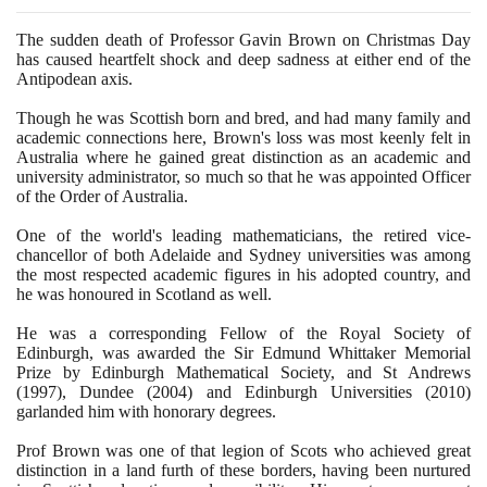
The sudden death of Professor Gavin Brown on Christmas Day
has caused heartfelt shock and deep sadness at either end of the
Antipodean axis.
Though he was Scottish born and bred, and had many family and
academic connections here, Brown's loss was most keenly felt in
Australia where he gained great distinction as an academic and
university administrator, so much so that he was appointed Officer
of the Order of Australia.
One of the world's leading mathematicians, the retired vice-
chancellor of both Adelaide and Sydney universities was among
the most respected academic figures in his adopted country, and
he was honoured in Scotland as well.
He was a corresponding Fellow of the Royal Society of
Edinburgh, was awarded the Sir Edmund Whittaker Memorial
Prize by Edinburgh Mathematical Society, and St Andrews
(1997)
, Dundee
(2004)
and Edinburgh Universities
(2010)
garlanded him with honorary degrees.
Prof Brown was one of that legion of Scots who achieved great
distinction in a land furth of these borders, having been nurtured