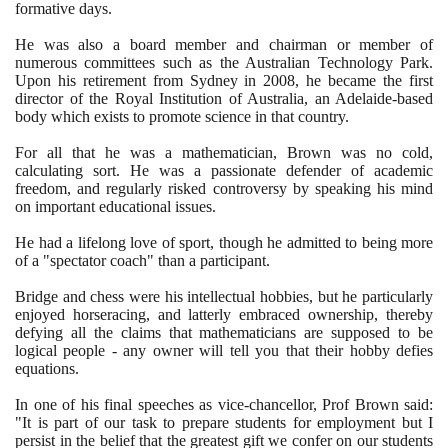
formative days.
He was also a board member and chairman or member of
numerous committees such as the Australian Technology Park.
Upon his retirement from Sydney in
2008
, he became the first
director of the Royal Institution of Australia, an Adelaide-based
body which exists to promote science in that country.
For all that he was a mathematician, Brown was no cold,
calculating sort. He was a passionate defender of academic
freedom, and regularly risked controversy by speaking his mind
on important educational issues.
He had a lifelong love of sport, though he admitted to being more
of a "spectator coach" than a participant.
Bridge and chess were his intellectual hobbies, but he particularly
enjoyed horseracing, and latterly embraced ownership, thereby
defying all the claims that mathematicians are supposed to be
logical people - any owner will tell you that their hobby defies
equations.
In one of his final speeches as vice-chancellor, Prof Brown said:
"It is part of our task to prepare students for employment but I
persist in the belief that the greatest gift we confer on our students