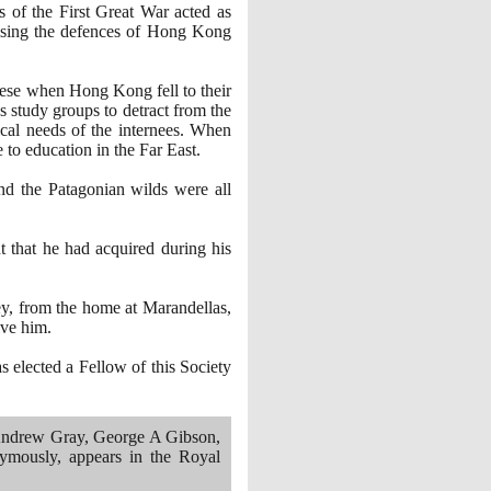
 of the First Great War acted as
vising the defences of Hong Kong
nese when Hong Kong fell to their
 study groups to detract from the
dical needs of the internees. When
e to education in the Far East.
and the Patagonian wilds were all
 that he had acquired during his
ney, from the home at Marandellas,
ive him.
 elected a Fellow of this Society
 Andrew Gray, George A Gibson,
ymously, appears in the Royal