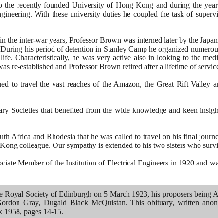
to the recently founded University of Hong Kong and during the years
gineering. With these university duties he coupled the task of super
 in the inter-war years, Professor Brown was interned later by the Japa
During his period of detention in Stanley Camp he organized numerous
life. Characteristically, he was very active also in looking to the me
 was re-established and Professor Brown retired after a lifetime of servic
ued to travel the vast reaches of the Amazon, the Great Rift Valley 
ry Societies that benefited from the wide knowledge and keen insight
outh Africa and Rhodesia that he was called to travel on his final jour
 Kong colleague. Our sympathy is extended to his two sisters who surv
ate Member of the Institution of Electrical Engineers in
1920
and was
he Royal Society of Edinburgh on
5
March
1923
, his proposers being
ordon Gray, Dugald Black McQuistan. This obituary, written anon
ok
1958
, pages
14
-
15
.