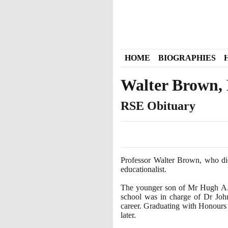
HOME
BIOGRAPHIES
Walter Brown, M
RSE Obituary
Professor Walter Brown, who d
educationalist.
The younger son of Mr Hugh A. B
school was in charge of Dr John
career. Graduating with Honours
later.