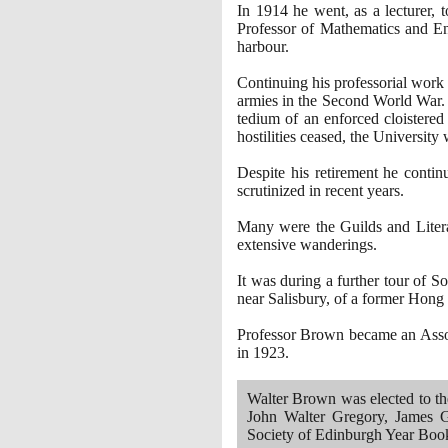
In
1914
he went, as a lecturer, 
Professor of Mathematics and En
harbour.
Continuing his professorial work
armies in the Second World War. 
tedium of an enforced cloistered 
hostilities ceased, the University
Despite his retirement he contin
scrutinized in recent years.
Many were the Guilds and Litera
extensive wanderings.
It was during a further tour of S
near Salisbury, of a former Hong
Professor Brown became an Associ
in
1923
.
Walter Brown was elected to t
John Walter Gregory, James G
Society of Edinburgh Year Bo