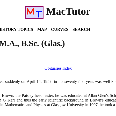
MacTutor
HISTORY TOPICS
MAP
CURVES
SEARCH
.A., B.Sc. (Glas.)
Obituaries Index
ied suddenly on April
14
,
1957
, in his seventy-first year, was well 
rown, the Paisley headmaster, he was educated at Allan Glen's Scho
 G Kerr and thus the early scientific background in Brown's educati
 in Mathematics and Physics at Glasgow University in
1907
, he took a