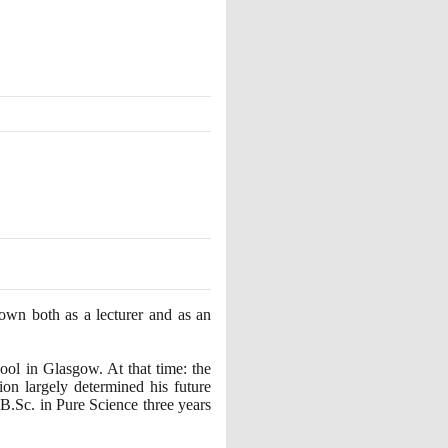
known both as a lecturer and as an
ol in Glasgow. At that time: the
on largely determined his future
 B.Sc. in Pure Science three years