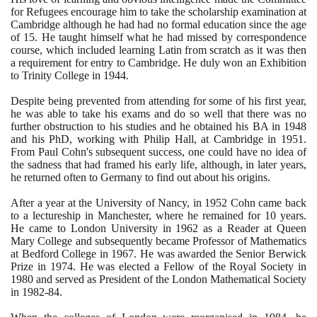
for Refugees encourage him to take the scholarship examination at
Cambridge although he had had no formal education since the age
of
15
. He taught himself what he had missed by correspondence
course, which included learning Latin from scratch as it was then
a requirement for entry to Cambridge. He duly won an Exhibition
to Trinity College in
1944
.
Despite being prevented from attending for some of his first year,
he was able to take his exams and do so well that there was no
further obstruction to his studies and he obtained his BA in
1948
and his PhD, working with Philip Hall, at Cambridge in
1951
.
From Paul Cohn's subsequent success, one could have no idea of
the sadness that had framed his early life, although, in later years,
he returned often to Germany to find out about his origins.
After a year at the University of Nancy, in
1952
Cohn came back
to a lectureship in Manchester, where he remained for
10
years.
He came to London University in
1962
as a Reader at Queen
Mary College and subsequently became Professor of Mathematics
at Bedford College in
1967
. He was awarded the Senior Berwick
Prize in
1974
. He was elected a Fellow of the Royal Society in
1980
and served as President of the London Mathematical Society
in
1982
-
84
.