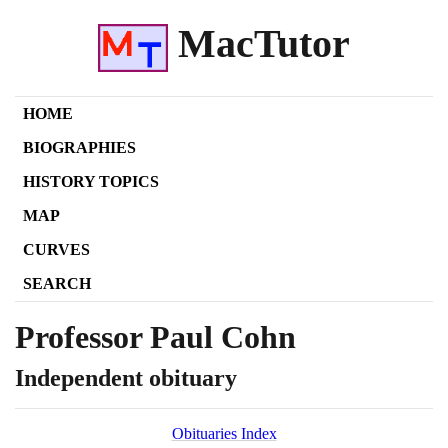
MacTutor
HOME
BIOGRAPHIES
HISTORY TOPICS
MAP
CURVES
SEARCH
Professor Paul Cohn
Independent obituary
Obituaries Index