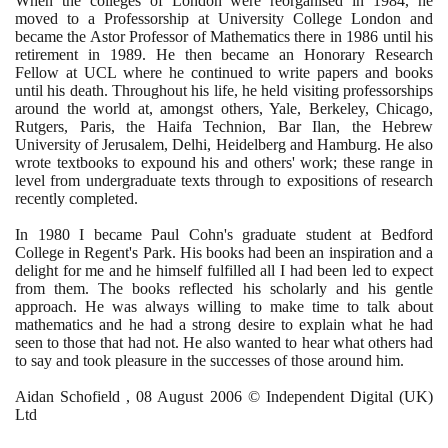
When the colleges of London were reorganised in
1984
, he
moved to a Professorship at University College London and
became the Astor Professor of Mathematics there in
1986
until his
retirement in
1989
. He then became an Honorary Research
Fellow at UCL where he continued to write papers and books
until his death. Throughout his life, he held visiting professorships
around the world at, amongst others, Yale, Berkeley, Chicago,
Rutgers, Paris, the Haifa Technion, Bar Ilan, the Hebrew
University of Jerusalem, Delhi, Heidelberg and Hamburg. He also
wrote textbooks to expound his and others' work; these range in
level from undergraduate texts through to expositions of research
recently completed.
In
1980
I became Paul Cohn's graduate student at Bedford
College in Regent's Park. His books had been an inspiration and a
delight for me and he himself fulfilled all I had been led to expect
from them. The books reflected his scholarly and his gentle
approach. He was always willing to make time to talk about
mathematics and he had a strong desire to explain what he had
seen to those that had not. He also wanted to hear what others had
to say and took pleasure in the successes of those around him.
Aidan Schofield ,
08
August
2006
© Independent Digital
(
UK
)
Ltd