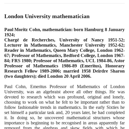
London University mathematician
Paul Moritz Cohn, mathematician: born Hamburg
8
January
1924
;
Chargé de Recherches, University of Nancy
1951
-
52
;
Lecturer in Mathematics, Manchester University
1952
-
62
;
Reader in Mathematics, Queen Mary College, London
1962
-
67
; Professor of Mathematics, Bedford College, London
1967
-
84
; FRS
1980
; Professor of Mathematics, UCL
1984
-
86
, Astor
Professor of Mathematics
1986
-
89
(
Emeritus
)
, Honorary
Research Fellow
1989
-
2006
; married
1958
Deirdre Sharon
(
two daughters
)
; died London
20
April
2006
.
Paul Cohn, Emeritus Professor of Mathematics of London
University, was an algebraist above all other things. He was
devoted to research which was profound, original and lonely,
choosing to work on what he felt to be important rather than to
follow fashionable trends in mathematics. In the early Sixties he
set himself a particular task and,
20
years later, he had completed
it. In doing so, he uncovered mathematical structures whose
importance is beginning to be recognised in areas apparently far
removed from the algebras and skew fields with which he