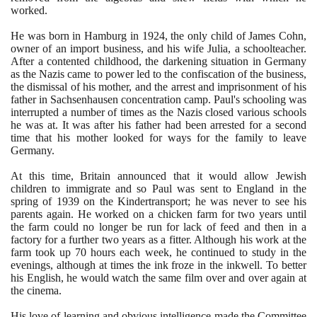
worked.
He was born in Hamburg in
1924
, the only child of James Cohn,
owner of an import business, and his wife Julia, a schoolteacher.
After a contented childhood, the darkening situation in Germany
as the Nazis came to power led to the confiscation of the business,
the dismissal of his mother, and the arrest and imprisonment of his
father in Sachsenhausen concentration camp. Paul's schooling was
interrupted a number of times as the Nazis closed various schools
he was at. It was after his father had been arrested for a second
time that his mother looked for ways for the family to leave
Germany.
At this time, Britain announced that it would allow Jewish
children to immigrate and so Paul was sent to England in the
spring of
1939
on the Kindertransport; he was never to see his
parents again. He worked on a chicken farm for two years until
the farm could no longer be run for lack of feed and then in a
factory for a further two years as a fitter. Although his work at the
farm took up
70
hours each week, he continued to study in the
evenings, although at times the ink froze in the inkwell. To better
his English, he would watch the same film over and over again at
the cinema.
His love of learning and obvious intelligence made the Committee