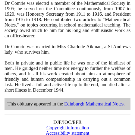
Dr Comrie was elected a member of the Mathematical Society in
1905
; he served on the Committee continuously from
1907
to
1920
, was Honorary Secretary from
1911
to
1916
, and President
from
1916
to
1918
. He contributed two articles to "Mathematical
Notes," on topics occurring in school mathematical teaching. The
society owed much to him for his long and enthusiastic work as
an office-bearer.
Dr Comrie was married to Miss Charlotte Aikman, a St Andrews
lady, who survives him.
Both in private and in public life he was one of the kindliest of
men. He grudged neither time nor energy to further the welfare of
others, and in all his work created about him an atmosphere of
friendly and human companionship in carrying out a common
task. He lived a full and active life up to the end, and died after a
short illness in December
1944
.
This obituary appeared in the
Edinburgh Mathematical Notes.
DJF/JOC/EFR
Copyright information
Accessibility statement