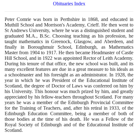
Obituaries Index
Peter Comrie was born in Perthshire in
1868
, and educated in
Muthill School and Morrison's Academy, Crieff. He then went to
St Andrews University, where he was a distinguished student and
graduated M.A., B.Sc. Choosing teaching as his profession, he
taught mathematics in Greenock, Glasgow, and Aberdeen, and
finally in Boroughmuir School, Edinburgh, as Mathematics
Master from
1904
to
1917
. He then became Headmaster of Castle
Hill School, and in
1922
was appointed Rector of Leith Academy.
During his tenure of that office, the new school was built, and its
many excellent features are due in a great measure to his ideals as
a schoolmaster and his foresight as an administrator. In
1928
, the
year in which he was President of the Educational Institute of
Scotland, the degree of Doctor of Laws was conferred on him by
his University. This honour was much prized by him, and greatly
appreciated by his fellow-teachers throughout Scotland. For many
years he was a member of the Edinburgh Provincial Committee
for the Training of Teachers, and, after his retiral in
1933
, of the
Edinburgh Education Committee, being a member of both of
those bodies at the time of his death. He was a Fellow of the
Royal Society of Edinburgh and of the Educational Institute of
Scotland.