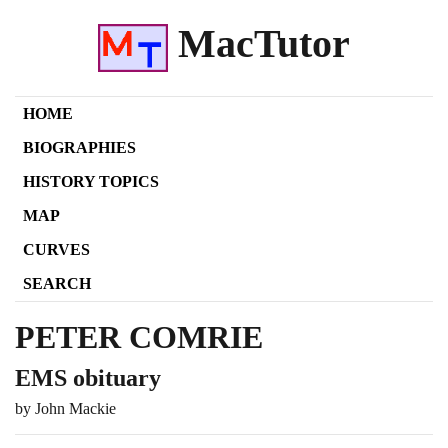
MacTutor
HOME
BIOGRAPHIES
HISTORY TOPICS
MAP
CURVES
SEARCH
PETER COMRIE
EMS obituary
by John Mackie