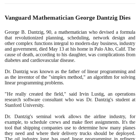
Vanguard Mathematician George Dantzig Dies
George B. Dantzig,
90
, a mathematician who devised a formula
that revolutionized planning, scheduling, network design and
other complex functions integral to modern-day business, industry
and government, died May
13
at his home in Palo Alto, Calif. The
cause of death, according to his daughter, was complications from
diabetes and cardiovascular disease.
Dr. Dantzig was known as the father of linear programming and
as the inventor of the "simplex method," an algorithm for solving
linear programming problems.
"He really created the field," said Irvin Lustig, an operations
research software consultant who was Dr. Dantzig's student at
Stanford University.
Dr. Dantzig's seminal work allows the airline industry, for
example, to schedule crews and make fleet assignments. It's the
tool that shipping companies use to determine how many planes
they need and where their delivery trucks should be deployed.
The oil industry long has used linear programming in refinery