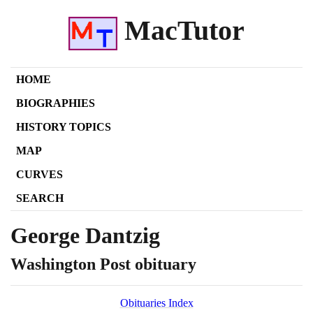
MacTutor
HOME
BIOGRAPHIES
HISTORY TOPICS
MAP
CURVES
SEARCH
George Dantzig
Washington Post obituary
Obituaries Index