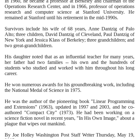
In
1960
, he became a professor at Berkeley and chairman of the
Operations Research Center, and in
1966
, professor of operations
research and computer science at Stanford University. He
remained at Stanford until his retirement in the mid-
1990
s.
Survivors include his wife of
68
years, Anne Dantzig of Palo
Alto; three children, David Dantzig of Cleveland, Paul Dantzig of
New York and Jessica Klass of Berkeley; three grandchildren; and
two great-grandchildren.
His daughter noted that as an influential teacher for many years,
her father had two families -- his own and the hundreds of
students who studied and worked with him throughout his long
career.
He won numerous awards for his groundbreaking work, including
the National Medal of Science in
1975
.
He was the author of the pioneering book "Linear Programming
and Extensions"
(1963)
, updated in
1997
and
2003
, and he co-
authored "Compact City"
(1973)
. He had been working on a
science fiction novel in recent years, "In His Own Image," about a
plague that wipes out mankind.
By Joe Holley Washington Post Staff Writer Thursday, May
19
,