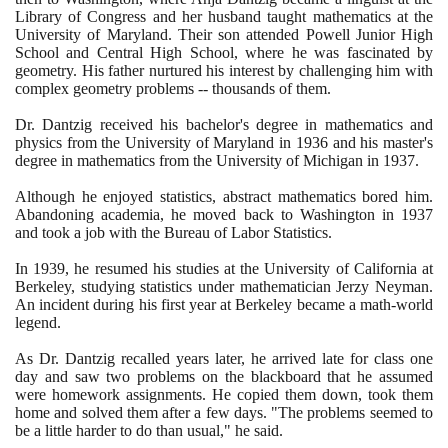
Library of Congress and her husband taught mathematics at the
University of Maryland. Their son attended Powell Junior High
School and Central High School, where he was fascinated by
geometry. His father nurtured his interest by challenging him with
complex geometry problems -- thousands of them.
Dr. Dantzig received his bachelor's degree in mathematics and
physics from the University of Maryland in
1936
and his master's
degree in mathematics from the University of Michigan in
1937
.
Although he enjoyed statistics, abstract mathematics bored him.
Abandoning academia, he moved back to Washington in
1937
and took a job with the Bureau of Labor Statistics.
In
1939
, he resumed his studies at the University of California at
Berkeley, studying statistics under mathematician Jerzy Neyman.
An incident during his first year at Berkeley became a math-world
legend.
As Dr. Dantzig recalled years later, he arrived late for class one
day and saw two problems on the blackboard that he assumed
were homework assignments. He copied them down, took them
home and solved them after a few days. "The problems seemed to
be a little harder to do than usual," he said.