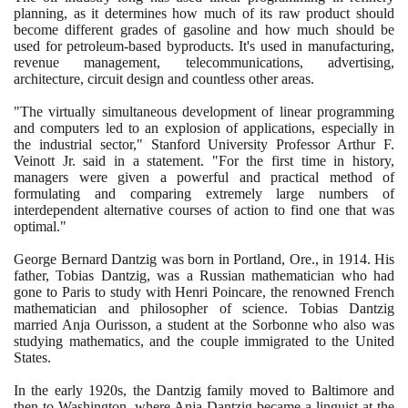
planning, as it determines how much of its raw product should
become different grades of gasoline and how much should be
used for petroleum-based byproducts. It's used in manufacturing,
revenue management, telecommunications, advertising,
architecture, circuit design and countless other areas.
"The virtually simultaneous development of linear programming
and computers led to an explosion of applications, especially in
the industrial sector," Stanford University Professor Arthur F.
Veinott Jr. said in a statement. "For the first time in history,
managers were given a powerful and practical method of
formulating and comparing extremely large numbers of
interdependent alternative courses of action to find one that was
optimal."
George Bernard Dantzig was born in Portland, Ore., in
1914
. His
father, Tobias Dantzig, was a Russian mathematician who had
gone to Paris to study with Henri Poincare, the renowned French
mathematician and philosopher of science. Tobias Dantzig
married Anja Ourisson, a student at the Sorbonne who also was
studying mathematics, and the couple immigrated to the United
States.
In the early
1920
s, the Dantzig family moved to Baltimore and
then to Washington, where Anja Dantzig became a linguist at the