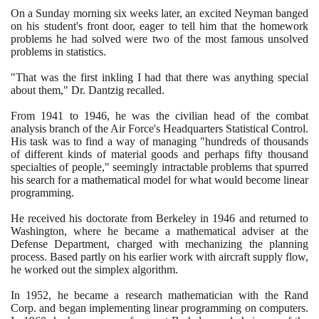
On a Sunday morning six weeks later, an excited Neyman banged
on his student's front door, eager to tell him that the homework
problems he had solved were two of the most famous unsolved
problems in statistics.
"That was the first inkling I had that there was anything special
about them," Dr. Dantzig recalled.
From
1941
to
1946
, he was the civilian head of the combat
analysis branch of the Air Force's Headquarters Statistical Control.
His task was to find a way of managing "hundreds of thousands
of different kinds of material goods and perhaps fifty thousand
specialties of people," seemingly intractable problems that spurred
his search for a mathematical model for what would become linear
programming.
He received his doctorate from Berkeley in
1946
and returned to
Washington, where he became a mathematical adviser at the
Defense Department, charged with mechanizing the planning
process. Based partly on his earlier work with aircraft supply flow,
he worked out the simplex algorithm.
In
1952
, he became a research mathematician with the Rand
Corp. and began implementing linear programming on computers.