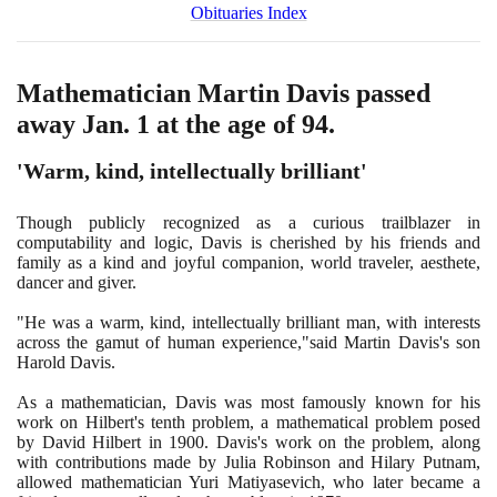
Obituaries Index
Mathematician Martin Davis passed
away Jan.
1
at the age of
94
.
'Warm, kind, intellectually brilliant'
Though publicly recognized as a curious trailblazer in
computability and logic, Davis is cherished by his friends and
family as a kind and joyful companion, world traveler, aesthete,
dancer and giver.
"He was a warm, kind, intellectually brilliant man, with interests
across the gamut of human experience,"said Martin Davis's son
Harold Davis.
As a mathematician, Davis was most famously known for his
work on Hilbert's tenth problem, a mathematical problem posed
by David Hilbert in
1900
. Davis's work on the problem, along
with contributions made by Julia Robinson and Hilary Putnam,
allowed mathematician Yuri Matiyasevich, who later became a