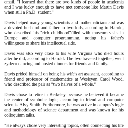
email. "I learned that there are two kinds of people in academia
and I was lucky enough to have met someone like Martin Davis
when still a Ph.D. student."
Davis helped many young scientists and mathematicians and was
a devoted husband and father to two kids, according to Harold,
who described his "rich childhood"filled with museum visits in
Europe and computer programming, noting his father's
willingness to share his intellectual side.
Davis was also very close to his wife Virginia who died hours
after he did, according to Harold. The two traveled together, went
zydeco dancing and hosted dinners for friends and family.
Davis prided himself on being his wife's art assistant, according to
friend and professor of mathematics at Wesleyan Carol Wood,
who described the pair as "two halves of a whole."
Davis chose to retire in Berkeley because he believed it became
the center of symbolic logic, according to friend and computer
scientist Alvy Smith. Furthermore, he was active in campus's logic
and methodology of science department and was known for his
colloquium talks.
"He always chose very interesting topics, often connecting his life