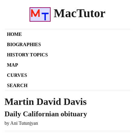
MacTutor
HOME
BIOGRAPHIES
HISTORY TOPICS
MAP
CURVES
SEARCH
Martin David Davis
Daily Californian obituary
by Ani Tutunjyan