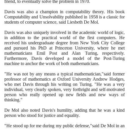
friend, to eventually solve the problem in
1970
.
Davis was also a champion in computability theory. His book
Computability and Unsolvability published in
1958
is a classic for
students of computer science, said Liesbeth De Mol.
Davis was also uniquely involved in the academic world of logic,
in addition to the practical world of the first computers. He
received his undergraduate degree from New York City College
and pursued his PhD at Princeton University, where he met
mathematicians Emil Post and Alan Turing, respectively.
Furthermore, Davis developed a model of the Post-Turing
machine to anchor the work of both mathematicians.
"He was not by any means a typical mathematician,"said former
professor of mathematics at Oxford University Andrew Hodges,
who met Davis through his writing on Turing. "He was a very
individual, very clearly spoken, very forthright and self-motivated
person who really opened up new fields and new ways of
thinking."
De Mol also noted Davis's humility, adding that he was a kind
person who stood for justice and equality.
"He stood up for me during my public defense,"said De Mol in an