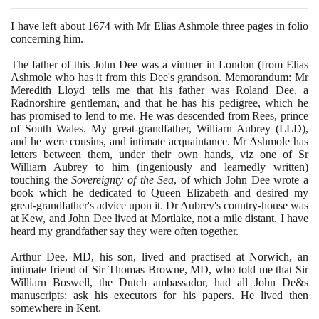
I have left about
1674
with Mr Elias Ashmole three pages in folio
concerning him.
The father of this John Dee was a vintner in London
(
from Elias
Ashmole who has it from this Dee's grandson. Memorandum: Mr
Meredith Lloyd tells me that his father was Roland Dee, a
Radnorshire gentleman, and that he has his pedigree, which he
has promised to lend to me. He was descended from Rees, prince
of South Wales. My great-grandfather, Williarn Aubrey
(
LLD
)
,
and he were cousins, and intimate acquaintance. Mr Ashmole has
letters between them, under their own hands, viz one of Sr
Williarn Aubrey to him
(
ingeniously and learnedly written
)
touching the
Sovereignty of the Sea
, of which John Dee wrote a
book which he dedicated to Queen Elizabeth and desired my
great-grandfather's advice upon it. Dr Aubrey's country-house was
at Kew, and John Dee lived at Mortlake, not a mile distant. I have
heard my grandfather say they were often together.
Arthur Dee, MD, his son, lived and practised at Norwich, an
intimate friend of Sir Thomas Browne, MD, who told me that Sir
Williarn Boswell, the Dutch ambassador, had all John De&s
manuscripts: ask his executors for his papers. He lived then
somewhere in Kent.