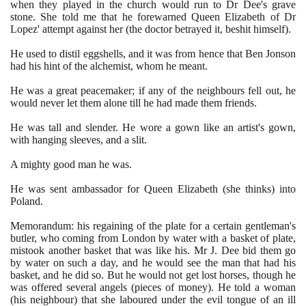
when they played in the church would run to Dr Dee's grave
stone. She told me that he forewarned Queen Elizabeth of Dr
Lopez' attempt against her
(
the doctor betrayed it, beshit himself
)
.
He used to distil eggshells, and it was from hence that Ben Jonson
had his hint of the alchemist, whom he meant.
He was a great peacemaker; if any of the neighbours fell out, he
would never let them alone till he had made them friends.
He was tall and slender. He wore a gown like an artist's gown,
with hanging sleeves, and a slit.
A mighty good man he was.
He was sent ambassador for Queen Elizabeth
(
she thinks
)
into
Poland.
Memorandum: his regaining of the plate for a certain gentleman's
butler, who coming from London by water with a basket of plate,
mistook another basket that was like his. Mr J. Dee bid them go
by water on such a day, and he would see the man that had his
basket, and he did so. But he would not get lost horses, though he
was offered several angels
(
pieces of money
)
. He told a woman
(
his neighbour
)
that she laboured under the evil tongue of an ill