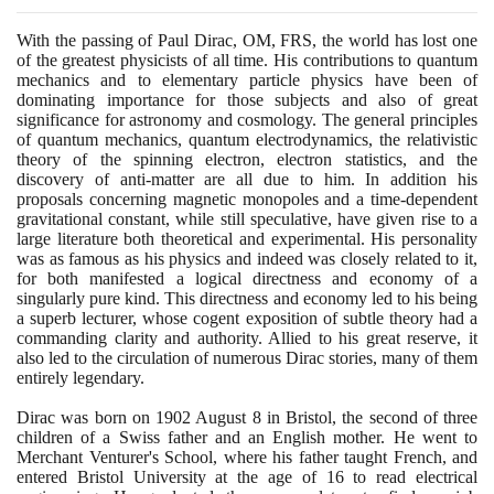
With the passing of Paul Dirac, OM, FRS, the world has lost one
of the greatest physicists of all time. His contributions to quantum
mechanics and to elementary particle physics have been of
dominating importance for those subjects and also of great
significance for astronomy and cosmology. The general principles
of quantum mechanics, quantum electrodynamics, the relativistic
theory of the spinning electron, electron statistics, and the
discovery of anti-matter are all due to him. In addition his
proposals concerning magnetic monopoles and a time-dependent
gravitational constant, while still speculative, have given rise to a
large literature both theoretical and experimental. His personality
was as famous as his physics and indeed was closely related to it,
for both manifested a logical directness and economy of a
singularly pure kind. This directness and economy led to his being
a superb lecturer, whose cogent exposition of subtle theory had a
commanding clarity and authority. Allied to his great reserve, it
also led to the circulation of numerous Dirac stories, many of them
entirely legendary.
Dirac was born on
1902
August
8
in Bristol, the second of three
children of a Swiss father and an English mother. He went to
Merchant Venturer's School, where his father taught French, and
entered Bristol University at the age of
16
to read electrical