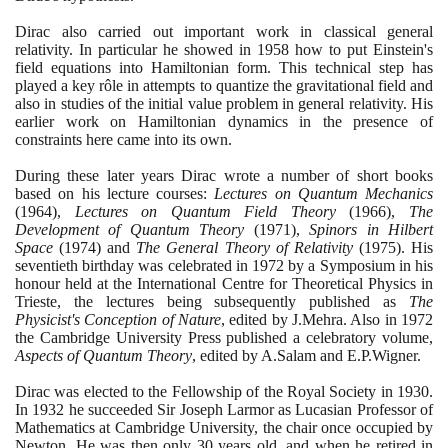
Dirac also carried out important work in classical general
relativity. In particular he showed in
1958
how to put Einstein's
field equations into Hamiltonian form. This technical step has
played a key rôle in attempts to quantize the gravitational field and
also in studies of the initial value problem in general relativity. His
earlier work on Hamiltonian dynamics in the presence of
constraints here came into its own.
During these later years Dirac wrote a number of short books
based on his lecture courses:
Lectures on Quantum Mechanics
(1964)
,
Lectures on Quantum Field Theory
(1966)
,
The
Development of Quantum Theory
(1971)
,
Spinors in Hilbert
Space
(1974)
and
The General Theory of Relativity
(1975)
. His
seventieth birthday was celebrated in
1972
by a Symposium in his
honour held at the International Centre for Theoretical Physics in
Trieste, the lectures being subsequently published as
The
Physicist's Conception of Nature
, edited by J.Mehra. Also in
1972
the Cambridge University Press published a celebratory volume,
Aspects of Quantum Theory
, edited by A.Salam and E.P.Wigner.
Dirac was elected to the Fellowship of the Royal Society in
1930
.
In
1932
he succeeded Sir Joseph Larmor as Lucasian Professor of
Mathematics at Cambridge University, the chair once occupied by
Newton. He was then only
30
years old, and when he retired in