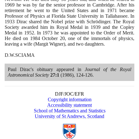
1969
he was by far the senior professor in Cambridge. After his
retirement he went to the United States and in
1971
became
Professor of Physics at Florida State University in Tallahassee. In
1933
Dirac shared the Nobel prize with Schrödinger. The Royal
Society awarded him its Royal Medal in
1939
and the Copley
Medal in
1952
. In
1973
he was appointed to the Order of Merit.
He died on
1984
October
20
, one of the immortals of physics,
leaving a wife
(
Margit Wigner
)
, and two daughters.
D.W.SCIAMA
Paul Dirac's obituary appeared in
Journal of the Royal
Astronomical Society
27
:
1
(1986)
,
124
-
126
.
DJF/JOC/EFR
Copyright information
Accessibility statement
School of Mathematics and Statistics
University of St Andrews, Scotland