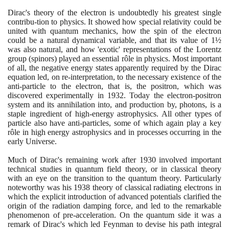
Dirac's theory of the electron is undoubtedly his greatest single
contribu-tion to physics. It showed how special relativity could be
united with quantum mechanics, how the spin of the electron
could be a natural dynamical variable, and that its value of
1
½
was also natural, and how 'exotic' representations of the Lorentz
group
(
spinors
)
played an essential rôle in physics. Most important
of all, the negative energy states apparently required by the Dirac
equation led, on re-interpretation, to the necessary existence of the
anti-particle to the electron, that is, the positron, which was
discovered experimentally in
1932
. Today the electron-positron
system and its annihilation into, and production by, photons, is a
staple ingredient of high-energy astrophysics. All other types of
particle also have anti-particles, some of which again play a key
rôle in high energy astrophysics and in processes occurring in the
early Universe.
Much of Dirac's remaining work after
1930
involved important
technical studies in quantum field theory, or in classical theory
with an eye on the transition to the quantum theory. Particularly
noteworthy was his
1938
theory of classical radiating electrons in
which the explicit introduction of advanced potentials clarified the
origin of the radiation damping force, and led to the remarkable
phenomenon of pre-acceleration. On the quantum side it was a
remark of Dirac's which led Feynman to devise his path integral