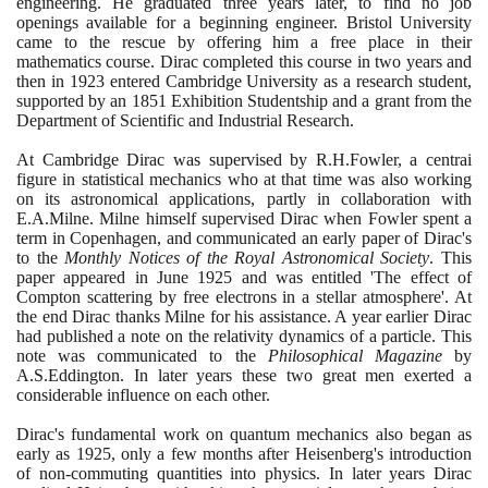
engineering. He graduated three years later, to find no job
openings available for a beginning engineer. Bristol University
came to the rescue by offering him a free place in their
mathematics course. Dirac completed this course in two years and
then in
1923
entered Cambridge University as a research student,
supported by an
1851
Exhibition Studentship and a grant from the
Department of Scientific and Industrial Research.
At Cambridge Dirac was supervised by R.H.Fowler, a centrai
figure in statistical mechanics who at that time was also working
on its astronomical applications, partly in collaboration with
E.A.Milne. Milne himself supervised Dirac when Fowler spent a
term in Copenhagen, and communicated an early paper of Dirac's
to the
Monthly Notices of the Royal Astronomical Society
. This
paper appeared in June
1925
and was entitled 'The effect of
Compton scattering by free electrons in a stellar atmosphere'. At
the end Dirac thanks Milne for his assistance. A year earlier Dirac
had published a note on the relativity dynamics of a particle. This
note was communicated to the
Philosophical Magazine
by
A.S.Eddington. In later years these two great men exerted a
considerable influence on each other.
Dirac's fundamental work on quantum mechanics also began as
early as
1925
, only a few months after Heisenberg's introduction
of non-commuting quantities into physics. In later years Dirac