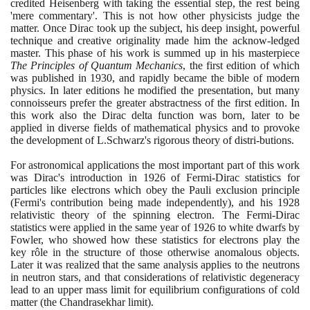
credited Heisenberg with taking the essential step, the rest being
'mere commentary'. This is not how other physicists judge the
matter. Once Dirac took up the subject, his deep insight, powerful
technique and creative originality made him the acknow-ledged
master. This phase of his work is summed up in his masterpiece
The Principles of Quantum Mechanics
, the first edition of which
was published in
1930
, and rapidly became the bible of modern
physics. In later editions he modified the presentation, but many
connoisseurs prefer the greater abstractness of the first edition. In
this work also the Dirac delta function was born, later to be
applied in diverse fields of mathematical physics and to provoke
the development of L.Schwarz's rigorous theory of distri-butions.
For astronomical applications the most important part of this work
was Dirac's introduction in
1926
of Fermi-Dirac statistics for
particles like electrons which obey the Pauli exclusion principle
(
Fermi's contribution being made independently
)
, and his
1928
relativistic theory of the spinning electron. The Fermi-Dirac
statistics were applied in the same year of
1926
to white dwarfs by
Fowler, who showed how these statistics for electrons play the
key rôle in the structure of those otherwise anomalous objects.
Later it was realized that the same analysis applies to the neutrons
in neutron stars, and that considerations of relativistic degeneracy
lead to an upper mass limit for equilibrium configurations of cold
matter
(
the Chandrasekhar limit
)
.