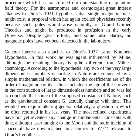
procedure which has transformed our understanding of quantum
field theory. For the astronomer and cosmologist great interest
attaches to Dirac's
1931
hypothesis that single magnetic poles
might exist, a proposal which has again excited physicists recently
because such poles would arise naturally in Grand Unified
Theories and might be produced in profusion in the early
Universe. Despite great efforts, and some false alarms, no
magnetic poles have yet been detected in the laboratory.
General interest also attaches to Dirac's
1937
Large Numbers
Hypothesis. In this work he was again influenced by Milne,
although the resulting theory is quite different from Milne's
cosmology. According to the hypothesis 'any two of the very large
dimensionless numbers occurring in Nature are connected by a
simple mathematical relation, in which the coefficients are of the
order of magnitude unity'. Dirac included the age of the Universe
in the construction of large dimensionless numbers and so was led
to conclude that some of the supposed constants of Nature, such
as the gravitational constant G, actually change with time. This
would then require altering general relativity, a question to which
he often returned in his last years. The most refined experiments
have not yet revealed any change in fundamental constants with
time, although laser ranging to the Moon and the radio tracking of
˙
\dot{G}/G
spacecraft have now reached an accuracy for
/
relevant to
G
G
Dirac's hypothesis.