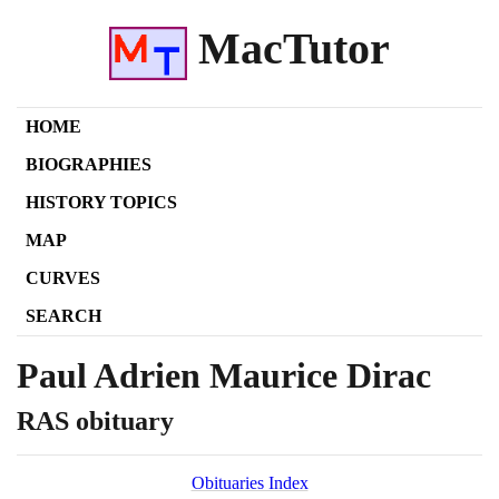
MacTutor
HOME
BIOGRAPHIES
HISTORY TOPICS
MAP
CURVES
SEARCH
Paul Adrien Maurice Dirac
RAS obituary
Obituaries Index