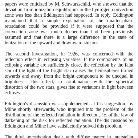
papers were criticized by M. Schwarzschild, who showed that the
deviation from ionization equilibrium in the hydrogen convection
zone was less than Eddington had supposed. In reply, Eddington
maintained that a simple explanation of the quarter-phase
retardation could be provided if it were supposed that the
convection zone was much deeper than had been previously
assumed and that there is a large difference in the state of
ionization of the upward and downward streams.
The second investigation, in
1926
, was concerned with the
reflection effect in eclipsing variables. If the components of an
eclipsing variable are sufficiently close, the reflection by the faint
star of the light of the bright star causes the hemispheres turned
towards and away from the bright component to be unequal in
brightness. This effect, in combination with the spherical
distortion of the two stars, gives rise to variations in light between
eclipses.
Eddington's discussion was supplemented, at his suggestion, by
Milne shortly afterwards, who inquired into the problem of the
distribution of the reflected radiation in direction,
i.e
. of the law of
darkening of the disk for reflected radiation. The dis-cussions by
Eddington and Milne have satisfactorily solved this problem.
The third investigation dealt with diffuse matter in interstellar