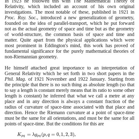
In
1923
he followed this with The Mathematical Theory of
Relativity, which included an account of his own original
investigations. The most notable of these, published in
1921
in
Proc. Roy. Soc.
, introduced a new generalization of geometry,
founded on the idea of parallel-transport, which he put forward
not as the actual geometry of space and time but as the geometry
of world-structure, the common basis of space and time and
matter. Quite apart from the physical applications which were
most prominent in Eddington's mind, this work has proved of
fundamental significance for the purely mathematical theories of
non-Riemannian geometry.
He himself attached great importance to an interpretation of
General Relativity which he set forth in two short papers in the
Phil. Mag.
of
1921
November and
1922
January. Starting from
the principle that there is no such thing as absolute length
(
so that
to say a length is constant merely means that its ratio to some other
length is constant
)
he inferred that what we call a metre at any
place and in any direction is always a constant fraction of the
radius of curvature of space-time associated with that place and
direction. Hence the Riemann curvature at a point of space-time
must be the same for all orientations, and must be the same for all
points of space-time. But the conditions for this are
K_{pq}
=
(
,
=
0
,
1
,
2
,
3
)
,
K
λ
g
p
q
p
q
p
q