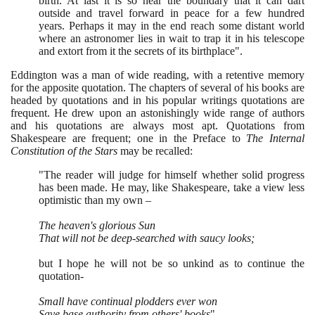
birth. At last it is so near the boundary that it can dart
outside and travel forward in peace for a few hundred
years. Perhaps it may in the end reach some distant world
where an astronomer lies in wait to trap it in his telescope
and extort from it the secrets of its birthplace".
Eddington was a man of wide reading, with a retentive memory
for the apposite quotation. The chapters of several of his books are
headed by quotations and in his popular writings quotations are
frequent. He drew upon an astonishingly wide range of authors
and his quotations are always most apt. Quotations from
Shakespeare are frequent; one in the Preface to
The Internal
Constitution of the Stars
may be recalled:
"The reader will judge for himself whether solid progress
has been made. He may, like Shakespeare, take a view less
optimistic than my own –
The heaven's glorious Sun
That will not be deep-searched with saucy looks;
but I hope he will not be so unkind as to continue the
quotation-
Small have continual plodders ever won
Save base authority from others' books
".