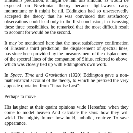
Einstein's prediction; it might be half this amount, as would be
expected on Newtonian theory because light-waves carry
momentum; or it might be nil. Eddington had so un-reservedly
accepted the theory that he was convinced that satisfactory
observations could lead only to the first conclusion; in discussing
these three possibilities, he remarked that the most difficult result
to account for would be the second.
It may be mentioned here that the most satisfactory confirmation
of Einstein's third prediction, the displacement of spectral lines,
has since been provided by the measure-ment of the displacement
of the spectral lines of the companion of Sirius, referred to above,
which was closely tied up with Eddington's own work.
In
Space, Time and Gravitation
(1920)
Eddington gave a non-
mathematical account of the theory, to which he prefixed the very
apposite quotation from "Paradise Lost":
Perhaps to move
His laughter at their quaint opinions wide Hereafter, when they
come to model heaven And calculate the stars: how they will
wield The mighty frame: how build, unbuild, contrive To save
appearance.