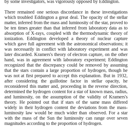
by some investigators, was vigorously opposed by Eddington.
There remained one serious discordance in these investigations
which troubled Eddington a great deal. The opacity of the stellar
matter, inferred from the mass and luminosity of the star, proved to
be ten times greater than that inferred from laboratory data as to
absorption of X-rays, coupled with the thermodynamic theory of
ionization. Eddington developed a theory of nuclear capture
which gave full agreement with the astronomical observations; it
was necessarily in conflict with laboratory experiment and was
later discarded. Kramers's theory of electron capture, on the other
hand, was in agreement with laboratory experiment; Eddington
recognized that the discrepancy could be removed by assuming
that the stars contain a large proportion of hydrogen, though he
was not at first prepared to accept this explanation. But in
1932
,
after considering the guillotine factor in stellar opacity, he
reconsidered this matter and, proceeding in the reverse direction,
determined the hydrogen content for a star of known mass, radius,
and luminosity, on the assumption of the validity of Kramers's
theory. He pointed out that if stars of the same mass differed
widely in their hydrogen content the deviations from the mass-
luminosity law would be much wider than observed. For a star
with the mass of the Sun the luminosity can range over seven
magnitudes according to the proportion of hydrogen.