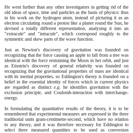
He went further than any other investigators in getting rid of the
old ideas of space, time and particles as the basis of physics: thus
in his work on the hydrogen atom, instead of picturing it as an
electron circulating round a proton like a planet round the Sun, he
devised a totally different representation, analysing it into an
"extracule" and "intracule", which correspond roughly to the
symmetric and skew parts of the wave function.
Just as Newton's discovery of gravitation was founded on
recognizing that the force causing an apple to fall from a tree was
identical with the force restraining the Moon in her orbit, and just
as Einstein's discovery of general relativity was founded on
recognizing that the gravitational properties of mass are identical
with its inertial properties, so Eddington's theory is founded on a
belief in the essential identity of forces which in current physics
are regarded as distinct
e.g
. he identifies gravitation with the
exclusion principle, and Coulomb-interaction with interchange-
energy.
In formulating the quantitative results of the theory, it is to be
remembered that experimental measures are expressed in the three
traditiorial units gram-centimetre-second, which have no relation
to any theory, and it was therefore necessary for Eddington to
select three measured quantities to be used as conversion