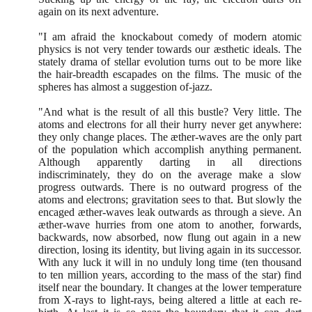
again on its next adventure.
"I am afraid the knockabout comedy of modern atomic
physics is not very tender towards our æsthetic ideals. The
stately drama of stellar evolution turns out to be more like
the hair-breadth escapades on the films. The music of the
spheres has almost a suggestion of-jazz.
"And what is the result of all this bustle? Very little. The
atoms and electrons for all their hurry never get anywhere:
they only change places. The æther-waves are the only part
of the population which accomplish anything permanent.
Although apparently darting in all directions
indiscriminately, they do on the average make a slow
progress outwards. There is no outward progress of the
atoms and electrons; gravitation sees to that. But slowly the
encaged æther-waves leak outwards as through a sieve. An
æther-wave hurries from one atom to another, forwards,
backwards, now absorbed, now flung out again in a new
direction, losing its identity, but living again in its successor.
With any luck it will in no unduly long time
(
ten thousand
to ten million years, according to the mass of the star
)
find
itself near the boundary. It changes at the lower temperature
from X-rays to light-rays, being altered a little at each re-