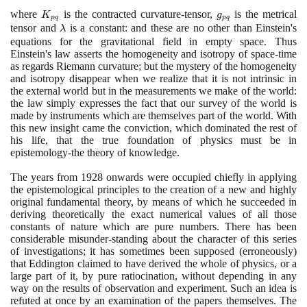
=
where
K_{pq}
is the contracted curvature-tensor,
g_{pq}
is the metrical
\lambda
K
g
p
q
p
q
tensor and
\lambda
is a constant: and these are no other than Einstein's
g_{pq}
λ
equations for the gravitational field in empty space. Thus
(p, q=0,
Einstein's law asserts the homogeneity and isotropy of space-time
1, 2, 3)
as regards Riemann curvature; but the mystery of the homogeneity
and isotropy disappear when we realize that it is not intrinsic in
the external world but in the measurements we make of the world:
the law simply expresses the fact that our survey of the world is
made by instruments which are themselves part of the world. With
this new insight came the conviction, which dominated the rest of
his life, that the true foundation of physics must be in
epistemology-the theory of knowledge.
The years from
1928
onwards were occupied chiefly in applying
the epistemological principles to the creation of a new and highly
original fundamental theory, by means of which he succeeded in
deriving theoretically the exact numerical values of all those
constants of nature which are pure numbers. There has been
considerable misunder-standing about the character of this series
of investigations; it has sometimes been supposed
(
erroneously
)
that Eddington claimed to have derived the whole of physics, or a
large part of it, by pure ratiocination, without depending in any
way on the results of observation and experiment. Such an idea is
refuted at once by an examination of the papers themselves. The