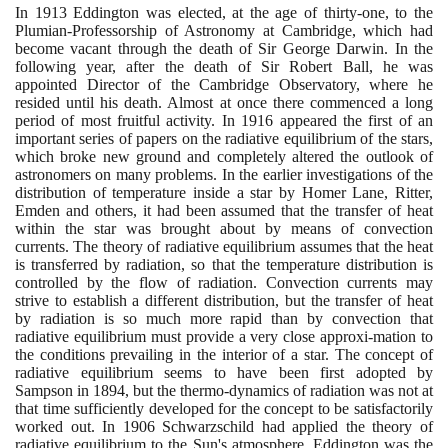
In
1913
Eddington was elected, at the age of thirty-one, to the
Plumian-Professorship of Astronomy at Cambridge, which had
become vacant through the death of Sir George Darwin. In the
following year, after the death of Sir Robert Ball, he was
appointed Director of the Cambridge Observatory, where he
resided until his death. Almost at once there commenced a long
period of most fruitful activity. In
1916
appeared the first of an
important series of papers on the radiative equilibrium of the stars,
which broke new ground and completely altered the outlook of
astronomers on many problems. In the earlier investigations of the
distribution of temperature inside a star by Homer Lane, Ritter,
Emden and others, it had been assumed that the transfer of heat
within the star was brought about by means of convection
currents. The theory of radiative equilibrium assumes that the heat
is transferred by radiation, so that the temperature distribution is
controlled by the flow of radiation. Convection currents may
strive to establish a different distribution, but the transfer of heat
by radiation is so much more rapid than by convection that
radiative equilibrium must provide a very close approxi-mation to
the conditions prevailing in the interior of a star. The concept of
radiative equilibrium seems to have been first adopted by
Sampson in
1894
, but the thermo-dynamics of radiation was not at
that time sufficiently developed for the concept to be satisfactorily
worked out. In
1906
Schwarzschild had applied the theory of
radiative equilibrium to the Sun's atmosphere. Eddington was the