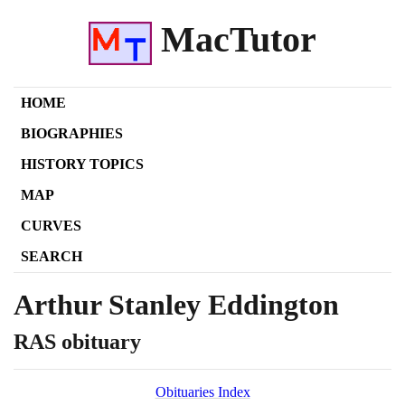
MacTutor
HOME
BIOGRAPHIES
HISTORY TOPICS
MAP
CURVES
SEARCH
Arthur Stanley Eddington
RAS obituary
Obituaries Index