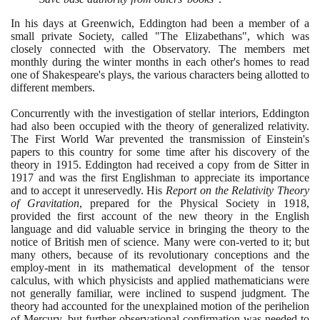
In his days at Greenwich, Eddington had been a member of a
small private Society, called "The Elizabethans", which was
closely connected with the Observatory. The members met
monthly during the winter months in each other's homes to read
one of Shakespeare's plays, the various characters being allotted to
different members.
Concurrently with the investigation of stellar interiors, Eddington
had also been occupied with the theory of generalized relativity.
The First World War prevented the transmission of Einstein's
papers to this country for some time after his discovery of the
theory in
1915
. Eddington had received a copy from de Sitter in
1917
and was the first Englishman to appreciate its importance
and to accept it unreservedly. His
Report on the Relativity Theory
of Gravitation
, prepared for the Physical Society in
1918
,
provided the first account of the new theory in the English
language and did valuable service in bringing the theory to the
notice of British men of science. Many were con-verted to it; but
many others, because of its revolutionary conceptions and the
employ-ment in its mathematical development of the tensor
calculus, with which physicists and applied mathematicians were
not generally familiar, were inclined to suspend judgment. The
theory had accounted for the unexplained motion of the perihelion
of Mercury, but further observational confirmation was needed to