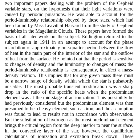
two important papers dealing with the problem of the Cepheid
variable stars, on the hypothesis that their light variations were
caused by periodic pulsations. He was able to account for the
period-luminosity relationship obeyed by these stars, which had
been found by Miss Leavitt at Harvard from the study of Cepheid
variables in the Magellanic Clouds. These papers have formed the
basis of all later work on the subject. Eddington returned to the
subject again in
1941
in an attempt to account for the phase
retardation of approximately one-quarter period between the flow
of heat in the main part of the interior of the star and the outflow
of heat from the surface. He pointed out that the period is sensitive
to changes of density and the luminosity to changes of mass; the
period-luminosity relationship is, consequently, in effect a mass-
density relation. This implies that for any given mass there must
be a narrow range of density within which the star is pulsatorily
unstable. The most probable transient modification was a sharp
drop in the ratio of the specific heats when the predominant
element was at the mid-stage of an ionization. This possibility he
had previously considered but the predominant element was then
presumed to be a heavy element, such as iron, and the assumption
was found to lead to results not in accordance with observation.
But the substitution of hydrogen as the most predominant element
brings the critical region from the deep interior to near the surface.
In the convective layer of the star, however, the equilibrium
calculations of ionization and excitation break down. These