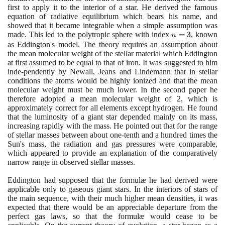
first to apply it to the interior of a star. He derived the famous
equation of radiative equilibrium which bears his name, and
showed that it became integrable when a simple assumption was
made. This led to the polytropic sphere with index
n
=
3
, known
n
=
as Eddington's model. The theory requires an assumption about
the mean molecular weight of the stellar material which Eddington
3
at first assumed to be equal to that of iron. It was suggested to him
inde-pendently by Newall, Jeans and Lindemann that in stellar
conditions the atoms would be highly ionized and that the mean
molecular weight must be much lower. In the second paper he
therefore adopted a mean molecular weight of
2
, which is
approximately correct for all elements except hydrogen. He found
that the luminosity of a giant star depended mainly on its mass,
increasing rapidly with the mass. He pointed out that for the range
of stellar masses between about one-tenth and a hundred times the
Sun's mass, the radiation and gas pressures were comparable,
which appeared to provide an explanation of the comparatively
narrow range in observed stellar masses.
Eddington had supposed that the formulæ he had derived were
applicable only to gaseous giant stars. In the interiors of stars of
the main sequence, with their much higher mean densities, it was
expected that there would be an appreciable departure from the
perfect gas laws, so that the formulæ would cease to be