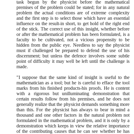
task begun by the physicist before the mathematical
premises of the problem could be stated; for in any natural
problem the actual conditions are of extreme complexity
and the first step is to select those which have an essential
influence on the result-in short, to get hold of the right end
of the stick. The correct use of this insight, whether before
or after the mathematical problem has been formulated, is a
faculty to be cultivated, not a vicious propensity to be
hidden from the public eye. Needless to say the physicist
must if challenged be prepared to defend the use of his
discernment; but unless the defence involves some subtle
point of difficulty it may well be left until the challenge is
made.
"I suppose that the same kind of insight is useful to the
mathematician as a tool; but he is careful to efface the tool
marks from his finished products-his proofs. He is content
with a rigorous but unilluminating demonstration that
certain results follow from his premises, and he does not
generally realize that the physicist demands something more
than this. For the physicist has always to bear in mind a
thousand and one other factors in the natural problem not
formulated in the mathematical problem, and it is only by a
demonstration which keeps in view the relative importance
of the contributing causes that he can see whether he has