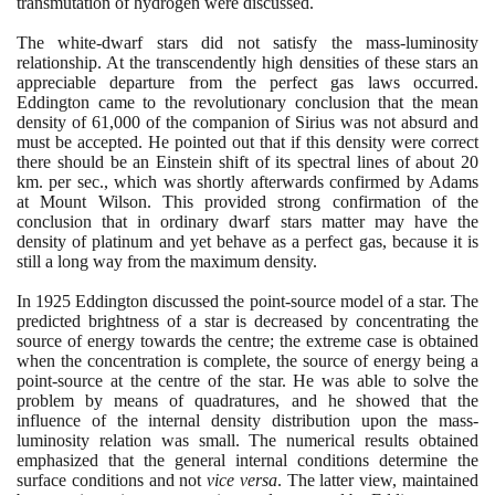
transmutation of hydrogen were discussed.
The white-dwarf stars did not satisfy the mass-luminosity
relationship. At the transcendently high densities of these stars an
appreciable departure from the perfect gas laws occurred.
Eddington came to the revolutionary conclusion that the mean
density of
61
,
000
of the companion of Sirius was not absurd and
must be accepted. He pointed out that if this density were correct
there should be an Einstein shift of its spectral lines of about
20
km. per sec., which was shortly afterwards confirmed by Adams
at Mount Wilson. This provided strong confirmation of the
conclusion that in ordinary dwarf stars matter may have the
density of platinum and yet behave as a perfect gas, because it is
still a long way from the maximum density.
In
1925
Eddington discussed the point-source model of a star. The
predicted brightness of a star is decreased by concentrating the
source of energy towards the centre; the extreme case is obtained
when the concentration is complete, the source of energy being a
point-source at the centre of the star. He was able to solve the
problem by means of quadratures, and he showed that the
influence of the internal density distribution upon the mass-
luminosity relation was small. The numerical results obtained
emphasized that the general internal conditions determine the
surface conditions and not
vice versa
. The latter view, maintained