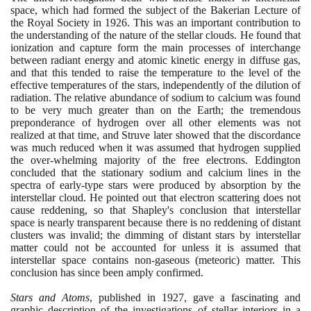
space, which had formed the subject of the Bakerian Lecture of
the Royal Society in
1926
. This was an important contribution to
the understanding of the nature of the stellar clouds. He found that
ionization and capture form the main processes of interchange
between radiant energy and atomic kinetic energy in diffuse gas,
and that this tended to raise the temperature to the level of the
effective temperatures of the stars, independently of the dilution of
radiation. The relative abundance of sodium to calcium was found
to be very much greater than on the Earth; the tremendous
preponderance of hydrogen over all other elements was not
realized at that time, and Struve later showed that the discordance
was much reduced when it was assumed that hydrogen supplied
the over-whelming majority of the free electrons. Eddington
concluded that the stationary sodium and calcium lines in the
spectra of early-type stars were produced by absorption by the
interstellar cloud. He pointed out that electron scattering does not
cause reddening, so that Shapley's conclusion that interstellar
space is nearly transparent because there is no reddening of distant
clusters was invalid; the dimming of distant stars by interstellar
matter could not be accounted for unless it is assumed that
interstellar space contains non-gaseous
(
meteoric
)
matter. This
conclusion has since been amply confirmed.
Stars and Atoms
, published in
1927
, gave a fascinating and
graphic description of the investigations of stellar interiors in a