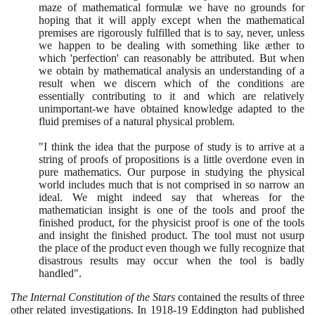
maze of mathematical formulæ we have no grounds for
hoping that it will apply except when the mathematical
premises are rigorously fulfilled that is to say, never, unless
we happen to be dealing with something like æther to
which 'perfection' can reasonably be attributed. But when
we obtain by mathematical analysis an understanding of a
result when we discern which of the conditions are
essentially contributing to it and which are relatively
unimportant-we have obtained knowledge adapted to the
fluid premises of a natural physical problem.
"I think the idea that the purpose of study is to arrive at a
string of proofs of propositions is a little overdone even in
pure mathematics. Our purpose in studying the physical
world includes much that is not comprised in so narrow an
ideal. We might indeed say that whereas for the
mathematician insight is one of the tools and proof the
finished product, for the physicist proof is one of the tools
and insight the finished product. The tool must not usurp
the place of the product even though we fully recognize that
disastrous results may occur when the tool is badly
handled".
The Internal Constitution of the Stars
contained the results of three
other related investigations. In
1918
-
19
Eddington had published