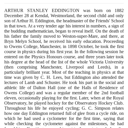
ARTHUR STANLEY EDDINGTON was born on
1882
December
28
at Kendal, Westmorland, the second child and only
son of Arthur H. Eddington, the headmaster of the Friends' School
in that town. At a very tender age his interest in numbers, a sign of
the budding mathematician, began to reveal itself. On the death of
his father the family moved to Weston-super-Mare, and there, at
Bryn Melyn School, he received his early education. Proceeding
to Owens College, Manchester, in
1898
October, he took the first
course in physics during his first year. In the following session he
entered on the Physics Honours course, and three years later took
his degree at the head of the list of the whole Victoria University
(
then comprising Manchester, Liverpool and Leeds
)
, in a
particularly brilliant year. Most of the teaching in physics at that
time was given by C. H. Lees, but Eddington also attended the
lectures of Lamb and Schuster. He took his part in the social and
athletic life of Dalton Hall
(
one of the Halls of Residence of
Owens College
)
and was a regular member of the
2
nd football
eleven, occasionally playing for the first. Later, when at the Royal
Observatory, he played hockey for the Observatory Hockey Club.
Throughout his life he enjoyed cycling; G. C. Simpson relates
how one day Eddington returned full of glee from a cycle ride, on
which he had used a cyclometer for the first time, saying that
while checking the cyclometer against the milestones, he had