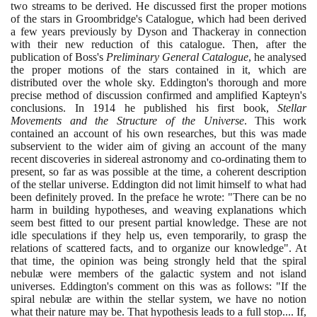
two streams to be derived. He discussed first the proper motions
of the stars in Groombridge's Catalogue, which had been derived
a few years previously by Dyson and Thackeray in connection
with their new reduction of this catalogue. Then, after the
publication of Boss's
Preliminary General Catalogue
, he analysed
the proper motions of the stars contained in it, which are
distributed over the whole sky. Eddington's thorough and more
precise method of discussion confirmed and amplified Kapteyn's
conclusions. In
1914
he published his first book,
Stellar
Movements and the Structure of the Universe
. This work
contained an account of his own researches, but this was made
subservient to the wider aim of giving an account of the many
recent discoveries in sidereal astronomy and co-ordinating them to
present, so far as was possible at the time, a coherent description
of the stellar universe. Eddington did not limit himself to what had
been definitely proved. In the preface he wrote: "There can be no
harm in building hypotheses, and weaving explanations which
seem best fitted to our present partial knowledge. These are not
idle speculations if they help us, even temporarily, to grasp the
relations of scattered facts, and to organize our knowledge". At
that time, the opinion was being strongly held that the spiral
nebulæ were members of the galactic system and not island
universes. Eddington's comment on this was as follows: "If the
spiral nebulæ are within the stellar system, we have no notion
what their nature may be. That hypothesis leads to a full stop.... If,