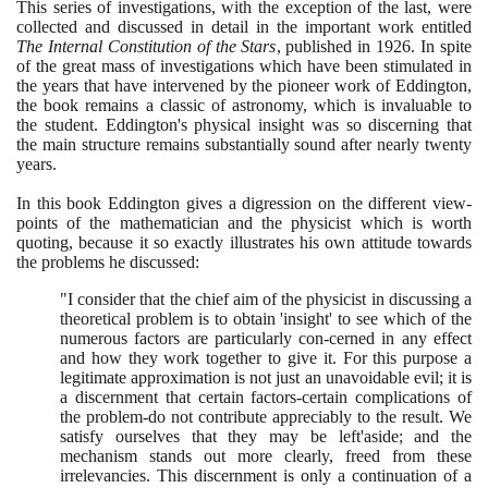
This series of investigations, with the exception of the last, were
collected and discussed in detail in the important work entitled
The Internal Constitution of the Stars
, published in
1926
. In spite
of the great mass of investigations which have been stimulated in
the years that have intervened by the pioneer work of Eddington,
the book remains a classic of astronomy, which is invaluable to
the student. Eddington's physical insight was so discerning that
the main structure remains substantially sound after nearly twenty
years.
In this book Eddington gives a digression on the different view-
points of the mathematician and the physicist which is worth
quoting, because it so exactly illustrates his own attitude towards
the problems he discussed:
"I consider that the chief aim of the physicist in discussing a
theoretical problem is to obtain 'insight' to see which of the
numerous factors are particularly con-cerned in any effect
and how they work together to give it. For this purpose a
legitimate approximation is not just an unavoidable evil; it is
a discernment that certain factors-certain complications of
the problem-do not contribute appreciably to the result. We
satisfy ourselves that they may be left'aside; and the
mechanism stands out more clearly, freed from these
irrelevancies. This discernment is only a continuation of a