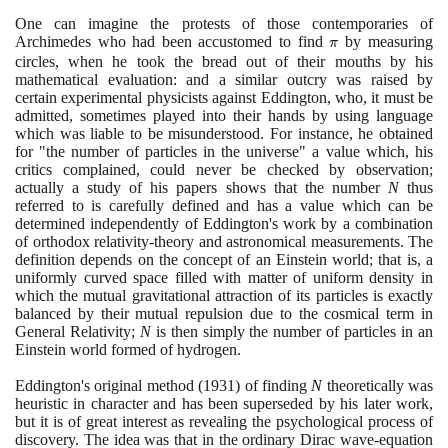
One can imagine the protests of those contemporaries of
Archimedes who had been accustomed to find
\pi
by measuring
π
circles, when he took the bread out of their mouths by his
mathematical evaluation: and a similar outcry was raised by
certain experimental physicists against Eddington, who, it must be
admitted, sometimes played into their hands by using language
which was liable to be misunderstood. For instance, he obtained
for "the number of particles in the universe" a value which, his
critics complained, could never be checked by observation;
actually a study of his papers shows that the number
N
thus
referred to is carefully defined and has a value which can be
determined independently of Eddington's work by a combination
of orthodox relativity-theory and astronomical measurements. The
definition depends on the concept of an Einstein world; that is, a
uniformly curved space filled with matter of uniform density in
which the mutual gravitational attraction of its particles is exactly
balanced by their mutual repulsion due to the cosmical term in
General Relativity;
N
is then simply the number of particles in an
Einstein world formed of hydrogen.
Eddington's original method
(1931)
of finding
N
theoretically was
heuristic in character and has been superseded by his later work,
but it is of great interest as revealing the psychological process of
discovery. The idea was that in the ordinary Dirac wave-equation