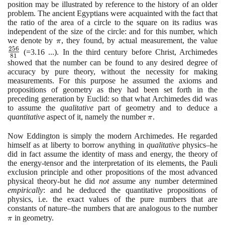
position may be illustrated by reference to the history of an older
problem. The ancient Egyptians were acquainted with the fact that
the ratio of the area of a circle to the square on its radius was
independent of the size of the circle: and for this number, which
we denote by
\pi
, they found, by actual measurement, the value
\l
π
2
5
6
{8
(
=
3
.
16
...
)
. In the third century before Christ, Archimedes
8
1
showed that the number can be found to any desired degree of
accuracy by pure theory, without the necessity for making
measurements. For this purpose he assumed the axioms and
propositions of geometry as they had been set forth in the
preceding generation by Euclid: so that what Archimedes did was
to assume the
qualitative
part of geometry and to deduce a
quantitative
aspect of it, namely the number
\pi
.
π
Now Eddington is simply the modern Archimedes. He regarded
himself as at liberty to borrow anything in
qualitative
physics–he
did in fact assume the identity of mass and energy, the theory of
the energy-tensor and the interpretation of its elements, the Pauli
exclusion principle and other propositions of the most advanced
physical theory-but he did
not
assume any number determined
empirically
: and he deduced the quantitative propositions of
physics, i.e. the exact values of the pure numbers that are
constants of nature–the numbers that are analogous to the number
\p
in geometry.
π