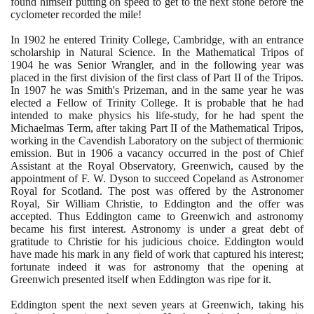
found himself putting on speed to get to the next stone before the
cyclometer recorded the mile!
In
1902
he entered Trinity College, Cambridge, with an entrance
scholarship in Natural Science. In the Mathematical Tripos of
1904
he was Senior Wrangler, and in the following year was
placed in the first division of the first class of Part II of the Tripos.
In
1907
he was Smith's Prizeman, and in the same year he was
elected a Fellow of Trinity College. It is probable that he had
intended to make physics his life-study, for he had spent the
Michaelmas Term, after taking Part II of the Mathematical Tripos,
working in the Cavendish Laboratory on the subject of thermionic
emission. But in
1906
a vacancy occurred in the post of Chief
Assistant at the Royal Observatory, Greenwich, caused by the
appointment of F. W. Dyson to succeed Copeland as Astronomer
Royal for Scotland. The post was offered by the Astronomer
Royal, Sir William Christie, to Eddington and the offer was
accepted. Thus Eddington came to Greenwich and astronomy
became his first interest. Astronomy is under a great debt of
gratitude to Christie for his judicious choice. Eddington would
have made his mark in any field of work that captured his interest;
fortunate indeed it was for astronomy that the opening at
Greenwich presented itself when Eddington was ripe for it.
Eddington spent the next seven years at Greenwich, taking his