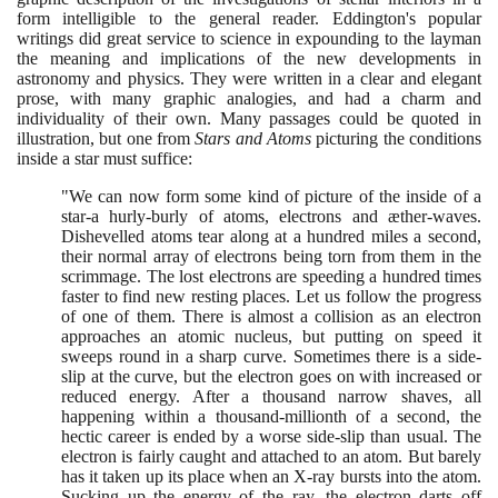
form intelligible to the general reader. Eddington's popular
writings did great service to science in expounding to the layman
the meaning and implications of the new developments in
astronomy and physics. They were written in a clear and elegant
prose, with many graphic analogies, and had a charm and
individuality of their own. Many passages could be quoted in
illustration, but one from
Stars and Atoms
picturing the conditions
inside a star must suffice:
"We can now form some kind of picture of the inside of a
star-a hurly-burly of atoms, electrons and æther-waves.
Dishevelled atoms tear along at a hundred miles a second,
their normal array of electrons being torn from them in the
scrimmage. The lost electrons are speeding a hundred times
faster to find new resting places. Let us follow the progress
of one of them. There is almost a collision as an electron
approaches an atomic nucleus, but putting on speed it
sweeps round in a sharp curve. Sometimes there is a side-
slip at the curve, but the electron goes on with increased or
reduced energy. After a thousand narrow shaves, all
happening within a thousand-millionth of a second, the
hectic career is ended by a worse side-slip than usual. The
electron is fairly caught and attached to an atom. But barely
has it taken up its place when an X-ray bursts into the atom.
Sucking up the energy of the ray, the electron darts off