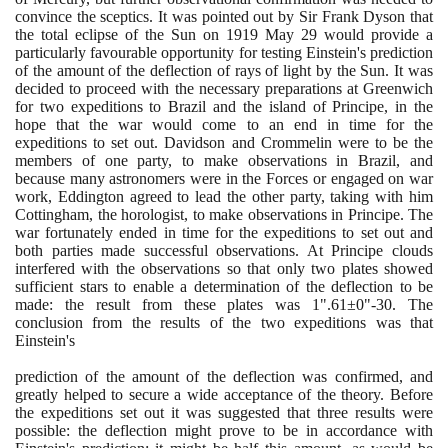
convince the sceptics. It was pointed out by Sir Frank Dyson that
the total eclipse of the Sun on
1919
May
29
would provide a
particularly favourable opportunity for testing Einstein's prediction
of the amount of the deflection of rays of light by the Sun. It was
decided to proceed with the necessary preparations at Greenwich
for two expeditions to Brazil and the island of Principe, in the
hope that the war would come to an end in time for the
expeditions to set out. Davidson and Crommelin were to be the
members of one party, to make observations in Brazil, and
because many astronomers were in the Forces or engaged on war
work, Eddington agreed to lead the other party, taking with him
Cottingham, the horologist, to make observations in Principe. The
war fortunately ended in time for the expeditions to set out and
both parties made successful observations. At Principe clouds
interfered with the observations so that only two plates showed
sufficient stars to enable a determination of the deflection to be
made: the result from these plates was
1
".
61
±
0
"-
30
. The
conclusion from the results of the two expeditions was that
Einstein's
prediction of the amount of the deflection was confirmed, and
greatly helped to secure a wide acceptance of the theory. Before
the expeditions set out it was suggested that three results were
possible: the deflection might prove to be in accordance with