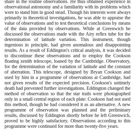
share in the routine observations. He thus obtained experience in
observational astronomy and a familiarity with its problems which
were to stand him in good stead. Though his interests were always
primarily in theoretical investigations, he was able to appraise the
value of observations and to test theoretical conclusions by means
of the data provided by observations. While at Greenwich he
discussed the observations made with the Airy reflex tube for the
determination of latitude variation. This instrument, though
ingenious in principle, had given anomalous and disappointing
results. As a result of Eddington's critical analysis, it was decided
to discontinue these observations and to employ the Cookson
floating zenith telescope, loaned by the Cambridge. Observatory,
for the determination of the variation of latitude and the constant
of aberration. This telescope, designed by Bryan Cookson and
used by him in a programme of observations at Cambridge, had
not given results of the expected precision. Cookson's untimely
death had prevented further investigations. Eddington changed the
method of observation so that the star trails were photographed
only in a small central region of each plate: Cookson had not used
this method, though he had considered it as an alternative. A new
programme of observation was planned and the preliminary
results, discussed by Eddington shortly before he left Greenwich,
proved to be highly satisfactory. Observations according to this
programme were continued for more than twenty-five years.