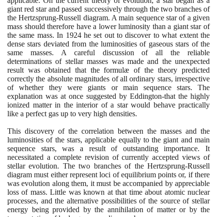
applicable. On the current theory of evolution, a star began as a
giant red star and passed successively through the two branches of
the Hertzsprung-Russell diagram. A main sequence star of a given
mass should therefore have a lower luminosity than a giant star of
the same mass. In
1924
he set out to discover to what extent the
dense stars deviated from the luminosities of gaseous stars of the
same masses. A careful discussion of all the reliable
determinations of stellar masses was made and the unexpected
result was obtained that the formulæ of the theory predicted
correctly the absolute magnitudes of all ordinary stars, irrespective
of whether they were giants or main sequence stars. The
explanation was at once suggested by Eddington-that the highly
ionized matter in the interior of a star would behave practically
like a perfect gas up to very high densities.
This discovery of the correlation between the masses and the
luminosities of the stars, applicable equally to the giant and main
sequence stars, was a result of outstanding importance. It
necessitated a complete revision of currently accepted views of
stellar evolution. The two branches of the Hertzsprung-Russell
diagram must either represent loci of equilibrium points or, if there
was evolution along them, it must be accompanied by appreciable
loss of mass. Little was known at that time about atomic nuclear
processes, and the alternative possibilities of the source of stellar
energy being provided by the annihilation of matter or by the