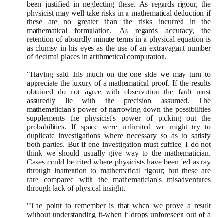
been justified in neglecting these. As regards rigour, the
physicist may well take risks in a mathematical deduction if
these are no greater than the risks incurred in the
mathematical formulation. As regards accuracy, the
retention of absurdly minute terms in a physical equation is
as clumsy in his eyes as the use of an extravagant number
of decimal places in arithmetical computation.
"Having said this much on the one side we may turn to
appreciate the luxury of a mathematical proof. If the results
obtained do not agree with observation the fault must
assuredly lie with the precision assumed. The
mathematician's power of narrowing down the possibilities
supplements the physicist's power of picking out the
probabilities. If space were unlimited we might try to
duplicate investigations where necessary so as to satisfy
both parties. But if one investigation must suffice, I do not
think we should usually give way to the mathematician.
Cases could be cited where physicists have been led astray
through inattention to mathematical rigour; but these are
rare compared with the mathematician's misadventures
through lack of physical insight.
"The point to remember is that when we prove a result
without understanding it-when it drops unforeseen out of a