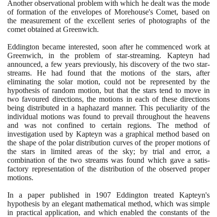
Another observational problem with which he dealt was the mode
of formation of the envelopes of Morehouse's Comet, based on
the measurement of the excellent series of photographs of the
comet obtained at Greenwich.
Eddington became interested, soon after he commenced work at
Greenwich, in the problem of star-streaming. Kapteyn had
announced, a few years previously, his discovery of the two star-
streams. He had found that the motions of the stars, after
eliminating the solar motion, could not be represented by the
hypothesis of random motion, but that the stars tend to move in
two favoured directions, the motions in each of these directions
being distributed in a haphazard manner. This peculiarity of the
individual motions was found to prevail throughout the heavens
and was not confined to certain regions. The method of
investigation used by Kapteyn was a graphical method based on
the shape of the polar distribution curves of the proper motions of
the stars in limited areas of the sky; by trial and error, a
combination of the two streams was found which gave a satis-
factory representation of the distribution of the observed proper
motions.
In a paper published in
1907
Eddington treated Kapteyn's
hypothesis by an elegant mathematical method, which was simple
in practical application, and which enabled the constants of the