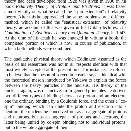
theory had been developed from
1928
was given in
1936
in his
book
Relativity Theory of Protons and Electrons
: it was based
almost wholly on what he called the "spin extension" of relativity
theory. After this he approached the same problems by a different
method, which he called the "statistical extension" of relativity
theory: an account of this was given in his Dublin lectures,
The
Combination of Relativity Theory and Quantum Theory
, in
1943
.
At the time of his death he was engaged in writing a book, the
completed portion of which is now in course of publication, in
which both methods were combined.
The qualitative physical theory which Eddington assumed as the
basis of his researches was not in all respects identical with that
most widely accepted at the present time; for instance, he refused
to believe that the meson observed in cosmic rays is identical with
the theoretical meson introduced by Yukawa to explain the forces
between the heavy particles in the nucleus. His theory of the
nucleus, again, was distinctive: from general principles he derived
two different types of binding between a proton and an electron,
one the ordinary binding by a Coulomb force, and the other a "co-
spin" binding which can unite the proton and electron into a
neutron: the nucleus he conceived not as an aggregate of protons
and neutrons, but as an aggregate of protons and electrons, the
latter being united by co-spin binding not to individual protons,
but to the whole aggregate of them.