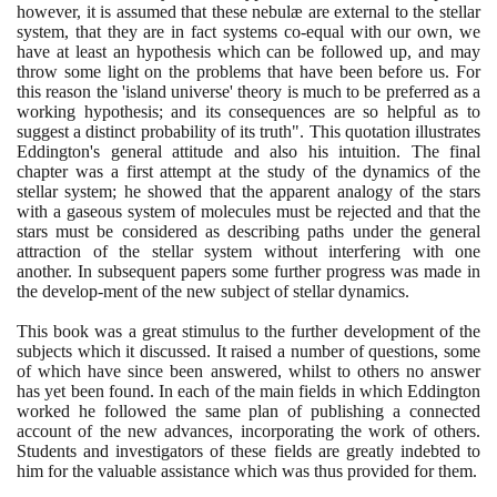
however, it is assumed that these nebulæ are external to the stellar
system, that they are in fact systems co-equal with our own, we
have at least an hypothesis which can be followed up, and may
throw some light on the problems that have been before us. For
this reason the 'island universe' theory is much to be preferred as a
working hypothesis; and its consequences are so helpful as to
suggest a distinct probability of its truth". This quotation illustrates
Eddington's general attitude and also his intuition. The final
chapter was a first attempt at the study of the dynamics of the
stellar system; he showed that the apparent analogy of the stars
with a gaseous system of molecules must be rejected and that the
stars must be considered as describing paths under the general
attraction of the stellar system without interfering with one
another. In subsequent papers some further progress was made in
the develop-ment of the new subject of stellar dynamics.
This book was a great stimulus to the further development of the
subjects which it discussed. It raised a number of questions, some
of which have since been answered, whilst to others no answer
has yet been found. In each of the main fields in which Eddington
worked he followed the same plan of publishing a connected
account of the new advances, incorporating the work of others.
Students and investigators of these fields are greatly indebted to
him for the valuable assistance which was thus provided for them.