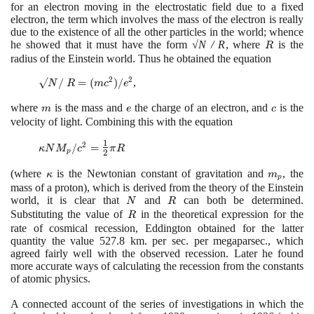
for an electron moving in the electrostatic field due to a fixed
electron, the term which involves the mass of the electron is really
due to the existence of all the other particles in the world; whence
he showed that it must have the form
√N / R
, where
R
is the
R
radius of the Einstein world. Thus he obtained the equation
2
2
√N/ R =
√
/
=
(
)
/
,
N
R
m
c
e
(mc^{2})/e^{2}
where
m
is the mass and
e
the charge of an electron, and
c
is the
m
e
c
velocity of light. Combining this with the equation
1
\kappa N
2
/
=
κ
N
M
c
π
R
p
2
M_{p}/c^{2}
=
(
where
\kappa
is the Newtonian constant of gravitation and
m_{p}
, the
κ
m
p
\large\frac{1}
mass of a proton
)
, which is derived from the theory of the Einstein
{2}\normalsize
world, it is clear that
N
and
R
can both be determined.
N
R
\pi R
Substituting the value of
R
in the theoretical expression for the
R
rate of cosmical recession, Eddington obtained for the latter
quantity the value
527
.
8
km. per sec. per megaparsec., which
agreed fairly well with the observed recession. Later he found
more accurate ways of calculating the recession from the constants
of atomic physics.
A connected account of the series of investigations in which the