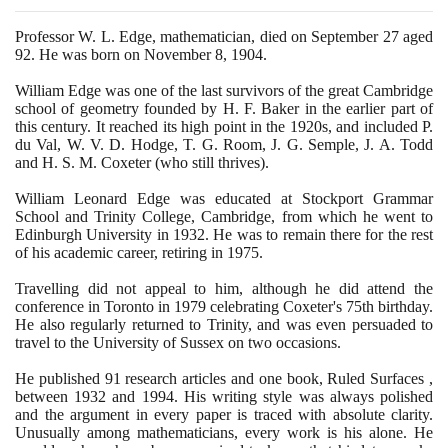
Professor W. L. Edge, mathematician, died on September
27
aged
92
. He was born on November
8
,
1904
.
William Edge was one of the last survivors of the great Cambridge
school of geometry founded by H. F. Baker in the earlier part of
this century. It reached its high point in the
1920
s, and included P.
du Val, W. V. D. Hodge, T. G. Room, J. G. Semple, J. A. Todd
and H. S. M. Coxeter
(
who still thrives
)
.
William Leonard Edge was educated at Stockport Grammar
School and Trinity College, Cambridge, from which he went to
Edinburgh University in
1932
. He was to remain there for the rest
of his academic career, retiring in
1975
.
Travelling did not appeal to him, although he did attend the
conference in Toronto in
1979
celebrating Coxeter's
75
th birthday.
He also regularly returned to Trinity, and was even persuaded to
travel to the University of Sussex on two occasions.
He published
91
research articles and one book, Ruled Surfaces ,
between
1932
and
1994
. His writing style was always polished
and the argument in every paper is traced with absolute clarity.
Unusually among mathematicians, every work is his alone. He