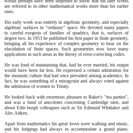
would perhaps have been surprised to know that his later works
are referred to in other mathematical works more than his earlier
ones.
His early work was entirely in algebraic geometry, and especially
algebraic surfaces in "ordinary" space. He devoted many papers
to careful exegesis of families of quadrics, that is, surfaces of
degree two. In
1953
he published his first paper in finite geometry,
bringing all his experience of complex geometry to bear on the
elucidation of finite spaces. Such geometries now have many
applications in such areas as the theory of error-correcting codes.
He was fond of maintaining that, had he ever married, his output
would have been far less. He expressed a certain admiration for
the monastic culture that had once prevailed among academics. In
fact, he was something of a misogynist and always voted against
the admission of women to Trinity.
He looked back with enormous pleasure to Baker's "tea parties",
and was a fund of anecdotes concerning Cambridge men, and
about Edin burgh colleagues such as Sir Edmund Whittaker and
Alec Aitken.
Apart from mathematics his great loves were walking and music,
and his lodgings had always to accommodate a grand piano.