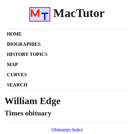
MacTutor
HOME
BIOGRAPHIES
HISTORY TOPICS
MAP
CURVES
SEARCH
William Edge
Times obituary
Obituaries Index