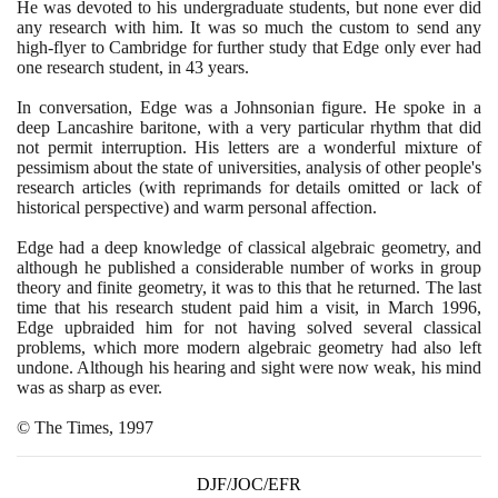
He was devoted to his undergraduate students, but none ever did
any research with him. It was so much the custom to send any
high-flyer to Cambridge for further study that Edge only ever had
one research student, in
43
years.
In conversation, Edge was a Johnsonian figure. He spoke in a
deep Lancashire baritone, with a very particular rhythm that did
not permit interruption. His letters are a wonderful mixture of
pessimism about the state of universities, analysis of other people's
research articles
(
with reprimands for details omitted or lack of
historical perspective
)
and warm personal affection.
Edge had a deep knowledge of classical algebraic geometry, and
although he published a considerable number of works in group
theory and finite geometry, it was to this that he returned. The last
time that his research student paid him a visit, in March
1996
,
Edge upbraided him for not having solved several classical
problems, which more modern algebraic geometry had also left
undone. Although his hearing and sight were now weak, his mind
was as sharp as ever.
© The Times,
1997
DJF/JOC/EFR