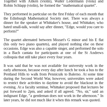
Together with Aitken
(
violin
)
, Walter Ledermann
(
viola
)
and
Robin Schlapp
(
violin
)
, he formed the "mathematical quartet".
They performed in particular on the first Friday of each month that
the Edinburgh Mathematical Society met. There was always a
dinner for the speaker at Whittaker's house, and Whittaker, who
hated small-talk, would say after dinner, "Edge, would you care to
perform?"
The quartet alternated between Mozart's G minor and his E flat
(
his only two piano quartets
)
, and played nothing else on these
occasions. Edge was also a capable singer, and performed the solo
in a Bach cantata for participants at one of the St Andrews
colloquia that still take place every four years.
It was said that he was not available for university work in the
early afternoon, because every day after lunch he took a bus to the
Pentland Hills to walk from Pennicuik to Balerno. At some time
during the Second World War, however, universities were asked
to restrict their activities to daytime to avoid the blackout in the
evening. At a faculty seminar, Whittaker proposed that lectures be
put forward to
2
pm, and asked if all agreed. "No, sir," said an
indignant Edge, "a gentleman does not work in the afternoon." In
later years, he did not much like it when this remark was quoted.