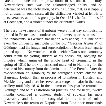
career, but none for the prosecution of so unusual a study.
Nevertheless, such was the acknowledged ability, and so
determined was the inclination, of young Encke, that, as is happily
not unusual in such cases, all the difficulties yielded at length to
perseverance, and to his great joy, in Oct.
1811
, he found himself
at Göttingen, and a student under the celebrated Gauss.
The very newspapers of Hamburg were at that day compulsorily
printed in French; as a condescension, however, or as an insult to
the inhabitants, a German translation was added; in a like spirit
even the university matricula of the old "Georgia Augusta" of
Göttingen had the image and superscription of Jerome Buonaparte
printed upon it. No wonder then that neither Gauss nor astronomy
could retain the young student at his books, but, obeying the
impulse which animated the whole heart of Germany, in the
spring of
1813
he took up arms and marched to Hamburg for the
rescue of his country from the domination of the French. After the
re-occupation of Hamburg by the foreigner, Encke entered the
Hanseatic Legion, then in process of formation in Holstein and
Mecklenburg, and there he served as a sergeant-major in the horse
artillery until July
1814
. In the autumn of this year he returned to
Göttingen and to his astronomical pursuits, and for nearly twelve
months continued a diligent student of subjects far more
peaceable, and far more congenial to his turn of mind.
Nevertheless the return of Napoleon from Elba once more finds