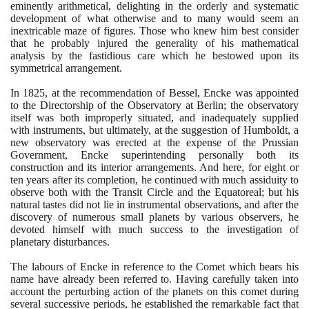
eminently arithmetical, delighting in the orderly and systematic
development of what otherwise and to many would seem an
inextricable maze of figures. Those who knew him best consider
that he probably injured the generality of his mathematical
analysis by the fastidious care which he bestowed upon its
symmetrical arrangement.
In
1825
, at the recommendation of Bessel, Encke was appointed
to the Directorship of the Observatory at Berlin; the observatory
itself was both improperly situated, and inadequately supplied
with instruments, but ultimately, at the suggestion of Humboldt, a
new observatory was erected at the expense of the Prussian
Government, Encke superintending personally both its
construction and its interior arrangements. And here, for eight or
ten years after its completion, he continued with much assiduity to
observe both with the Transit Circle and the Equatoreal; but his
natural tastes did not lie in instrumental observations, and after the
discovery of numerous small planets by various observers, he
devoted himself with much success to the investigation of
planetary disturbances.
The labours of Encke in reference to the Comet which bears his
name have already been referred to. Having carefully taken into
account the perturbing action of the planets on this comet during
several successive periods, he established the remarkable fact that