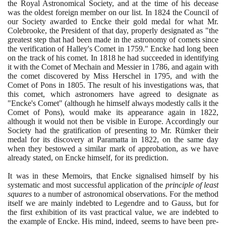
the Royal Astronomical Society, and at the time of his decease
was the oldest foreign member on our list. In
1824
the Council of
our Society awarded to Encke their gold medal for what Mr.
Colebrooke, the President of that day, properly designated as "the
greatest step that had been made in the astronomy of comets since
the verification of Halley's Comet in
1759
." Encke had long been
on the track of his comet. In
1818
he had succeeded in identifying
it with the Comet of Mechain and Messier in
1786
, and again with
the comet discovered by Miss Herschel in
1795
, and with the
Comet of Pons in
1805
. The result of his investigations was, that
this comet, which astronomers have agreed to designate as
"Encke's Comet"
(
although he himself always modestly calls it the
Comet of Pons
)
, would make its appearance again in
1822
,
although it would not then be visible in Europe. Accordingly our
Society had the gratification of presenting to Mr. Rümker their
medal for its discovery at Paramatta in
1822
, on the same day
when they bestowed a similar mark of approbation, as we have
already stated, on Encke himself, for its prediction.
It was in these Memoirs, that Encke signalised himself by his
systematic and most successful application of the
principle of least
squares
to a number of astronomical observations. For the method
itself we are mainly indebted to Legendre and to Gauss, but for
the first exhibition of its vast practical value, we are indebted to
the example of Encke. His mind, indeed, seems to have been pre-