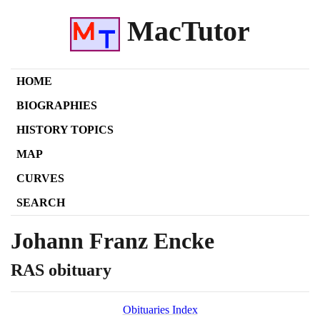
MacTutor
HOME
BIOGRAPHIES
HISTORY TOPICS
MAP
CURVES
SEARCH
Johann Franz Encke
RAS obituary
Obituaries Index