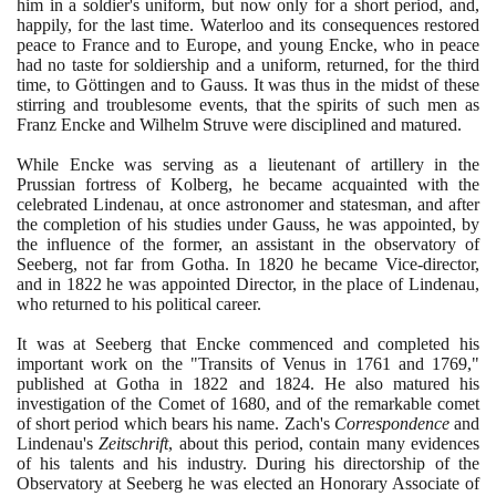
him in a soldier's uniform, but now only for a short period, and,
happily, for the last time. Waterloo and its consequences restored
peace to France and to Europe, and young Encke, who in peace
had no taste for soldiership and a uniform, returned, for the third
time, to Göttingen and to Gauss. It was thus in the midst of these
stirring and troublesome events, that the spirits of such men as
Franz Encke and Wilhelm Struve were disciplined and matured.
While Encke was serving as a lieutenant of artillery in the
Prussian fortress of Kolberg, he became acquainted with the
celebrated Lindenau, at once astronomer and statesman, and after
the completion of his studies under Gauss, he was appointed, by
the influence of the former, an assistant in the observatory of
Seeberg, not far from Gotha. In
1820
he became Vice-director,
and in
1822
he was appointed Director, in the place of Lindenau,
who returned to his political career.
It was at Seeberg that Encke commenced and completed his
important work on the "Transits of Venus in
1761
and
1769
,"
published at Gotha in
1822
and
1824
. He also matured his
investigation of the Comet of
1680
, and of the remarkable comet
of short period which bears his name. Zach's
Correspondence
and
Lindenau's
Zeitschrift
, about this period, contain many evidences
of his talents and his industry. During his directorship of the
Observatory at Seeberg he was elected an Honorary Associate of