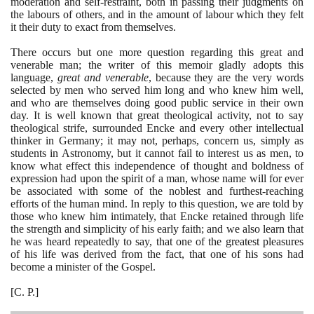
moderation and self-restraint, both in passing their judgments on
the labours of others, and in the amount of labour which they felt
it their duty to exact from themselves.
There occurs but one more question regarding this great and
venerable man; the writer of this memoir gladly adopts this
language,
great and venerable
, because they are the very words
selected by men who served him long and who knew him well,
and who are themselves doing good public service in their own
day. It is well known that great theological activity, not to say
theological strife, surrounded Encke and every other intellectual
thinker in Germany; it may not, perhaps, concern us, simply as
students in Astronomy, but it cannot fail to interest us as men, to
know what effect this independence of thought and boldness of
expression had upon the spirit of a man, whose name will for ever
be associated with some of the noblest and furthest-reaching
efforts of the human mind. In reply to this question, we are told by
those who knew him intimately, that Encke retained through life
the strength and simplicity of his early faith; and we also learn that
he was heard repeatedly to say, that one of the greatest pleasures
of his life was derived from the fact, that one of his sons had
become a minister of the Gospel.
[
C. P.
]