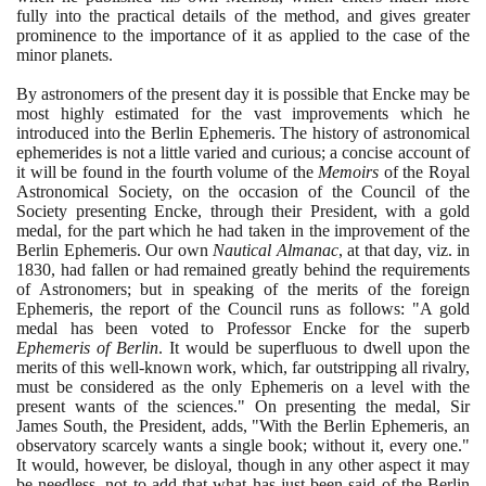
fully into the practical details of the method, and gives greater
prominence to the importance of it as applied to the case of the
minor planets.
By astronomers of the present day it is possible that Encke may be
most highly estimated for the vast improvements which he
introduced into the Berlin Ephemeris. The history of astronomical
ephemerides is not a little varied and curious; a concise account of
it will be found in the fourth volume of the
Memoirs
of the Royal
Astronomical Society, on the occasion of the Council of the
Society presenting Encke, through their President, with a gold
medal, for the part which he had taken in the improvement of the
Berlin Ephemeris. Our own
Nautical Almanac
, at that day, viz. in
1830
, had fallen or had remained greatly behind the requirements
of Astronomers; but in speaking of the merits of the foreign
Ephemeris, the report of the Council runs as follows: "A gold
medal has been voted to Professor Encke for the superb
Ephemeris of Berlin
. It would be superfluous to dwell upon the
merits of this well-known work, which, far outstripping all rivalry,
must be considered as the only Ephemeris on a level with the
present wants of the sciences." On presenting the medal, Sir
James South, the President, adds, "With the Berlin Ephemeris, an
observatory scarcely wants a single book; without it, every one."
It would, however, be disloyal, though in any other aspect it may
be needless, not to add that what has just been said of the Berlin