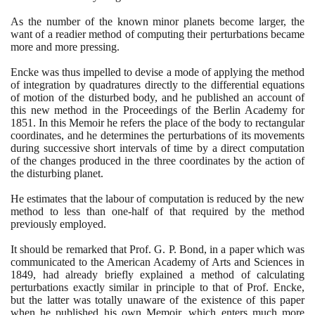
As the number of the known minor planets become larger, the
want of a readier method of computing their perturbations became
more and more pressing.
Encke was thus impelled to devise a mode of applying the method
of integration by quadratures directly to the differential equations
of motion of the disturbed body, and he published an account of
this new method in the Proceedings of the Berlin Academy for
1851
. In this Memoir he refers the place of the body to rectangular
coordinates, and he determines the perturbations of its movements
during successive short intervals of time by a direct computation
of the changes produced in the three coordinates by the action of
the disturbing planet.
He estimates that the labour of computation is reduced by the new
method to less than one-half of that required by the method
previously employed.
It should be remarked that Prof. G. P. Bond, in a paper which was
communicated to the American Academy of Arts and Sciences in
1849
, had already briefly explained a method of calculating
perturbations exactly similar in principle to that of Prof. Encke,
but the latter was totally unaware of the existence of this paper
when he published his own Memoir, which enters much more