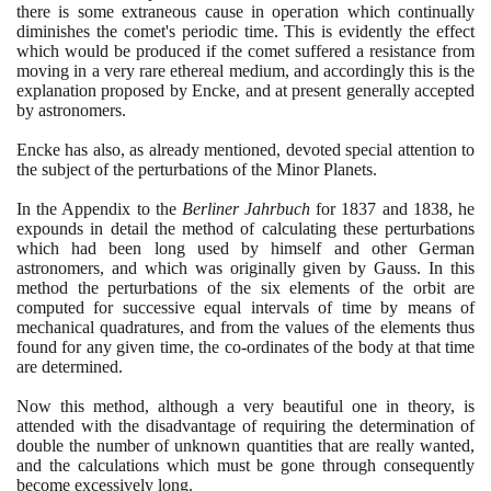
there is some extraneous cause in opeгаtion which continually
diminishes the comet's periodic time. This is evidently the effect
which would be produced if the comet suffered a resistance from
moving in a very rare ethereal medium, and accordingly this is the
explanation proposed by Encke, and at present generally accepted
by astronomers.
Encke has also, as already mentioned, devoted special attention to
the subject of the perturbations of the Minor Planets.
In the Appendix to the
Berliner Jahrbuch
for
1837
and
1838
, he
expounds in detail the method of calculating these perturbations
which had been long used by himself and other German
astronomers, and which was originally given by Gauss. In this
method the perturbations of the six elements of the orbit are
computed for successive equal intervals of time by means of
mechanical quadratures, and from the values of the elements thus
found for any given time, the co-ordinates of the body at that time
are determined.
Now this method, although a very beautiful one in theory, is
attended with the disadvantage of requiring the determination of
double the number of unknown quantities that are really wanted,
and the calculations which must be gone through consequently
become excessively long.