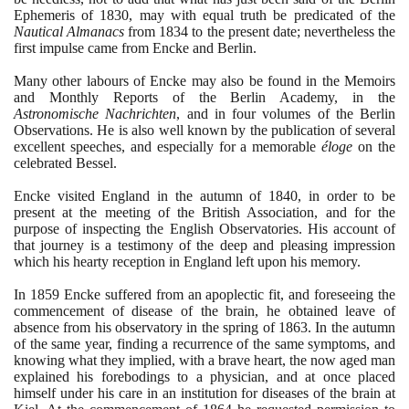
Ephemeris of
1830
, may with equal truth be predicated of the
Nautical Almanacs
from
1834
to the present date; nevertheless the
first impulse came from Encke and Berlin.
Many other labours of Encke may also be found in the Memoirs
and Monthly Reports of the Berlin Academy, in the
Astronomische Nachrichten
, and in four volumes of the Berlin
Observations. He is also well known by the publication of several
excellent speeches, and especially for a memorable
éloge
on the
celebrated Bessel.
Encke visited England in the autumn of
1840
, in order to be
present at the meeting of the British Association, and for the
purpose of inspecting the English Observatories. His account of
that journey is a testimony of the deep and pleasing impression
which his hearty reception in England left upon his memory.
In
1859
Encke suffered from an apoplectic fit, and foreseeing the
commencement of disease of the brain, he obtained leave of
absence from his observatory in the spring of
1863
. In the autumn
of the same year, finding a recurrence of the same symptoms, and
knowing what they implied, with a brave heart, the now aged man
explained his forebodings to a physician, and at once placed
himself under his care in an institution for diseases of the brain at