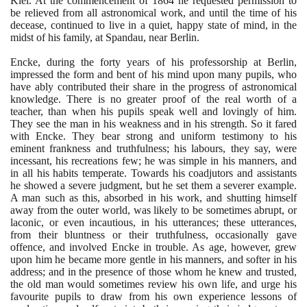
Kiel. At the commencement of
1864
he requested permission to
be relieved from all astronomical work, and until the time of his
decease, continued to live in a quiet, happy state of mind, in the
midst of his family, at Spandau, near Berlin.
Encke, during the forty years of his professorship at Berlin,
impressed the form and bent of his mind upon many pupils, who
have ably contributed their share in the progress of astronomical
knowledge. There is no greater proof of the real worth of a
teacher, than when his pupils speak well and lovingly of him.
They see the man in his weakness and in his strength. So it fared
with Encke. They bear strong and uniform testimony to his
eminent frankness and truthfulness; his labours, they say, were
incessant, his recreations few; he was simple in his manners, and
in all his habits temperate. Towards his coadjutors and assistants
he showed a severe judgment, but he set them a severer example.
A man such as this, absorbed in his work, and shutting himself
away from the outer world, was likely to be sometimes abrupt, or
laconic, or even incautious, in his utterances; these utterances,
from their bluntness or their truthfulness, occasionally gave
offence, and involved Encke in trouble. As age, however, grew
upon him he became more gentle in his manners, and softer in his
address; and in the presence of those whom he knew and trusted,
the old man would sometimes review his own life, and urge his
favourite pupils to draw from his own experience lessons of