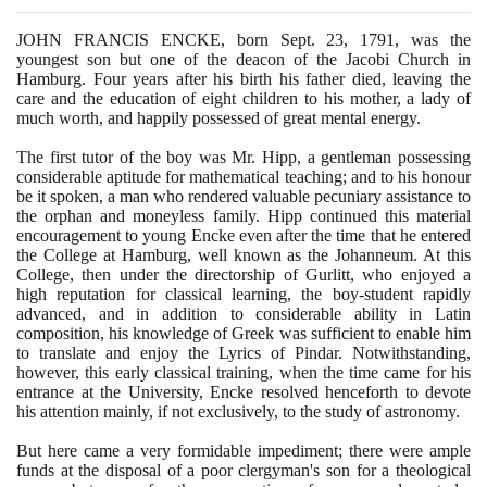
JOHN FRANCIS ENCKE, born Sept.
23
,
1791
, was the
youngest son but one of the deacon of the Jacobi Church in
Hamburg. Four years after his birth his father died, leaving the
care and the education of eight children to his mother, a lady of
much worth, and happily possessed of great mental energy.
The first tutor of the boy was Mr. Hipp, a gentleman possessing
considerable aptitude for mathematical teaching; and to his honour
be it spoken, a man who rendered valuable pecuniary assistance to
the orphan and moneyless family. Hipp continued this material
encouragement to young Encke even after the time that he entered
the College at Hamburg, well known as the Johanneum. At this
College, then under the directorship of Gurlitt, who enjoyed a
high reputation for classical learning, the boy-student rapidly
advanced, and in addition to considerable ability in Latin
composition, his knowledge of Greek was sufficient to enable him
to translate and enjoy the Lyrics of Pindar. Notwithstanding,
however, this early classical training, when the time came for his
entrance at the University, Encke resolved henceforth to devote
his attention mainly, if not exclusively, to the study of astronomy.
But here came a very formidable impediment; there were ample
funds at the disposal of a poor clergyman's son for a theological