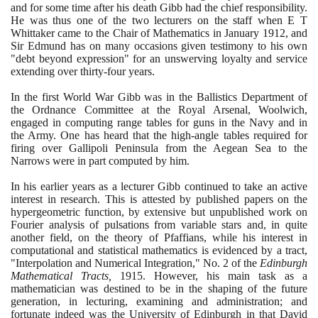
and for some time after his death Gibb had the chief responsibility.
He was thus one of the two lecturers on the staff when E T
Whittaker came to the Chair of Mathematics in January
1912
, and
Sir Edmund has on many occasions given testimony to his own
"debt beyond expression" for an unswerving loyalty and service
extending over thirty-four years.
In the first World War Gibb was in the Ballistics Department of
the Ordnance Committee at the Royal Arsenal, Woolwich,
engaged in computing range tables for guns in the Navy and in
the Army. One has heard that the high-angle tables required for
firing over Gallipoli Peninsula from the Aegean Sea to the
Narrows were in part computed by him.
In his earlier years as a lecturer Gibb continued to take an active
interest in research. This is attested by published papers on the
hypergeometric function, by extensive but unpublished work on
Fourier analysis of pulsations from variable stars and, in quite
another field, on the theory of Pfaffians, while his interest in
computational and statistical mathematics is evidenced by a tract,
"Interpolation and Numerical Integration," No.
2
of the
Edinburgh
Mathematical Tracts,
1915
. However, his main task as a
mathematician was destined to be in the shaping of the future
generation, in lecturing, examining and administration; and
fortunate indeed was the University of Edinburgh in that David