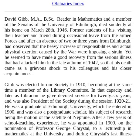
Obituaries Index
David Gibb, M.A., B.Sc., Reader in Mathematics and a member
of the Senatus of the University of Edinburgh, died suddenly at
his home on March
28
th,
1946
. Former students of his, visiting
their teacher and friend during occasional leave from the armed
Forces and after an absence of two or three years from Edinburgh,
had observed that the heavy increase of responsibilities and actual
physical exertion caused by the War were imposing a strain. Yet
he seemed to have made a good recovery from the serious illness
that had attacked him in the late autumn of
1942
, so that his death
came as a grievous shock to his colleagues and his closer
acquaintances.
Gibb was elected to our Society in
1910
, becoming at the same
time a member of the Library Committee. In that capacity and
later as Librarian he gave devoted service for twenty-six years,
and was also President of the Society during the session
1920
-
21
.
He was a graduate of Edinburgh University, which he entered in
1900
, and was also a postgraduate scholar, his subject of research
being the motion of the satellite of Neptune. After a few years of
school-teaching experience, he was appointed in
1909
, on the
nomination of Professor George Chrystal, to a lectureship in
mathematics at the University, and during Chrystal's last illness