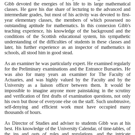
Gibb devoted the energies of his life to its large mathematical
classes. He gave his due share of lecturing to the advanced and
intermediate grades, but most of his activity was devoted to first-
year elementary classes, the members of which possessed no
outstanding aptitude for mathematics. In this connexion Gibb's
teaching experience, his knowledge of the background and the
conditions of the Scottish educational system, his sympathetic
understanding of the difficulties of students in these classes and
later, his further experience as an inspector of mathematics in
schools, all stood him in good stead.
As an examiner he was particularly expert. He examined regularly
for the Preliminary examinations and the Entrance Bursaries. He
was also for many years an examiner for The Faculty of
Actuaries, and was highly valued by the Faculty and by the
University as a liaison officer between them. It would be
impossible to imagine anyone more painstaking in the scrutiny
and verification of first drafts of examination questions, not only
his own but those of everyone else on the staff. Such unobtrusive,
self-denying and efficient work must have occupied many
thousands of hours.
As Director of Studies and adviser to students Gibb was at his
best. His knowledge of the University Calendar, of time-tables, of
the ins and outs of rules and regulations, and the intricate