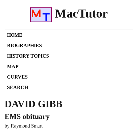
MacTutor
HOME
BIOGRAPHIES
HISTORY TOPICS
MAP
CURVES
SEARCH
DAVID GIBB
EMS obituary
by Raymond Smart