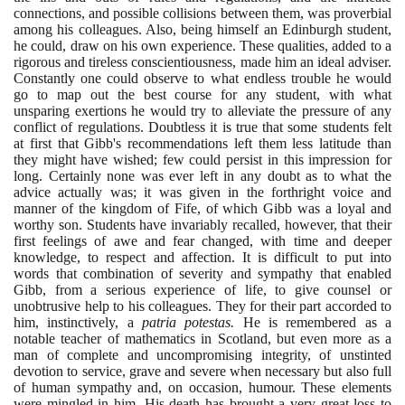
connections, and possible collisions between them, was proverbial
among his colleagues. Also, being himself an Edinburgh student,
he could, draw on his own experience. These qualities, added to a
rigorous and tireless conscientiousness, made him an ideal adviser.
Constantly one could observe to what endless trouble he would
go to map out the best course for any student, with what
unsparing exertions he would try to alleviate the pressure of any
conflict of regulations. Doubtless it is true that some students felt
at first that Gibb's recommendations left them less latitude than
they might have wished; few could persist in this impression for
long. Certainly none was ever left in any doubt as to what the
advice actually was; it was given in the forthright voice and
manner of the kingdom of Fife, of which Gibb was a loyal and
worthy son. Students have invariably recalled, however, that their
first feelings of awe and fear changed, with time and deeper
knowledge, to respect and affection. It is difficult to put into
words that combination of severity and sympathy that enabled
Gibb, from a serious experience of life, to give counsel or
unobtrusive help to his colleagues. They for their part accorded to
him, instinctively, a
patria potestas.
He is remembered as a
notable teacher of mathematics in Scotland, but even more as a
man of complete and uncompromising integrity, of unstinted
devotion to service, grave and severe when necessary but also full
of human sympathy and, on occasion, humour. These elements
were mingled in him. His death has brought a very great loss to