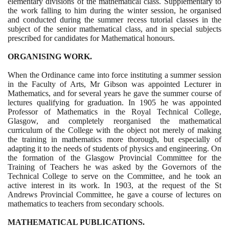
elementary divisions of the mathematical class. Supplementary to
the work falling to him during the winter session, he organised
and conducted during the summer recess tutorial classes in the
subject of the senior mathematical class, and in special subjects
prescribed for candidates for Mathematical honours.
ORGANISING WORK.
When the Ordinance came into force instituting a summer session
in the Faculty of Arts, Mr Gibson was appointed Lecturer in
Mathematics, and for several years he gave the summer course of
lectures qualifying for graduation. In
1905
he was appointed
Professor of Mathematics in the Royal Technical College,
Glasgow, and completely reorganised the mathematical
curriculum of the College with the object not merely of making
the training in mathematics more thorough, but especially of
adapting it to the needs of students of physics and engineering. On
the formation of the Glasgow Provincial Committee for the
Training of Teachers he was asked by the Governors of the
Technical College to serve on the Committee, and he took an
active interest in its work. In
1903
, at the request of the St
Andrews Provincial Committee, he gave a course of lectures on
mathematics to teachers from secondary schools.
MATHEMATICAL PUBLICATIONS.