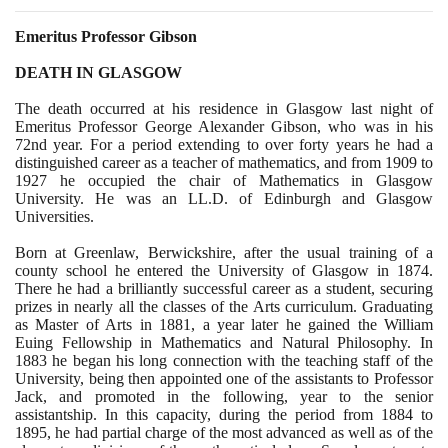
Emeritus Professor Gibson
DEATH IN GLASGOW
The death occurred at his residence in Glasgow last night of
Emeritus Professor George Alexander Gibson, who was in his
72
nd year. For a period extending to over forty years he had a
distinguished career as a teacher of mathematics, and from
1909
to
1927
he occupied the chair of Mathematics in Glasgow
University. He was an LL.D. of Edinburgh and Glasgow
Universities.
Born at Greenlaw, Berwickshire, after the usual training of a
county school he entered the University of Glasgow in
1874
.
There he had a brilliantly successful career as a student, securing
prizes in nearly all the classes of the Arts curriculum. Graduating
as Master of Arts in
1881
, a year later he gained the William
Euing Fellowship in Mathematics and Natural Philosophy. In
1883
he began his long connection with the teaching staff of the
University, being then appointed one of the assistants to Professor
Jack, and promoted in the following, year to the senior
assistantship. In this capacity, during the period from
1884
to
1895
, he had partial charge of the most advanced as well as of the