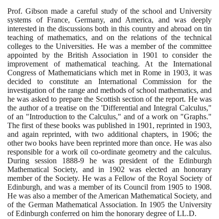
Prof. Gibson made a careful study of the school and University
systems of France, Germany, and America, and was deeply
interested in the discussions both in this country and abroad on tin
teaching of mathematics, and on the relations of the technical
colleges to the Universities. He was a member of the committee
appointed by the British Association in
1901
to consider the
improvement of mathematical teaching. At the International
Congress of Mathematicians which met in Rome in
1903
, it was
decided to constitute an International Commission for the
investigation of the range and methods of school mathematics, and
he was asked to prepare the Scottish section of the report. He was
the author of a treatise on the 'Differential and Integral Calculus,"
of an "Introduction to the Calculus," and of a work on "Graphs."
The first of these books was published in
1901
, reprinted in
1903
,
and again reprinted, with two additional chapters, in
1906
; the
other two books have been reprinted more than once. He was also
responsible for a work oil co-ordinate geometry and the calculus.
During session
1888
-
9
he was president of the Edinburgh
Mathematical Society, and in
1902
was elected an honorary
member of the Society. He was a Fellow of the Royal Society of
Edinburgh, and was a member of its Council from
1905
to
1908
.
He was also a member of the American Mathematical Society, and
of the German Mathematical Association. In
1905
the University
of Edinburgh conferred on him the honorary degree of LL.D.