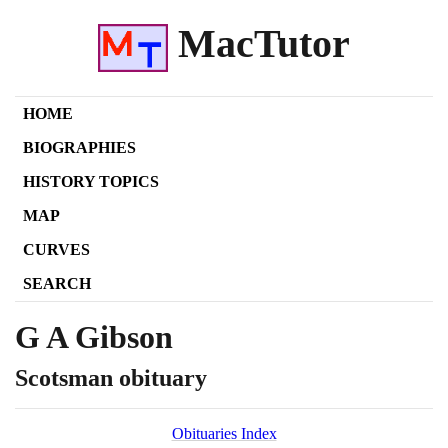
MacTutor
HOME
BIOGRAPHIES
HISTORY TOPICS
MAP
CURVES
SEARCH
G A Gibson
Scotsman obituary
Obituaries Index