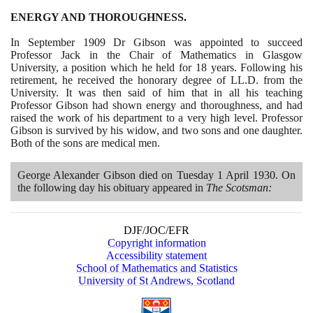
ENERGY AND THOROUGHNESS.
In September
1909
Dr Gibson was appointed to succeed
Professor Jack in the Chair of Mathematics in Glasgow
University, a position which he held for
18
years. Following his
retirement, he received the honorary degree of LL.D. from the
University. It was then said of him that in all his teaching
Professor Gibson had shown energy and thoroughness, and had
raised the work of his department to a very high level. Professor
Gibson is survived by his widow, and two sons and one daughter.
Both of the sons are medical men.
George Alexander Gibson died on Tuesday
1
April
1930
. On
the following day his obituary appeared in
The Scotsman:
DJF/JOC/EFR
Copyright information
Accessibility statement
School of Mathematics and Statistics
University of St Andrews, Scotland