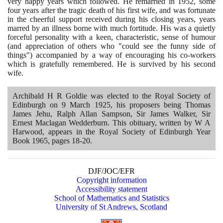
very happy years which followed. He remarried in
1952
, some
four years after the tragic death of his first wife, and was fortunate
in the cheerful support received during his closing years, years
marred by an illness borne with much fortitude. His was a quietly
forceful personality with a keen, characteristic, sense of humour
(
and appreciation of others who "could see the funny side of
things"
)
accompanied by a way of encouraging his co-workers
which is gratefully remembered. He is survived by his second
wife.
Archibald H R Goldie was elected to the Royal Society of
Edinburgh on
9
March
1925
, his proposers being Thomas
James Jehu, Ralph Allan Sampson, Sir James Walker, Sir
Ernest Maclagan Wedderburn. This obituary, written by W A
Harwood, appears in the Royal Society of Edinburgh Year
Book
1965
, pages
18
-
20
.
DJF/JOC/EFR
Copyright information
Accessibility statement
School of Mathematics and Statistics
University of St Andrews, Scotland