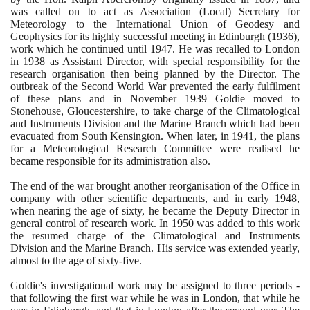
was called on to act as Association
(
Local
)
Secretary for
Meteorology to the International Union of Geodesy and
Geophysics for its highly successful meeting in Edinburgh
(1936)
,
work which he continued until
1947
. He was recalled to London
in
1938
as Assistant Director, with special responsibility for the
research organisation then being planned by the Director. The
outbreak of the Second World War prevented the early fulfilment
of these plans and in November
1939
Goldie moved to
Stonehouse, Gloucestershire, to take charge of the Climatological
and Instruments Division and the Marine Branch which had been
evacuated from South Kensington. When later, in
1941
, the plans
for a Meteorological Research Committee were realised he
became responsible for its administration also.
The end of the war brought another reorganisation of the Office in
company with other scientific departments, and in early
1948
,
when nearing the age of sixty, he became the Deputy Director in
general control of research work. In
1950
was added to this work
the resumed charge of the Climatological and Instruments
Division and the Marine Branch. His service was extended yearly,
almost to the age of sixty-five.
Goldie's investigational work may be assigned to three periods -
that following the first war while he was in London, that while he