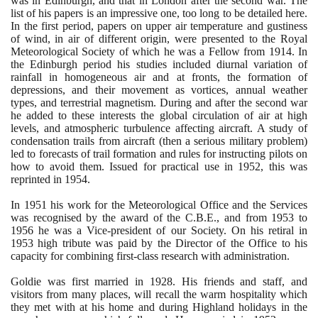
was in Edinburgh, and that in London after the second war. The
list of his papers is an impressive one, too long to be detailed here.
In the first period, papers on upper air temperature and gustiness
of wind, in air of different origin, were presented to the Royal
Meteorological Society of which he was a Fellow from
1914
. In
the Edinburgh period his studies included diurnal variation of
rainfall in homogeneous air and at fronts, the formation of
depressions, and their movement as vortices, annual weather
types, and terrestrial magnetism. During and after the second war
he added to these interests the global circulation of air at high
levels, and atmospheric turbulence affecting aircraft. A study of
condensation trails from aircraft
(
then a serious military problem
)
led to forecasts of trail formation and rules for instructing pilots on
how to avoid them. Issued for practical use in
1952
, this was
reprinted in
1954
.
In
1951
his work for the Meteorological Office and the Services
was recognised by the award of the C.B.E., and from
1953
to
1956
he was a Vice-president of our Society. On his retiral in
1953
high tribute was paid by the Director of the Office to his
capacity for combining first-class research with administration.
Goldie was first married in
1928
. His friends and staff, and
visitors from many places, will recall the warm hospitality which
they met with at his home and during Highland holidays in the