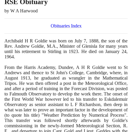
RSE Obituary
by W A Harwood
Obituaries Index
Archibald H R Goldie was born on July
7
,
1888
, the son of the
Rev. Andrew Goldie, M.A., Minister of Glenisla for many years
until his retirement to Stirling in
1923
. He died on January
24
,
1964
.
From the Harris Academy, Dundee, A H R Goldie went to St
Andrews and thence to St John's College, Cambridge, where, in
August
1913
, he graduated as wrangler in the Mathematical
Tripos. He was then offered a post in the Meteorological Office,
and after a period of training in the Forecast Division, was posted
to Falmouth Observatory to develop the work there. The onset of
the First World War however led to his transfer to Eskdalemuir
Observatory as senior assistant to L F Richardson, then deep in
what was later to prove an important factor in the development of
(
to quote his title
)
"Weather Prediction by Numerical Process".
This transfer was followed shortly afterwards by Goldie's
commissioning in the newly-formed Meteorological Section, R.
E., and departure to join Capt. Gold and Lieut. Geddes with the