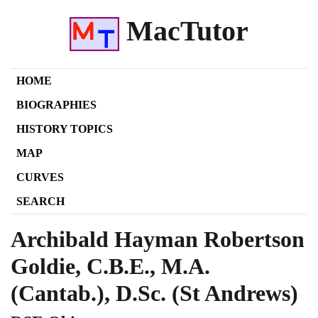
MacTutor
HOME
BIOGRAPHIES
HISTORY TOPICS
MAP
CURVES
SEARCH
Archibald Hayman Robertson
Goldie, C.B.E., M.A.
(Cantab.), D.Sc. (St Andrews)