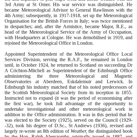
3
rd Army at St Omer. His war service was distinguished. He
became Meteorological Advisor to General Rawlinson with the
4
th Army; subsequently, in
1917
-
1918
, set up the Meteorological
Organisation for the British Forces in Italy; was twice mentioned
in despatches; and, after the Armistice, became Major, R.E., as
head of the Meteorological Service of the Army of Occupation,
with Headquarters at Cologne. He was demobilised in
1919
, and
rejoined the Meteorological Office in London.
Appointed Superintendent of the Meteorological Office Local
Services Division, serving the R.A.F., he remained in London
until, in October
1924
, he returned to Scotland on succeeding Dr
A Crichton-Mitchell as Superintendent of the Edinburgh Office
administering the three Meteorological and Magnetic
Observatories at Aberdeen, Eskdalemuir and Lerwick. In
Edinburgh his industry matched that of his noted predecessors of
the Scottish Meteorological Society from its inception in
1855
.
Instructed not to expand
(
it was the period of economising after
the first war
)
, he took full advantage of the opportunity to
undertake investigational and other meteorological work in
addition to the Office administration. It was in this period that he
was elected to the Society
(1925)
, served on the Council
(1929
-
-
32)
, took his degree of D.Sc., St Andrews
(1936)
, revised and
largely re-wrote an
8
th edition of
Weather,
the distinguished book
by the Hon. Ralph Abercromby originally issued in
1887
, and