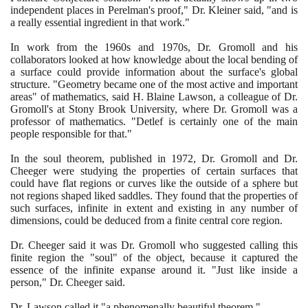
independent places in Perelman's proof," Dr. Kleiner said, "and is
a really essential ingredient in that work."
In work from the
1960
s and
1970
s, Dr. Gromoll and his
collaborators looked at how knowledge about the local bending of
a surface could provide information about the surface's global
structure. "Geometry became one of the most active and important
areas" of mathematics, said H. Blaine Lawson, a colleague of Dr.
Gromoll's at Stony Brook University, where Dr. Gromoll was a
professor of mathematics. "Detlef is certainly one of the main
people responsible for that."
In the soul theorem, published in
1972
, Dr. Gromoll and Dr.
Cheeger were studying the properties of certain surfaces that
could have flat regions or curves like the outside of a sphere but
not regions shaped liked saddles. They found that the properties of
such surfaces, infinite in extent and existing in any number of
dimensions, could be deduced from a finite central core region.
Dr. Cheeger said it was Dr. Gromoll who suggested calling this
finite region the "soul" of the object, because it captured the
essence of the infinite expanse around it. "Just like inside a
person," Dr. Cheeger said.
Dr. Lawson called it "a phenomenally beautiful theorem."