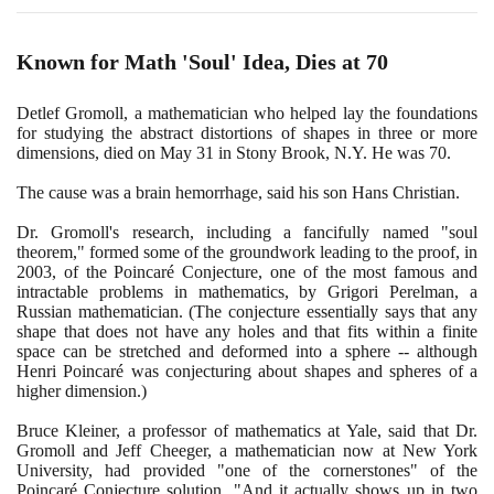
Known for Math 'Soul' Idea, Dies at
70
Detlef Gromoll, a mathematician who helped lay the foundations
for studying the abstract distortions of shapes in three or more
dimensions, died on May
31
in Stony Brook, N.Y. He was
70
.
The cause was a brain hemorrhage, said his son Hans Christian.
Dr. Gromoll's research, including a fancifully named "soul
theorem," formed some of the groundwork leading to the proof, in
2003
, of the Poincaré Conjecture, one of the most famous and
intractable problems in mathematics, by Grigori Perelman, a
Russian mathematician.
(
The conjecture essentially says that any
shape that does not have any holes and that fits within a finite
space can be stretched and deformed into a sphere -- although
Henri Poincaré was conjecturing about shapes and spheres of a
higher dimension.
)
Bruce Kleiner, a professor of mathematics at Yale, said that Dr.
Gromoll and Jeff Cheeger, a mathematician now at New York
University, had provided "one of the cornerstones" of the
Poincaré Conjecture solution. "And it actually shows up in two