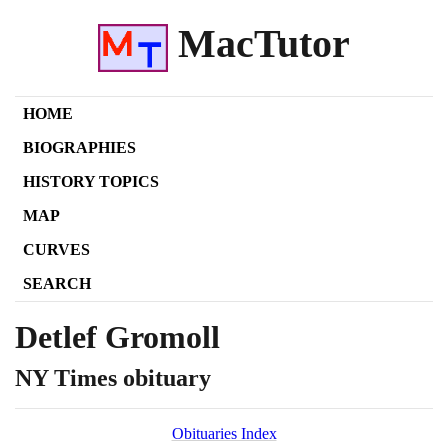
MacTutor
HOME
BIOGRAPHIES
HISTORY TOPICS
MAP
CURVES
SEARCH
Detlef Gromoll
NY Times obituary
Obituaries Index