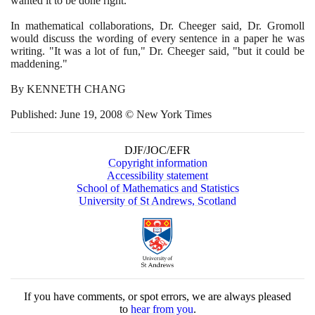
wanted it to be done right."
In mathematical collaborations, Dr. Cheeger said, Dr. Gromoll
would discuss the wording of every sentence in a paper he was
writing. "It was a lot of fun," Dr. Cheeger said, "but it could be
maddening."
By KENNETH CHANG
Published: June
19
,
2008
© New York Times
DJF/JOC/EFR
Copyright information
Accessibility statement
School of Mathematics and Statistics
University of St Andrews, Scotland
If you have comments, or spot errors, we are always pleased
to
hear from you
.