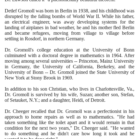
Detlef Gromoll was born in Berlin in
1938
, and his childhood was
disrupted by the falling bombs of World War II. While his father,
an electrical engineer, was away developing systems for the
landing of airplanes in bad weather, he and his mother fled Berlin
and became refugees, moving from village to village before
settling in Rosdorf, in northern Germany.
Dr. Gromoll's college education at the University of Bonn
culminated with a doctoral degree in mathematics in
1964
. After
moving among several universities -- Princeton, Mainz University
in Germany, the University of California, Berkeley, and the
University of Bonn -- Dr. Gromoll joined the State University of
New York at Stony Brook in
1969
.
In addition to his son Christian, who lives in Charlottesville, Va.,
Dr. Gromoll is survived by his wife, Suzan; another son, Stefan,
of Setauket, N.Y.; and a daughter, Heidi, of Detroit.
Dr. Cheeger recalled that Dr. Gromoll was a perfectionist in his
approach to home repairs as well as to mathematics. "He had
taken something like the toilet apart and it would remain in that
condition for the next two years," Dr. Cheeger said. "He wanted
to do something and he didn't care how long it took and he