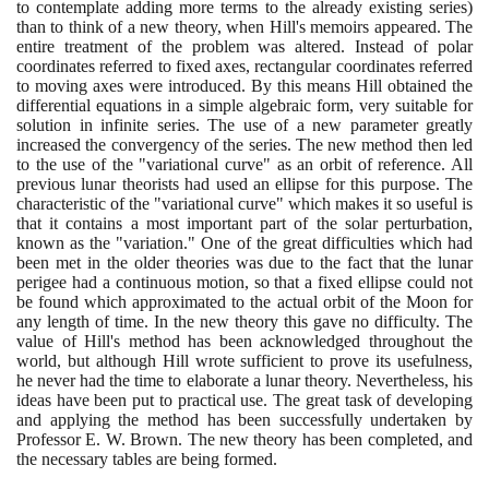
to contemplate adding more terms to the already existing series
)
than to think of a new theory, when Hill's memoirs appeared. The
entire treatment of the problem was altered. Instead of polar
coordinates referred to fixed axes, rectangular coordinates referred
to moving axes were introduced. By this means Hill obtained the
differential equations in a simple algebraic form, very suitable for
solution in infinite series. The use of a new parameter greatly
increased the convergency of the series. The new method then led
to the use of the "variational curve" as an orbit of reference. All
previous lunar theorists had used an ellipse for this purpose. The
characteristic of the "variational curve" which makes it so useful is
that it contains a most important part of the solar perturbation,
known as the "variation." One of the great difficulties which had
been met in the older theories was due to the fact that the lunar
perigee had a continuous motion, so that a fixed ellipse could not
be found which approximated to the actual orbit of the Moon for
any length of time. In the new theory this gave no difficulty. The
value of Hill's method has been acknowledged throughout the
world, but although Hill wrote sufficient to prove its usefulness,
he never had the time to elaborate a lunar theory. Nevertheless, his
ideas have been put to practical use. The great task of developing
and applying the method has been successfully undertaken by
Professor E. W. Brown. The new theory has been completed, and
the necessary tables are being formed.