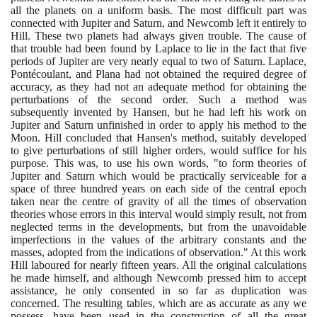
all the planets on a uniform basis. The most difficult part was
connected with Jupiter and Saturn, and Newcomb left it entirely to
Hill. These two planets had always given trouble. The cause of
that trouble had been found by Laplace to lie in the fact that five
periods of Jupiter are very nearly equal to two of Saturn. Laplace,
Pontécoulant, and Plana had not obtained the required degree of
accuracy, as they had not an adequate method for obtaining the
perturbations of the second order. Such a method was
subsequently invented by Hansen, but he had left his work on
Jupiter and Saturn unfinished in order to apply his method to the
Moon. Hill concluded that Hansen's method, suitably developed
to give perturbations of still higher orders, would suffice for his
purpose. This was, to use his own words, "to form theories of
Jupiter and Saturn which would be practically serviceable for a
space of three hundred years on each side of the central epoch
taken near the centre of gravity of all the times of observation
theories whose errors in this interval would simply result, not from
neglected terms in the developments, but from the unavoidable
imperfections in the values of the arbitrary constants and the
masses, adopted from the indications of observation." At this work
Hill laboured for nearly fifteen years. All the original calculations
he made himself, and although Newcomb pressed him to accept
assistance, he only consented in so far as duplication was
concerned. The resulting tables, which are as accurate as any we
possess, have been used in the construction of all the great