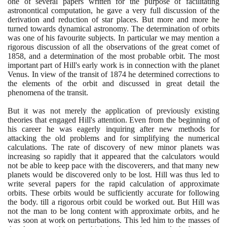
one of several papers written for the purpose of facilitating
astronontical computation, he gave a very full discussion of the
derivation and reduction of star places. But more and more he
turned towards dynamical astronomy. The determination of orbits
was one of his favourite subjects. In particular we may mention a
rigorous discussion of all the observations of the great comet of
1858
, and a determination of the most probable orbit. The most
important part of Hill's early work is in connection with the planet
Venus. In view of the transit of
1874
he determined corrections to
the elements of the orbit and discussed in great detail the
phenomena of the transit.
But it was not merely the application of previously existing
theories that engaged Hill's attention. Even from the beginning of
his career he was eagerly inquiring after new methods for
attacking the old problems and for simplifying the numerical
calculations. The rate of discovery of new minor planets was
increasing so rapidly that it appeared that the calculators would
not be able to keep pace with the discoverers, and that many new
planets would be discovered only to be lost. Hill was thus led to
write several papers for the rapid calculation of approximate
orbits. These orbits would be sufficiently accurate for following
the body. till a rigorous orbit could be worked out. But Hill was
not the man to be long content with approximate orbits, and he
was soon at work on perturbations. This led him to the masses of