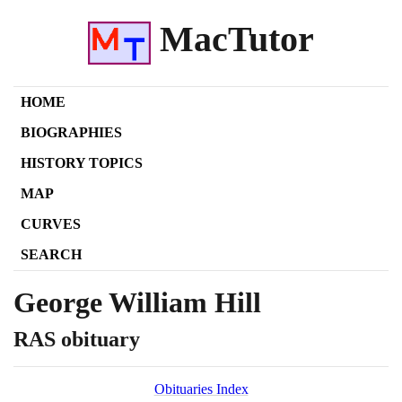
MacTutor
HOME
BIOGRAPHIES
HISTORY TOPICS
MAP
CURVES
SEARCH
George William Hill
RAS obituary
Obituaries Index