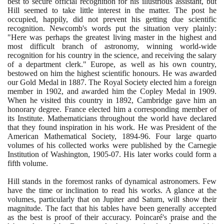
best to secure official recognition for his illustrious assistant, but
Hill seemed to take little interest in the matter. The post he
occupied, happily, did not prevent his getting due scientific
recognition. Newcomb's words put the situation very plainly:
"Here was perhaps the greatest living master in the highest and
most difficult branch of astronomy, winning world-wide
recognition for his country in the science, and receiving the salary
of a department clerk." Europe, as well as his own country,
bestowed on him the highest scientific honours. He was awarded
our Gold Medal in
1887
. The Royal Society elected him a foreign
member in
1902
, and awarded him the Copley Medal in
1909
.
When he visited this country in
1892
, Cambridge gave him an
honorary degree. France elected him a corresponding member of
its Institute. Mathematicians throughout the world have declared
that they found inspiration in his work. He was President of the
American Mathematical Society,
1894
-
96
. Four large quarto
volumes of his collected works were published by the Carnegie
Institution of Washington,
1905
-
07
. His later works could form a
fifth volume.
Hill stands in the foremost ranks of dynamical astronomers. Few
have the time or inclination to read his works. A glance at the
volumes, particularly that on Jupiter and Saturn, will show their
magnitude. The fact that his tables have been generally accepted
as the best is proof of their accuracy. Poincaré's praise and the