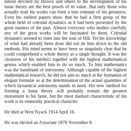
labour devoted by Brown and others to the development of his
lunar theory are the best proofs of its value. But only those who
actually read his works can form a true estimate of his greatness.
Even his earliest papers show that he had a firm grasp of the
whole field of celestial dynamics as it had been presented by the
great masters of the past. Almost everyone who studies carefully
any of the great works will be fascinated by them. Celestial
dynamics seemed to enter into the soul of Hill. Yet his knowledge
of what had already been done did not tie him down to the old
methods. His mind seems to have been so singularly clear that he
could comprehend a whole theory as a single thought. It was the
clearness of his intellect together with the highest mathematical
genius which enabled him to do so much. To him mathematics
was the handmaid of astronomy. Although capable of the highest
mathematical research, he did not aim so much at the formation of
elegant formulæ as at the determination of the actual quantities of
which dynamical astronomy stands in need. His new method for
forming a lunar theory will probably remain the greatest
monument to his fame, but the most marked characteristic of his
work is its eminently practical character.
He died at West Nyack
1914
April
16
.
He was elected an Associate
1878
November
8
.