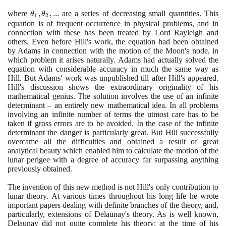
(\theta_{0}+2\theta_{1}\cos
where
\theta_{1},
,
,
.
.
.
are a series of decreasing small quantities. This
t +2\theta_{2} \cos 2t + ...)x
θ
θ
1
2
\theta_{2},
equation is of frequent occurrence in physical problems, and in
= 0
connection with these has been treated by Lord Rayleigh and
...
others. Even before Hill's work, the equation had been obtained
by Adams in connection with the motion of the Moon's node, in
which problem it arises naturally. Adams had actually solved the
equation with considerable accuracy in much the same way as
Hill. But Adams' work was unpublished till after Hill's appeared.
Hill's discussion shows the extraordinary originality of his
mathematical genius. The solution involves the use of an infinite
determinant – an entirely new mathematical idea. In all problems
involving an infinite number of terms the utmost care has to be
taken if gross errors are to be avoided. In the case of the infinite
determinant the danger is particularly great. But Hill successfully
overcame all the difficulties and obtained a result of great
analytical beauty which enabled him to calculate the motion of the
lunar perigee with a degree of accuracy far surpassing anything
previously obtained.
The invention of this new method is not Hill's only contribution to
lunar theory. At various times throughout his long life he wrote
important papers dealing with definite branches of the theory, and,
particularly, extensions of Delaunay's theory. As is well known,
Delaunay did not quite complete his theory: at the time of his