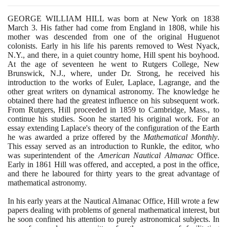
GEORGE WILLIAM HILL was born at New York on
1838
March
3
. His father had come from England in
1808
, while his
mother was descended from one of the original Huguenot
colonists. Early in his life his parents removed to West Nyack,
N.Y., and there, in a quiet country home, Hill spent his boyhood.
At the age of seventeen he went to Rutgers College, New
Brunswick, N.J., where, under Dr. Strong, he received his
introduction to the works of Euler, Laplace, Lagrange, and the
other great writers on dynamical astronomy. The knowledge he
obtained there had the greatest influence on his subsequent work.
From Rutgers, Hill proceeded in
1859
to Cambridge, Mass., to
continue his studies. Soon he started his original work. For an
essay extending Laplace's theory of the configuration of the Earth
he was awarded a prize offered by the
Mathematical Monthly
.
This essay served as an introduction to Runkle, the editor, who
was superintendent of the
American Nautical Almanac
Office.
Early in
1861
Hill was offered, and accepted, a post in the office,
and there he laboured for thirty years to the great advantage of
mathematical astronomy.
In his early years at the Nautical Almanac Office, Hill wrote a few
papers dealing with problems of general mathematical interest, but
he soon confined his attention to purely astronomical subjects. In