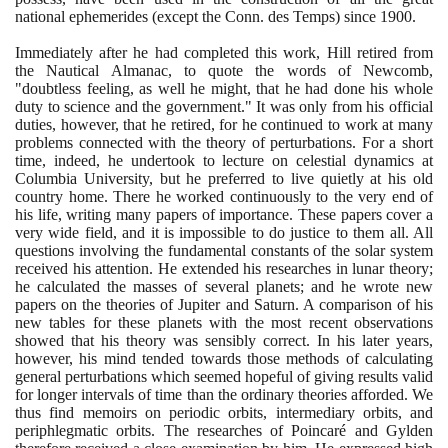
national ephemerides
(
except the Conn. des Temps
)
since
1900
.
Immediately after he had completed this work, Hill retired from
the Nautical Almanac, to quote the words of Newcomb,
"doubtless feeling, as well he might, that he had done his whole
duty to science and the government." It was only from his official
duties, however, that he retired, for he continued to work at many
problems connected with the theory of perturbations. For a short
time, indeed, he undertook to lecture on celestial dynamics at
Columbia University, but he preferred to live quietly at his old
country home. There he worked continuously to the very end of
his life, writing many papers of importance. These papers cover a
very wide field, and it is impossible to do justice to them all. All
questions involving the fundamental constants of the solar system
received his attention. He extended his researches in lunar theory;
he calculated the masses of several planets; and he wrote new
papers on the theories of Jupiter and Saturn. A comparison of his
new tables for these planets with the most recent observations
showed that his theory was sensibly correct. In his later years,
however, his mind tended towards those methods of calculating
general perturbations which seemed hopeful of giving results valid
for longer intervals of time than the ordinary theories afforded. We
thus find memoirs on periodic orbits, intermediary orbits, and
periphlegmatic orbits. The researches of Poincaré and Gylden