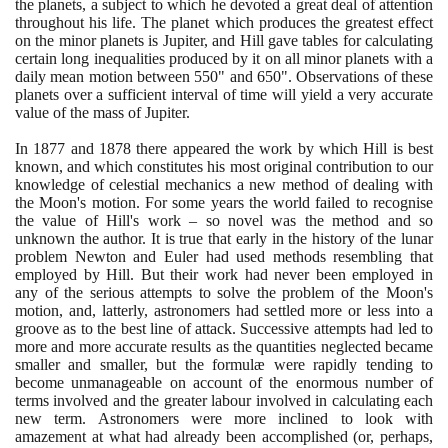
the planets, a subject to which he devoted a great deal of attention
throughout his life. The planet which produces the greatest effect
on the minor planets is Jupiter, and Hill gave tables for calculating
certain long inequalities produced by it on all minor planets with a
daily mean motion between
550
" and
650
". Observations of these
planets over a sufficient interval of time will yield a very accurate
value of the mass of Jupiter.
In
1877
and
1878
there appeared the work by which Hill is best
known, and which constitutes his most original contribution to our
knowledge of celestial mechanics a new method of dealing with
the Moon's motion. For some years the world failed to recognise
the value of Hill's work – so novel was the method and so
unknown the author. It is true that early in the history of the lunar
problem Newton and Euler had used methods resembling that
employed by Hill. But their work had never been employed in
any of the serious attempts to solve the problem of the Moon's
motion, and, latterly, astronomers had settled more or less into a
groove as to the best line of attack. Successive attempts had led to
more and more accurate results as the quantities neglected became
smaller and smaller, but the formulæ were rapidly tending to
become unmanageable on account of the enormous number of
terms involved and the greater labour involved in calculating each
new term. Astronomers were more inclined to look with
amazement at what had already been accomplished
(
or, perhaps,