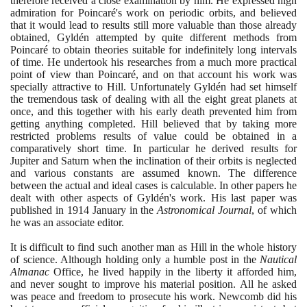
therefore received a close examination by him. He expressed high
admiration for Poincaré's work on periodic orbits, and believed
that it would lead to results still more valuable than those already
obtained, Gyldén attempted by quite different methods from
Poincaré to obtain theories suitable for indefinitely long intervals
of time. He undertook his researches from a much more practical
point of view than Poincaré, and on that account his work was
specially attractive to Hill. Unfortunately Gyldén had set himself
the tremendous task of dealing with all the eight great planets at
once, and this together with his early death prevented him from
getting anything completed. Hill believed that by taking more
restricted problems results of value could be obtained in a
comparatively short time. In particular he derived results for
Jupiter and Saturn when the inclination of their orbits is neglected
and various constants are assumed known. The difference
between the actual and ideal cases is calculable. In other papers he
dealt with other aspects of Gyldén's work. His last paper was
published in
1914
January in the
Astronomical Journal
, of which
he was an associate editor.
It is difficult to find such another man as Hill in the whole history
of science. Although holding only a humble post in the
Nautical
Almanac
Office, he lived happily in the liberty it afforded him,
and never sought to improve his material position. All he asked
was peace and freedom to prosecute his work. Newcomb did his