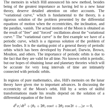
The memoirs in which Hill announced his new method, besides
being of the greatest importance as having led to a new lunar
theory, deserve detailed attention on other accounts. The
"variational curve," which is fundamental to the theory, is a
rigorous solution of the problem presented by the differential
equations of motion when the eccentricities, the inclination, and
the parallax, vanish. The actual motion of the Moon is obtained as
the result of "free" and "forced" oscillations about the "variational
curve." The "variational curve" is the first example we have of a
periodic curve, which is a rigorous solution of the problem of
three bodies. It is the starting-point of a general theory of periodic
orbits which has been developed by Poincaré, Darwin, Brown,
Moulton, and others. The importance of periodic orbits is due to
the fact that they are valid for all time. No known orbit is periodic,
but our hopes of obtaining lunar and planetary theories which will
be accurate for very long intervals of time are intimately
connected with periodic orbits.
In regions of pure mathematics, also, Hill's memoirs on the lunar
theory have given rise to important advances. In discussing the
eccentricity of the Moon's orbit, Hill by a series of skilful
transformations made his results depend on the solution of a
differential equation of the form
2
2
d^{2}x/d t^{2}+
/
+
(
+
2
cos
+
2
cos
2
+
.
.
.
)
=
0
,
d
x
d
t
θ
θ
t
θ
t
x
0
1
2