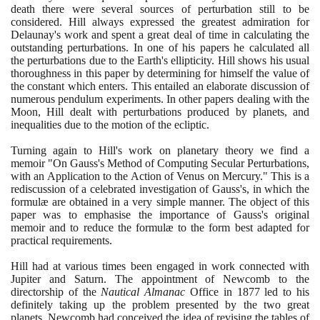
death there were several sources of perturbation still to be
considered. Hill always expressed the greatest admiration for
Delaunay's work and spent a great deal of time in calculating the
outstanding perturbations. In one of his papers he calculated all
the perturbations due to the Earth's ellipticity. Hill shows his usual
thoroughness in this paper by determining for himself the value of
the constant which enters. This entailed an elaborate discussion of
numerous pendulum experiments. In other papers dealing with the
Moon, Hill dealt with perturbations produced by planets, and
inequalities due to the motion of the ecliptic.
Turning again to Hill's work on planetary theory we find a
memoir "On Gauss's Method of Computing Secular Perturbations,
with an Application to the Action of Venus on Mercury." This is a
rediscussion of a celebrated investigation of Gauss's, in which the
formulæ are obtained in a very simple manner. The object of this
paper was to emphasise the importance of Gauss's original
memoir and to reduce the formulæ to the form best adapted for
practical requirements.
Hill had at various times been engaged in work connected with
Jupiter and Saturn. The appointment of Newcomb to the
directorship of the
Nautical Almanac
Office in
1877
led to his
definitely taking up the problem presented by the two great
planets. Newcomb had conceived the idea of revising the tables of