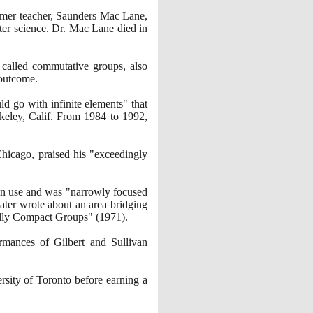
ormer teacher, Saunders Mac Lane,
ter science. Dr. Mac Lane died in
 called commutative groups, also
 outcome.
d go with infinite elements" that
rkeley, Calif. From
1984
to
1992
,
Chicago, praised his "exceedingly
 in use and was "narrowly focused
later wrote about an area bridging
ocally Compact Groups"
(1971)
.
rmances of Gilbert and Sullivan
rsity of Toronto before earning a