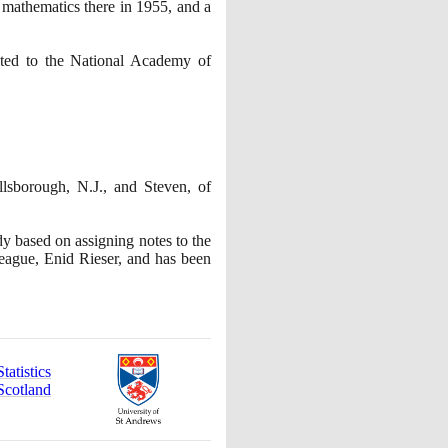
 mathematics there in
1955
, and a
cted to the National Academy of
llsborough, N.J., and Steven, of
y based on assigning notes to the
eague, Enid Rieser, and has been
atistics
Scotland