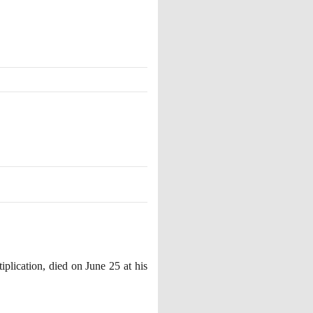
iplication, died on June
25
at his