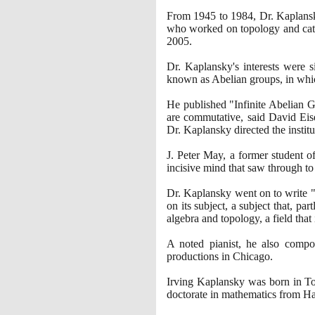
From
1945
to
1984
, Dr. Kaplans
who worked on topology and categ
2005
.
Dr. Kaplansky's interests were 
known as Abelian groups, in which
He published "Infinite Abelian 
are commutative, said David Eis
Dr. Kaplansky directed the institu
J. Peter May, a former student o
incisive mind that saw through to
Dr. Kaplansky went on to write
on its subject, a subject that, p
algebra and topology, a field tha
A noted pianist, he also compo
productions in Chicago.
Irving Kaplansky was born in Tor
doctorate in mathematics from H