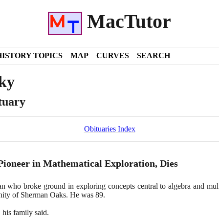
MacTutor
HISTORY TOPICS
MAP
CURVES
SEARCH
ky
tuary
Obituaries Index
 Pioneer in Mathematical Exploration, Dies
n who broke ground in exploring concepts central to algebra and mult
nity of Sherman Oaks. He was
89
.
 his family said.