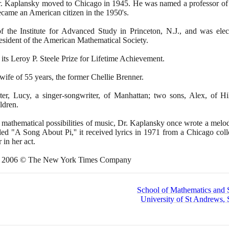
Dr. Kaplansky moved to Chicago in
1945
. He was named a professor of
ecame an American citizen in the
1950
's.
the Institute for Advanced Study in Princeton, N.J., and was ele
esident of the American Mathematical Society.
 its Leroy P. Steele Prize for Lifetime Achievement.
 wife of
55
years, the former Chellie Brenner.
er, Lucy, a singer-songwriter, of Manhattan; two sons, Alex, of Hi
ldren.
 mathematical possibilities of music, Dr. Kaplansky once wrote a melod
led "A Song About Pi,'' it received lyrics in
1971
from a Chicago coll
in her act.
,
2006
© The New York Times Company
School of Mathematics and St
University of St Andrews, 