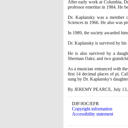
After early work at Columbia, 
professor emeritus in
1984
. He b
Dr. Kaplansky was a member of 
Sciences in
1966
. He also was pr
In
1989
, the society awarded him
Dr. Kaplansky is survived by his
He is also survived by a daught
Sherman Oaks; and two grandchi
As a musician entranced with the
first
14
decimal places of pi. Cal
sung by Dr. Kaplansky's daughter 
By JEREMY PEARCE, July
13
DJF/JOC/EFR
Copyright information
Accessibility statement