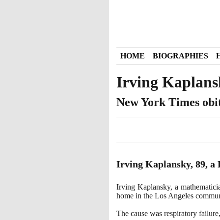
HOME
BIOGRAPHIES
Irving Kaplans
New York Times obi
Irving Kaplansky,
89
, a
Irving Kaplansky, a mathematicia
home in the Los Angeles commu
The cause was respiratory failure,