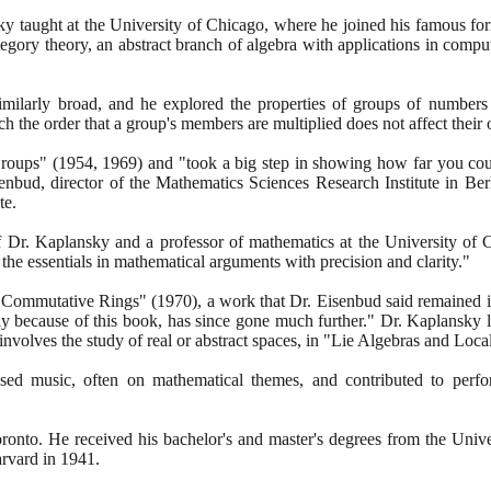
ky taught at the University of Chicago, where he joined his famous f
ory theory, an abstract branch of algebra with applications in compu
similarly broad, and he explored the properties of groups of numbers
 the order that a group's members are multiplied does not affect their
Groups"
(1954
,
1969)
and "took a big step in showing how far you coul
enbud, director of the Mathematics Sciences Research Institute in Be
te.
f Dr. Kaplansky and a professor of mathematics at the University of 
 the essentials in mathematical arguments with precision and clarity."
 "Commutative Rings"
(1970)
, a work that Dr. Eisenbud said remained
artly because of this book, has since gone much further." Dr. Kaplansky 
t involves the study of real or abstract spaces, in "Lie Algebras and L
sed music, often on mathematical themes, and contributed to perfo
onto. He received his bachelor's and master's degrees from the Unive
arvard in
1941
.