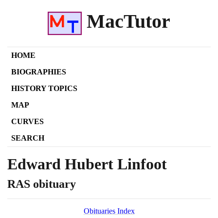
MacTutor
HOME
BIOGRAPHIES
HISTORY TOPICS
MAP
CURVES
SEARCH
Edward Hubert Linfoot
RAS obituary
Obituaries Index