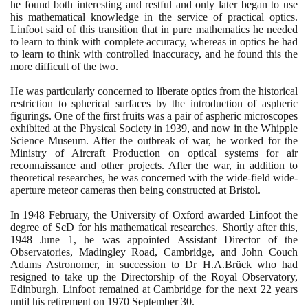
he found both interesting and restful and only later began to use
his mathematical knowledge in the service of practical optics.
Linfoot said of this transition that in pure mathematics he needed
to learn to think with complete accuracy, whereas in optics he had
to learn to think with controlled inaccuracy, and he found this the
more difficult of the two.
He was particularly concerned to liberate optics from the historical
restriction to spherical surfaces by the introduction of aspheric
figurings. One of the first fruits was a pair of aspheric microscopes
exhibited at the Physical Society in
1939
, and now in the Whipple
Science Museum. After the outbreak of war, he worked for the
Ministry of Aircraft Production on optical systems for air
reconnaissance and other projects. After the war, in addition to
theoretical researches, he was concerned with the wide-field wide-
aperture meteor cameras then being constructed at Bristol.
In
1948
February, the University of Oxford awarded Linfoot the
degree of ScD for his mathematical researches. Shortly after this,
1948
June
1
, he was appointed Assistant Director of the
Observatories, Madingley Road, Cambridge, and John Couch
Adams Astronomer, in succession to Dr H.A.Brück who had
resigned to take up the Directorship of the Royal Observatory,
Edinburgh. Linfoot remained at Cambridge for the next
22
years
until his retirement on
1970
September
30
.