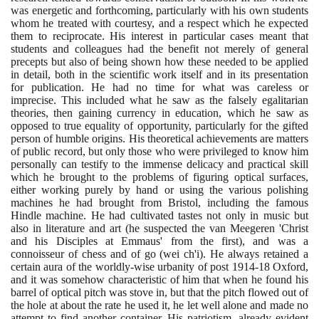
was energetic and forthcoming, particularly with his own students
whom he treated with courtesy, and a respect which he expected
them to reciprocate. His interest in particular cases meant that
students and colleagues had the benefit not merely of general
precepts but also of being shown how these needed to be applied
in detail, both in the scientific work itself and in its presentation
for publication. He had no time for what was careless or
imprecise. This included what he saw as the falsely egalitarian
theories, then gaining currency in education, which he saw as
opposed to true equality of opportunity, particularly for the gifted
person of humble origins. His theoretical achievements are matters
of public record, but only those who were privileged to know him
personally can testify to the immense delicacy and practical skill
which he brought to the problems of figuring optical surfaces,
either working purely by hand or using the various polishing
machines he had brought from Bristol, including the famous
Hindle machine. He had cultivated tastes not only in music but
also in literature and art
(
he suspected the van Meegeren 'Christ
and his Disciples at Emmaus' from the first
)
, and was a
connoisseur of chess and of go
(
wei ch'i
)
. He always retained a
certain aura of the worldly-wise urbanity of post
1914
-
18
Oxford,
and it was somehow characteristic of him that when he found his
barrel of optical pitch was stove in, but that the pitch flowed out of
the hole at about the rate he used it, he let well alone and made no
attempt to find another container. His patriotism, already evident