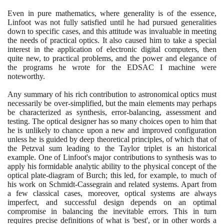
Even in pure mathematics, where generality is of the essence,
Linfoot was not fully satisfied until he had pursued generalities
down to specific cases, and this attitude was invaluable in meeting
the needs of practical optics. It also caused him to take a special
interest in the application of electronic digital computers, then
quite new, to practical problems, and the power and elegance of
the programs he wrote for the EDSAC I machine were
noteworthy.
Any summary of his rich contribution to astronomical optics must
necessarily be over-simplified, but the main elements may perhaps
be characterized as synthesis, error-balancing, assessment and
testing. The optical designer has so many choices open to him that
he is unlikely to chance upon a new and improved configuration
unless he is guided by deep theoretical principles, of which that of
the Petzval sum leading to the Taylor triplet is an historical
example. One of Linfoot's major contributions to synthesis was to
apply his formidable analytic ability to the physical concept of the
optical plate-diagram of Burch; this led, for example, to much of
his work on Schmidt-Cassegrain and related systems. Apart from
a few classical cases, moreover, optical systems are always
imperfect, and successful design depends on an optimal
compromise in balancing the inevitable errors. This in turn
requires precise definitions of what is 'best', or in other words a