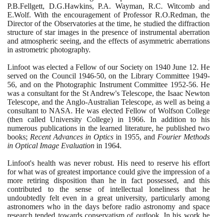
P.B.Fellgett, D.G.Hawkins, P.A. Wayman, R.C. Witcomb and
E.Wolf. With the encouragement of Professor R.O.Redman, the
Director of the Observatories at the time, he studied the diffraction
structure of star images in the presence of instrumental aberration
and atmospheric seeing, and the effects of asymmetric aberrations
in astrometric photography.
Linfoot was elected a Fellow of our Society on
1940
June
12
. He
served on the Council
1946
-
50
, on the Library Committee
1949
-
56
, and on the Photographic Instrument Committee
1952
-
56
. He
was a consultant for the St Andrew's Telescope, the Isaac Newton
Telescope, and the Anglo-Australian Telescope, as well as being a
consultant to NASA. He was elected Fellow of Wolfson College
(
then called University College
)
in
1966
. In addition to his
numerous publications in the learned literature, he published two
books;
Recent Advances in Optics
in
1955
, and
Fourier Methods
in Optical Image Evaluation
in
1964
.
Linfoot's health was never robust. His need to reserve his effort
for what was of greatest importance could give the impression of a
more retiring disposition than he in fact possessed, and this
contributed to the sense of intellectual loneliness that he
undoubtedly felt even in a great university, particularly among
astronomers who in the days before radio astronomy and space
research tended towards conservatism of outlook. In his work he