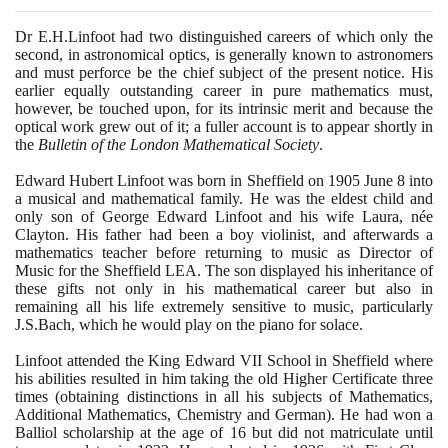
Dr E.H.Linfoot had two distinguished careers of which only the
second, in astronomical optics, is generally known to astronomers
and must perforce be the chief subject of the present notice. His
earlier equally outstanding career in pure mathematics must,
however, be touched upon, for its intrinsic merit and because the
optical work grew out of it; a fuller account is to appear shortly in
the
Bulletin of the London Mathematical Society
.
Edward Hubert Linfoot was born in Sheffield on
1905
June
8
into
a musical and mathematical family. He was the eldest child and
only son of George Edward Linfoot and his wife Laura, née
Clayton. His father had been a boy violinist, and afterwards a
mathematics teacher before returning to music as Director of
Music for the Sheffield LEA. The son displayed his inheritance of
these gifts not only in his mathematical career but also in
remaining all his life extremely sensitive to music, particularly
J.S.Bach, which he would play on the piano for solace.
Linfoot attended the King Edward VII School in Sheffield where
his abilities resulted in him taking the old Higher Certificate three
times
(
obtaining distinctions in all his subjects of Mathematics,
Additional Mathematics, Chemistry and German
)
. He had won a
Balliol scholarship at the age of
16
but did not matriculate until