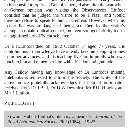
in his transfer to optics at Bristol, emerged also after the war when
a German optician was visiting the Observatories. Linfoot
confided that he judged the visitor to be a Nazi, and would
therefore refuse to speak to him in German. However when his
master flat was in danger of being scratched by the visitor's
attempt to obtain optical contact, an even stronger priority led to
an anguished cry of 'Nicht schlieren!'.
Dr E.H.Linfoot died on
1982
October
14
aged
77
years. His
contributions to knowledge have already become stepping stones
to further advances, and his teaching lives on in pupils who owe
much to him and remember him with affection and gratitude.
Any Fellow having any knowledge of Dr Linfoot's missing
notebooks is requested to inform the Society. The writer of the
above notice gratefully acknowledges the help of information
received from Dr J.Bell, Dr D.W.Dewhirst, Mr P.D. Hingley and
Mrs J.Linfoot.
P.B.FELLGETT
Edward Hubert Linfoot's obituary appeared in
Journal of the
Royal Astronomical Society
25
:
2
(1984)
,
219
-
222
.