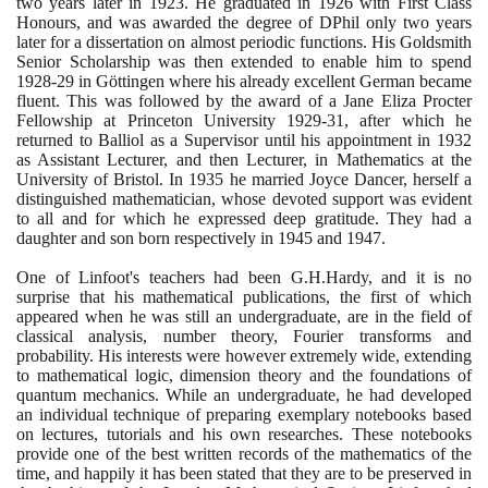
two years later in
1923
. He graduated in
1926
with First Class
Honours, and was awarded the degree of DPhil only two years
later for a dissertation on almost periodic functions. His Goldsmith
Senior Scholarship was then extended to enable him to spend
1928
-
29
in Göttingen where his already excellent German became
fluent. This was followed by the award of a Jane Eliza Procter
Fellowship at Princeton University
1929
-
31
, after which he
returned to Balliol as a Supervisor until his appointment in
1932
as Assistant Lecturer, and then Lecturer, in Mathematics at the
University of Bristol. In
1935
he married Joyce Dancer, herself a
distinguished mathematician, whose devoted support was evident
to all and for which he expressed deep gratitude. They had a
daughter and son born respectively in
1945
and
1947
.
One of Linfoot's teachers had been G.H.Hardy, and it is no
surprise that his mathematical publications, the first of which
appeared when he was still an undergraduate, are in the field of
classical analysis, number theory, Fourier transforms and
probability. His interests were however extremely wide, extending
to mathematical logic, dimension theory and the foundations of
quantum mechanics. While an undergraduate, he had developed
an individual technique of preparing exemplary notebooks based
on lectures, tutorials and his own researches. These notebooks
provide one of the best written records of the mathematics of the
time, and happily it has been stated that they are to be preserved in