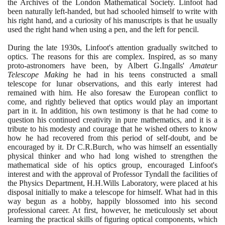
the Archives of the London Mathematical Society. Linfoot had
been naturally left-handed, but had schooled himself to write with
his right hand, and a curiosity of his manuscripts is that he usually
used the right hand when using a pen, and the left for pencil.
During the late
1930
s, Linfoot's attention gradually switched to
optics. The reasons for this are complex. Inspired, as so many
proto-astronomers have been, by Albert G.Ingalls'
Amateur
Telescope Making
he had in his teens constructed a small
telescope for lunar observations, and this early interest had
remained with him. He also foresaw the European conflict to
come, and rightly believed that optics would play an important
part in it. In addition, his own testimony is that he had come to
question his continued creativity in pure mathematics, and it is a
tribute to his modesty and courage that he wished others to know
how he had recovered from this period of self-doubt, and be
encouraged by it. Dr C.R.Burch, who was himself an essentially
physical thinker and who had long wished to strengthen the
mathematical side of his optics group, encouraged Linfoot's
interest and with the approval of Professor Tyndall the facilities of
the Physics Department, H.H.Wills Laboratory, were placed at his
disposal initially to make a telescope for himself. What had in this
way begun as a hobby, happily blossomed into his second
professional career. At first, however, he meticulously set about
learning the practical skills of figuring optical components, which