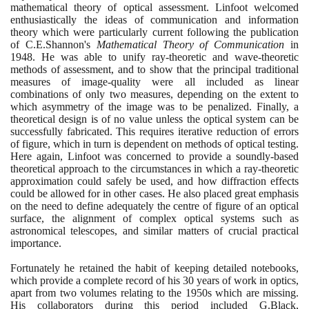
mathematical theory of optical assessment. Linfoot welcomed
enthusiastically the ideas of communication and information
theory which were particularly current following the publication
of C.E.Shannon's
Mathematical Theory of Communication
in
1948
. He was able to unify ray-theoretic and wave-theoretic
methods of assessment, and to show that the principal traditional
measures of image-quality were all included as linear
combinations of only two measures, depending on the extent to
which asymmetry of the image was to be penalized. Finally, a
theoretical design is of no value unless the optical system can be
successfully fabricated. This requires iterative reduction of errors
of figure, which in turn is dependent on methods of optical testing.
Here again, Linfoot was concerned to provide a soundly-based
theoretical approach to the circumstances in which a ray-theoretic
approximation could safely be used, and how diffraction effects
could be allowed for in other cases. He also placed great emphasis
on the need to define adequately the centre of figure of an optical
surface, the alignment of complex optical systems such as
astronomical telescopes, and similar matters of crucial practical
importance.
Fortunately he retained the habit of keeping detailed notebooks,
which provide a complete record of his
30
years of work in optics,
apart from two volumes relating to the
1950
s which are missing.
His collaborators during this period included G.Black,