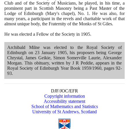
Club and of the Society of Musicians, he played, in his time, a
prominent part in Scottish Masonry being a Past Master of the
Lodge of Edinburgh
(
Mary's chapel
)
, No.
1
. He was also, for
many years, a participant in the revels and charitable work of that
almost unique body, the Fraternity of the Monks of St Giles.
He was elected a Fellow of the Society in
1905
.
Archibald Milne was elected to the Royal Society of
Edinburgh on
23
January
1905
, his proposers being George
Chrystal, James Geikie, Simon Somerville Laurie, Alexander
Morgan. This obituary, written by J R Peddie, appears in the
Royal Society of Edinburgh Year Book
1959
/
1960
, pages
92
-
93
.
DJF/JOC/EFR
Copyright information
Accessibility statement
School of Mathematics and Statistics
University of St Andrews, Scotland