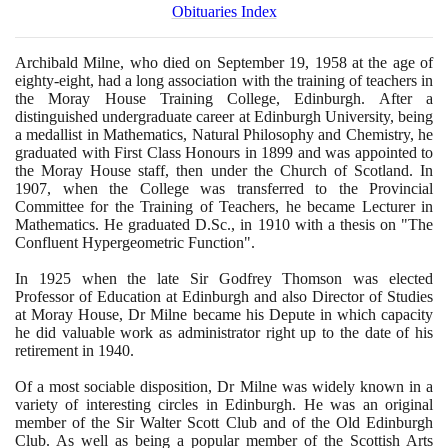
Obituaries Index
Archibald Milne, who died on September
19
,
1958
at the age of
eighty-eight, had a long association with the training of teachers in
the Moray House Training College, Edinburgh. After a
distinguished undergraduate career at Edinburgh University, being
a medallist in Mathematics, Natural Philosophy and Chemistry, he
graduated with First Class Honours in
1899
and was appointed to
the Moray House staff, then under the Church of Scotland. In
1907
, when the College was transferred to the Provincial
Committee for the Training of Teachers, he became Lecturer in
Mathematics. He graduated D.Sc., in
1910
with a thesis on "The
Confluent Hypergeometric Function".
In
1925
when the late Sir Godfrey Thomson was elected
Professor of Education at Edinburgh and also Director of Studies
at Moray House, Dr Milne became his Depute in which capacity
he did valuable work as administrator right up to the date of his
retirement in
1940
.
Of a most sociable disposition, Dr Milne was widely known in a
variety of interesting circles in Edinburgh. He was an original
member of the Sir Walter Scott Club and of the Old Edinburgh
Club. As well as being a popular member of the Scottish Arts