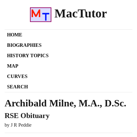
MacTutor
HOME
BIOGRAPHIES
HISTORY TOPICS
MAP
CURVES
SEARCH
Archibald Milne, M.A., D.Sc.
RSE Obituary
by J R Peddie