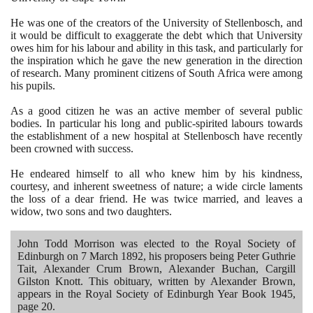
He was one of the creators of the University of Stellenbosch, and
it would be difficult to exaggerate the debt which that University
owes him for his labour and ability in this task, and particularly for
the inspiration which he gave the new generation in the direction
of research. Many prominent citizens of South Africa were among
his pupils.
As a good citizen he was an active member of several public
bodies. In particular his long and public-spirited labours towards
the establishment of a new hospital at Stellenbosch have recently
been crowned with success.
He endeared himself to all who knew him by his kindness,
courtesy, and inherent sweetness of nature; a wide circle laments
the loss of a dear friend. He was twice married, and leaves a
widow, two sons and two daughters.
John Todd Morrison was elected to the Royal Society of
Edinburgh on
7
March
1892
, his proposers being Peter Guthrie
Tait, Alexander Crum Brown, Alexander Buchan, Cargill
Gilston Knott. This obituary, written by Alexander Brown,
appears in the Royal Society of Edinburgh Year Book
1945
,
page
20
.