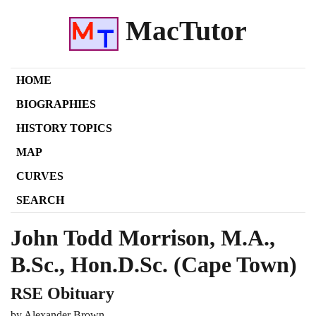
MacTutor
HOME
BIOGRAPHIES
HISTORY TOPICS
MAP
CURVES
SEARCH
John Todd Morrison, M.A.,
B.Sc., Hon.D.Sc. (Cape Town)
RSE Obituary
by Alexander Brown