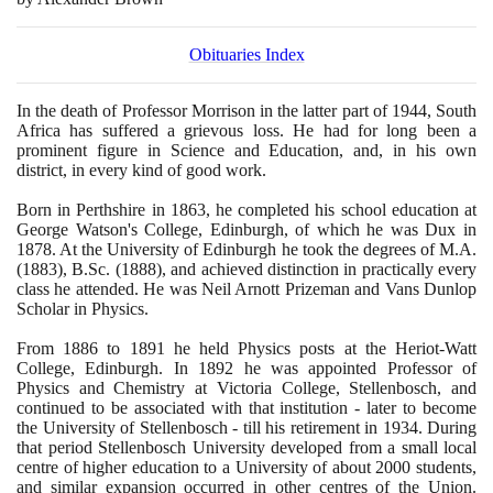
Obituaries Index
In the death of Professor Morrison in the latter part of
1944
, South
Africa has suffered a grievous loss. He had for long been a
prominent figure in Science and Education, and, in his own
district, in every kind of good work.
Born in Perthshire in
1863
, he completed his school education at
George Watson's College, Edinburgh, of which he was Dux in
1878
. At the University of Edinburgh he took the degrees of M.A.
(1883)
, B.Sc.
(1888)
, and achieved distinction in practically every
class he attended. He was Neil Arnott Prizeman and Vans Dunlop
Scholar in Physics.
From
1886
to
1891
he held Physics posts at the Heriot-Watt
College, Edinburgh. In
1892
he was appointed Professor of
Physics and Chemistry at Victoria College, Stellenbosch, and
continued to be associated with that institution - later to become
the University of Stellenbosch - till his retirement in
1934
. During
that period Stellenbosch University developed from a small local
centre of higher education to a University of about
2000
students,
and similar expansion occurred in other centres of the Union.