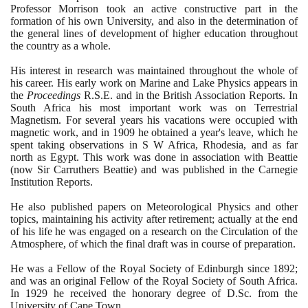
Professor Morrison took an active constructive part in the
formation of his own University, and also in the determination of
the general lines of development of higher education throughout
the country as a whole.
His interest in research was maintained throughout the whole of
his career. His early work on Marine and Lake Physics appears in
the
Proceedings
R.S.E. and in the British Association Reports. In
South Africa his most important work was on Terrestrial
Magnetism. For several years his vacations were occupied with
magnetic work, and in
1909
he obtained a year's leave, which he
spent taking observations in S W Africa, Rhodesia, and as far
north as Egypt. This work was done in association with Beattie
(
now Sir Carruthers Beattie
)
and was published in the Carnegie
Institution Reports.
He also published papers on Meteorological Physics and other
topics, maintaining his activity after retirement; actually at the end
of his life he was engaged on a research on the Circulation of the
Atmosphere, of which the final draft was in course of preparation.
He was a Fellow of the Royal Society of Edinburgh since
1892
;
and was an original Fellow of the Royal Society of South Africa.
In
1929
he received the honorary degree of D.Sc. from the
University of Cape Town.