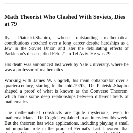
Math Theorist Who Clashed With Soviets, Dies
at
79
Ilya Piatetski-Shapiro, whose outstanding mathematical
contributions stretched over a long career despite hardships as a
Jew in the Soviet Union and later the debilitating effects of
Parkinson's disease, died Feb.
21
in Tel Aviv. He was
79
.
His death was announced last week by Yale University, where he
was a professor of mathematics.
Working with James W. Cogdell, his main collaborator over a
quarter-century, starting in the mid-
1970
s, Dr. Piatetski-Shapiro
shaped a proof of what is known as the Converse Theorem,
which finds some deep relationships between different fields of
mathematics.
The mathematical constructs are "quite mysterious, even to
mathematicians," Dr. Cogdell explained in an interview this week.
But the theorem has wide applications, including playing a small
but important role in the proof of Fermat's Last Theorem that