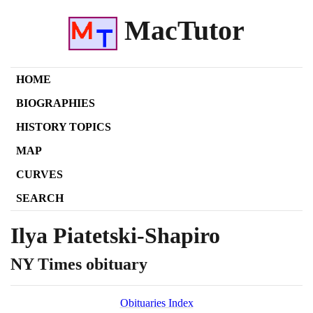
MacTutor
HOME
BIOGRAPHIES
HISTORY TOPICS
MAP
CURVES
SEARCH
Ilya Piatetski-Shapiro
NY Times obituary
Obituaries Index