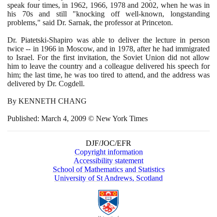
speak four times, in
1962
,
1966
,
1978
and
2002
, when he was in
his
70
s and still "knocking off well-known, longstanding
problems," said Dr. Sarnak, the professor at Princeton.
Dr. Piatetski-Shapiro was able to deliver the lecture in person
twice -- in
1966
in Moscow, and in
1978
, after he had immigrated
to Israel. For the first invitation, the Soviet Union did not allow
him to leave the country and a colleague delivered his speech for
him; the last time, he was too tired to attend, and the address was
delivered by Dr. Cogdell.
By KENNETH CHANG
Published: March
4
,
2009
© New York Times
DJF/JOC/EFR
Copyright information
Accessibility statement
School of Mathematics and Statistics
University of St Andrews, Scotland