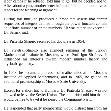
labor camps if he refused, told him to go, but he decided not to.
After about a year, another letter informed him he did not have to
report for the teaching assignment.
During this time, he produced a proof that asserts that certain
sequences of integers defined through the power function contain
an infinite number of prime numbers. "It was rather unexpected,"
Dr. Sarnak said.
Dr. Piatetski-Shapiro received his doctorate in
1954
.
Dr. Piatetski-Shapiro also attended seminars at the Steklov
Mathematical Institute in Moscow, where Prof. Igor Shafarevich
influenced his interests toward modern number theory and
algebraic geometry.
In
1958
, he became a professor of mathematics at the Moscow
Institute of Applied Mathematics, and in
1965
, he gained an
additional professorship at Moscow State University.
Except for a short trip to Hungary, Dr. Piatetski-Shapiro was not
allowed to leave the Soviet Union. The authorities told him that he
would be free to travel if he joined the Communist Party.
He responded that party membership would distract him from his