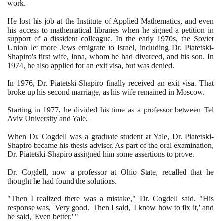
work.
He lost his job at the Institute of Applied Mathematics, and even
his access to mathematical libraries when he signed a petition in
support of a dissident colleague. In the early
1970
s, the Soviet
Union let more Jews emigrate to Israel, including Dr. Piatetski-
Shapiro's first wife, Inna, whom he had divorced, and his son. In
1974
, he also applied for an exit visa, but was denied.
In
1976
, Dr. Piatetski-Shapiro finally received an exit visa. That
broke up his second marriage, as his wife remained in Moscow.
Starting in
1977
, he divided his time as a professor between Tel
Aviv University and Yale.
When Dr. Cogdell was a graduate student at Yale, Dr. Piatetski-
Shapiro became his thesis adviser. As part of the oral examination,
Dr. Piatetski-Shapiro assigned him some assertions to prove.
Dr. Cogdell, now a professor at Ohio State, recalled that he
thought he had found the solutions.
"Then I realized there was a mistake," Dr. Cogdell said. "His
response was, 'Very good.' Then I said, 'I know how to fix it,' and
he said, 'Even better.' "