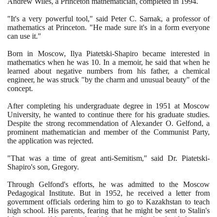
Andrew Wiles, a Princeton mathematician, completed in
1994
.
"It's a very powerful tool," said Peter C. Sarnak, a professor of
mathematics at Princeton. "He made sure it's in a form everyone
can use it."
Born in Moscow, Ilya Piatetski-Shapiro became interested in
mathematics when he was
10
. In a memoir, he said that when he
learned about negative numbers from his father, a chemical
engineer, he was struck "by the charm and unusual beauty" of the
concept.
After completing his undergraduate degree in
1951
at Moscow
University, he wanted to continue there for his graduate studies.
Despite the strong recommendation of Alexander O. Gelfond, a
prominent mathematician and member of the Communist Party,
the application was rejected.
"That was a time of great anti-Semitism," said Dr. Piatetski-
Shapiro's son, Gregory.
Through Gelfond's efforts, he was admitted to the Moscow
Pedagogical Institute. But in
1952
, he received a letter from
government officials ordering him to go to Kazakhstan to teach
high school. His parents, fearing that he might be sent to Stalin's