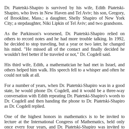
Dr. Piatetski-Shapiro is survived by his wife, Edith Piatetski-
Shapiro, who lives in New Haven and Tel Aviv; his son, Gregory,
of Brookline, Mass.; a daughter, Shelly Shapiro of New York
City; a stepdaughter, Niki Lipkin of Tel Aviv; and two grandsons.
As the Parkinson's worsened, Dr. Piatetski-Shapiro relied on
others to record notes and he had more trouble talking. In
1992
,
he decided to stop traveling, but a year or two later, he changed
his mind. "He missed all of the contact and finally decided he
wouldn't feel better if he traveled or not," Dr. Cogdell said.
His third wife, Edith, a mathematician he had met in Israel, and
others helped him walk. His speech fell to a whisper and often he
could not talk at all.
For a number of years, when Dr. Piatetski-Shapiro was in a good
state, he would phone Dr. Cogdell, and it would be a three-way
conversation with Edith repeating Dr. Piatetski-Shapiro's words to
Dr. Cogdell and then handing the phone to Dr. Piatetski-Shapiro
as Dr. Cogdell replied.
One of the highest honors in mathematics is to be invited to
lecture at the International Congress of Mathematics, held only
once every four years, and Dr. Piatetski-Shapiro was invited to