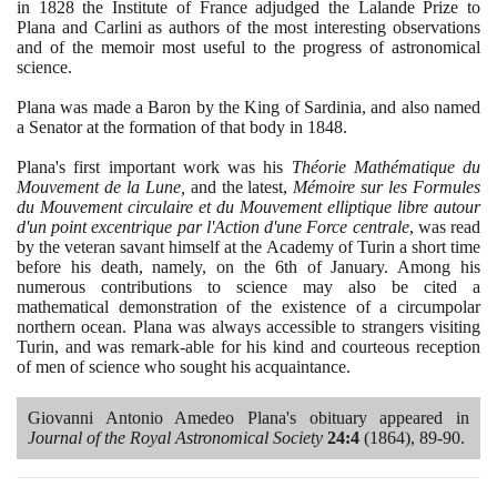
in
1828
the Institute of France adjudged the Lalande Prize to
Plana and Carlini as authors of the most interesting observations
and of the memoir most useful to the progress of astronomical
science.
Plana was made a Baron by the King of Sardinia, and also named
a Senator at the formation of that body in
1848
.
Plana's first important work was his
Théorie Mathématique du
Mouvement de la Lune,
and the latest,
Mémoire sur les Formules
du Mouvement circulaire et du Mouvement elliptique libre autour
d'un point excentrique par l'Action d'une Force centrale
, was read
by the veteran savant himself at the Academy of Turin a short time
before his death, namely, on the
6
th of January. Among his
numerous contributions to science may also be cited a
mathematical demonstration of the existence of a circumpolar
northern ocean. Plana was always accessible to strangers visiting
Turin, and was remark-able for his kind and courteous reception
of men of science who sought his acquaintance.
Giovanni Antonio Amedeo Plana's obituary appeared in
Journal of the Royal Astronomical Society
24
:
4
(1864)
,
89
-
90
.