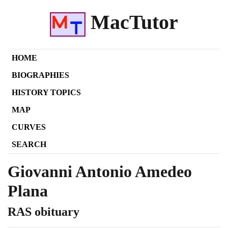
MacTutor
HOME
BIOGRAPHIES
HISTORY TOPICS
MAP
CURVES
SEARCH
Giovanni Antonio Amedeo
Plana
RAS obituary