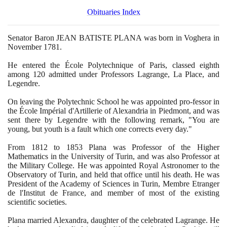
Obituaries Index
Senator Baron JEAN BATISTE PLANA was born in Voghera in
November
1781
.
He entered the École Polytechnique of Paris, classed eighth
among
120
admitted under Professors Lagrange, La Place, and
Legendre.
On leaving the Polytechnic School he was appointed pro-fessor in
the École Impérial d'Artillerie of Alexandria in Piedmont, and was
sent there by Legendre with the following remark, "You are
young, but youth is a fault which one corrects every day."
From
1812
to
1853
Plana was Professor of the Higher
Mathematics in the University of Turin, and was also Professor at
the Military College. He was appointed Royal Astronomer to the
Observatory of Turin, and held that office until his death. He was
President of the Academy of Sciences in Turin, Membre Etranger
de l'Institut de France, and member of most of the existing
scientific societies.
Plana married Alexandra, daughter of the celebrated Lagrange. He