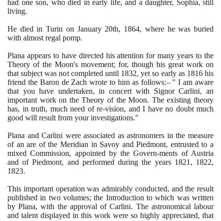
had one son, who died in early life, and a daughter, Sophia, still
living.
He died in Turin on January
20
th,
1864
, where he was buried
with almost regal pomp.
Plana appears to have directed his attention for many years to the
Theory of the Moon's movement; for, though his great work on
that subject was not completed until
1832
, yet so early as
1816
his
friend the Baron de Zach wrote to him as follows:– " I am aware
that you have undertaken, in concert with Signor Carlini, an
important work on the Theory of the Moon. The existing theory
has, in truth, much need of re-vision, and I have no doubt much
good will result from your investigations."
Plana and Carlini were associated as astronomers in the measure
of an are of the Meridian in Savoy and Piedmont, entrusted to a
mixed Commission, appointed by the Govern-ments of Austria
and of Piedmont, and performed during the years
1821
,
1822
,
1823
.
This important operation was admirably conducted, and the result
published in two volumes; the Introduction to which was written
by Plana, with the approval of Carlini. The astronomical labour
and talent displayed in this work were so highly appreciated, that