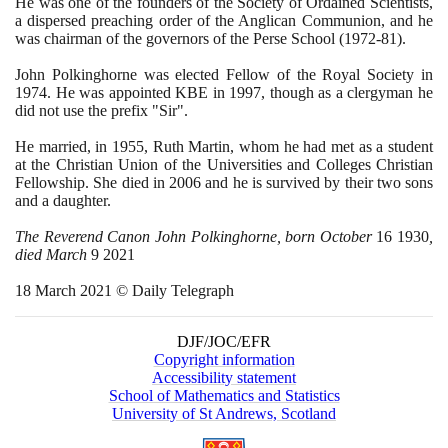
He was one of the founders of the Society of Ordained Scientists,
a dispersed preaching order of the Anglican Communion, and he
was chairman of the governors of the Perse School
(1972
-
81)
.
John Polkinghorne was elected Fellow of the Royal Society in
1974
. He was appointed KBE in
1997
, though as a clergyman he
did not use the prefix "Sir".
He married, in
1955
, Ruth Martin, whom he had met as a student
at the Christian Union of the Universities and Colleges Christian
Fellowship. She died in
2006
and he is survived by their two sons
and a daughter.
The Reverend Canon John Polkinghorne, born October
16
1930
,
died March
9
2021
18
March
2021
© Daily Telegraph
DJF/JOC/EFR
Copyright information
Accessibility statement
School of Mathematics and Statistics
University of St Andrews, Scotland