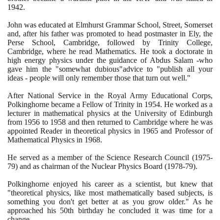
1942
.
John was educated at Elmhurst Grammar School, Street, Somerset
and, after his father was promoted to head postmaster in Ely, the
Perse School, Cambridge, followed by Trinity College,
Cambridge, where he read Mathematics. He took a doctorate in
high energy physics under the guidance of Abdus Salam -who
gave him the "somewhat dubious"advice to "publish all your
ideas - people will only remember those that turn out well."
After National Service in the Royal Army Educational Corps,
Polkinghorne became a Fellow of Trinity in
1954
. He worked as a
lecturer in mathematical physics at the University of Edinburgh
from
1956
to
1958
and then returned to Cambridge where he was
appointed Reader in theoretical physics in
1965
and Professor of
Mathematical Physics in
1968
.
He served as a member of the Science Research Council
(1975
-
79)
and as chairman of the Nuclear Physics Board
(1978
-
79)
.
Polkinghorne enjoyed his career as a scientist, but knew that
"theoretical physics, like most mathematically based subjects, is
something you don't get better at as you grow older." As he
approached his
50
th birthday he concluded it was time for a
change.