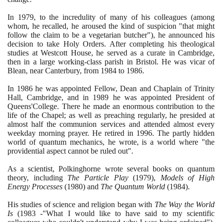
In
1979
, to the incredulity of many of his colleagues
(
among
whom, he recalled, he aroused the kind of suspicion "that might
follow the claim to be a vegetarian butcher"
)
, he announced his
decision to take Holy Orders. After completing his theological
studies at Westcott House, he served as a curate in Cambridge,
then in a large working-class parish in Bristol. He was vicar of
Blean, near Canterbury, from
1984
to
1986
.
In
1986
he was appointed Fellow, Dean and Chaplain of Trinity
Hall, Cambridge, and in
1989
he was appointed President of
Queens'College. There he made an enormous contribution to the
life of the Chapel; as well as preaching regularly, he presided at
almost half the communion services and attended almost every
weekday morning prayer. He retired in
1996
. The partly hidden
world of quantum mechanics, he wrote, is a world where "the
providential aspect cannot be ruled out".
As a scientist, Polkinghorne wrote several books on quantum
theory, including
The Particle Play
(1979)
,
Models of High
Energy Processes
(1980)
and
The Quantum World
(1984)
.
His studies of science and religion began with
The Way the World
Is
(1983
-"What I would like to have said to my scientific