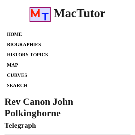
MacTutor
HOME
BIOGRAPHIES
HISTORY TOPICS
MAP
CURVES
SEARCH
Rev Canon John
Polkinghorne
Telegraph