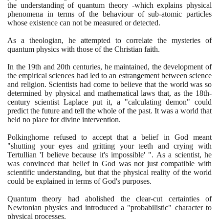
the understanding of quantum theory -which explains physical
phenomena in terms of the behaviour of sub-atomic particles
whose existence can not be measured or detected.
As a theologian, he attempted to correlate the mysteries of
quantum physics with those of the Christian faith.
In the
19
th and
20
th centuries, he maintained, the development of
the empirical sciences had led to an estrangement between science
and religion. Scientists had come to believe that the world was so
determined by physical and mathematical laws that, as the
18
th-
century scientist Laplace put it, a "calculating demon" could
predict the future and tell the whole of the past. It was a world that
held no place for divine intervention.
Polkinghorne refused to accept that a belief in God meant
"shutting your eyes and gritting your teeth and crying with
Tertullian 'I believe because it's impossible' ". As a scientist, he
was convinced that belief in God was not just compatible with
scientific understanding, but that the physical reality of the world
could be explained in terms of God's purposes.
Quantum theory had abolished the clear-cut certainties of
Newtonian physics and introduced a "probabilistic" character to
physical processes.