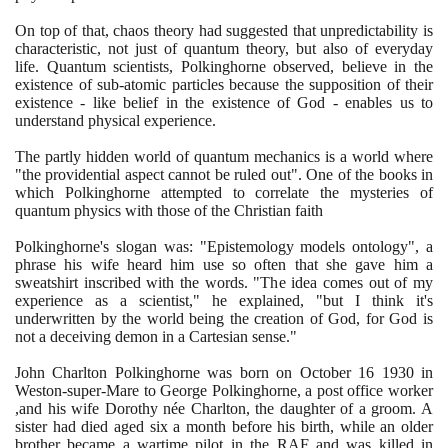
On top of that, chaos theory had suggested that unpredictability is
characteristic, not just of quantum theory, but also of everyday
life. Quantum scientists, Polkinghorne observed, believe in the
existence of sub-atomic particles because the supposition of their
existence - like belief in the existence of God - enables us to
understand physical experience.
The partly hidden world of quantum mechanics is a world where
"the providential aspect cannot be ruled out". One of the books in
which Polkinghorne attempted to correlate the mysteries of
quantum physics with those of the Christian faith
Polkinghorne's slogan was: "Epistemology models ontology", a
phrase his wife heard him use so often that she gave him a
sweatshirt inscribed with the words. "The idea comes out of my
experience as a scientist," he explained, "but I think it's
underwritten by the world being the creation of God, for God is
not a deceiving demon in a Cartesian sense."
John Charlton Polkinghorne was born on October
16
1930
in
Weston-super-Mare to George Polkinghorne, a post office worker
,and his wife Dorothy née Charlton, the daughter of a groom. A
sister had died aged six a month before his birth, while an older
brother became a wartime pilot in the RAF and was killed in