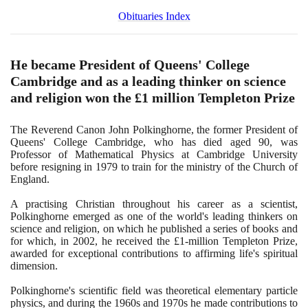
Obituaries Index
He became President of Queens' College
Cambridge and as a leading thinker on science
and religion won the £
1
million Templeton Prize
The Reverend Canon John Polkinghorne, the former President of
Queens' College Cambridge, who has died aged
90
, was
Professor of Mathematical Physics at Cambridge University
before resigning in
1979
to train for the ministry of the Church of
England.
A practising Christian throughout his career as a scientist,
Polkinghorne emerged as one of the world's leading thinkers on
science and religion, on which he published a series of books and
for which, in
2002
, he received the £
1
-million Templeton Prize,
awarded for exceptional contributions to affirming life's spiritual
dimension.
Polkinghorne's scientific field was theoretical elementary particle
physics, and during the
1960
s and
1970
s he made contributions to