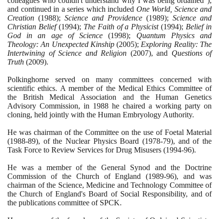
colleagues who couldn't understand why I was being ordained"
)
,
and continued in a series which included
One World, Science and
Creation
(1988)
;
Science and Providence
(1989)
;
Science and
Christian Belief
(1994)
;
The Faith of a Physicist
(1994)
;
Belief in
God in an age of Science
(1998)
;
Quantum Physics and
Theology: An Unexpected Kinship
(2005)
;
Exploring Reality: The
Intertwining of Science and Religion
(2007)
, and
Questions of
Truth
(2009)
.
Polkinghorne served on many committees concerned with
scientific ethics. A member of the Medical Ethics Committee of
the British Medical Association and the Human Genetics
Advisory Commission, in
1988
he chaired a working party on
cloning, held jointly with the Human Embryology Authority.
He was chairman of the Committee on the use of Foetal Material
(1988
-
89)
, of the Nuclear Physics Board
(1978
-
79)
, and of the
Task Force to Review Services for Drug Misusers
(1994
-
96)
.
He was a member of the General Synod and the Doctrine
Commission of the Church of England
(1989
-
96)
, and was
chairman of the Science, Medicine and Technology Committee of
the Church of England's Board of Social Responsibility, and of
the publications committee of SPCK.