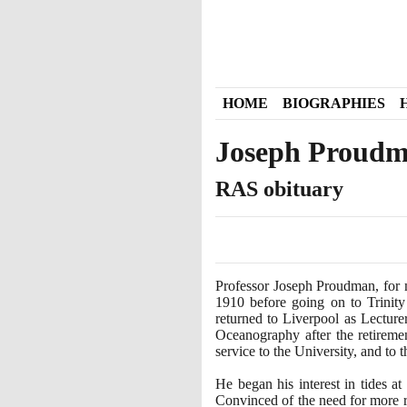
HOME
BIOGRAPHIES
Joseph Proud
RAS obituary
Professor Joseph Proudman, for 
1910
before going on to Trinit
returned to Liverpool as Lecture
Oceanography after the retirem
service to the University, and to 
He began his interest in tides a
Convinced of the need for more re