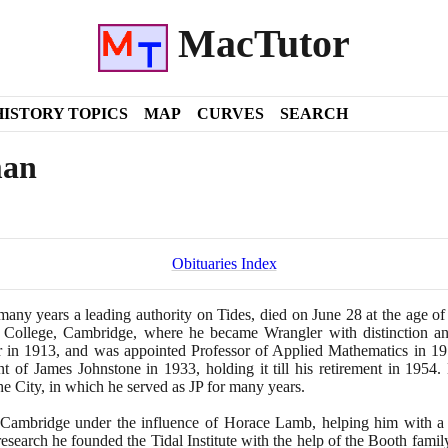
MacTutor
HISTORY TOPICS
MAP
CURVES
SEARCH
man
Obituaries Index
many years a leading authority on Tides, died on June
28
at the age o
y College, Cambridge, where he became Wrangler with distinction a
r in
1913
, and was appointed Professor of Applied Mathematics in
19
ent of James Johnstone in
1933
, holding it till his retirement in
1954
.
the City, in which he served as JP for many years.
t Cambridge under the influence of Horace Lamb, helping him with a r
search he founded the Tidal Institute with the help of the Booth famil