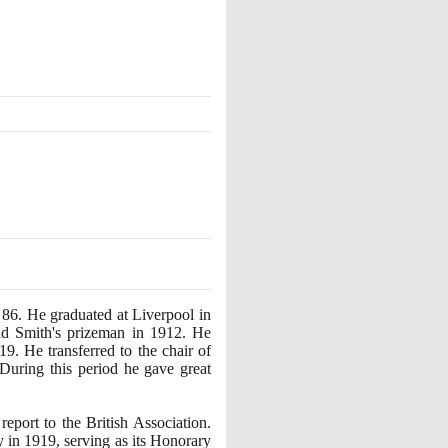
f
86
. He graduated at Liverpool in
nd Smith's prizeman in
1912
. He
19
. He transferred to the chair of
 During this period he gave great
eport to the British Association.
y in
1919
, serving as its Honorary