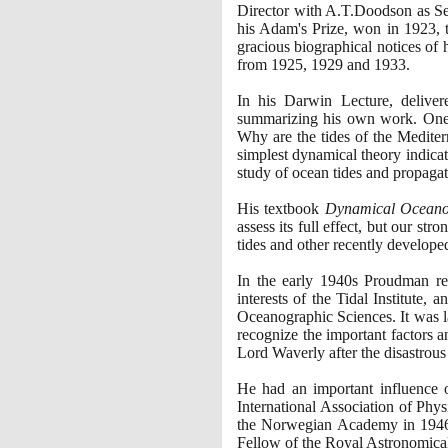
Director with A.T.Doodson as Sec
his Adam's Prize, won in
1923
,
gracious biographical notices of
from
1925
,
1929
and
1933
.
In his Darwin Lecture, delive
summarizing his own work. One of
Why are the tides of the Mediter
simplest dynamical theory indicat
study of ocean tides and propagat
His textbook
Dynamical Ocean
assess its full effect, but our s
tides and other recently developed
In the early
1940
s Proudman rec
interests of the Tidal Institute,
Oceanographic Sciences. It was l
recognize the important factors a
Lord Waverly after the disastrous
He had an important influence 
International Association of Phy
the Norwegian Academy in
194
Fellow of the Royal Astronomica