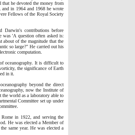
cal that he devoted the money from
 and in
1964
and
1968
he wrote
were Fellows of the Royal Society
d Darwin's contributions before
e was 'A question often asked is:
t about of the magnitude that the
ntic so large?" He carried out his
lectronic computation.
 oceanography. It is difficult to
rticity, the significance of Earth
d in it.
l oceanography beyond the direct
Oceanography, now the Institute of
the world as a laboratory able to
epartmental Committee set up under
committee.
in Rome in
1922
, and serving the
eriod. He was elected a Member of
he same year. He was elected a