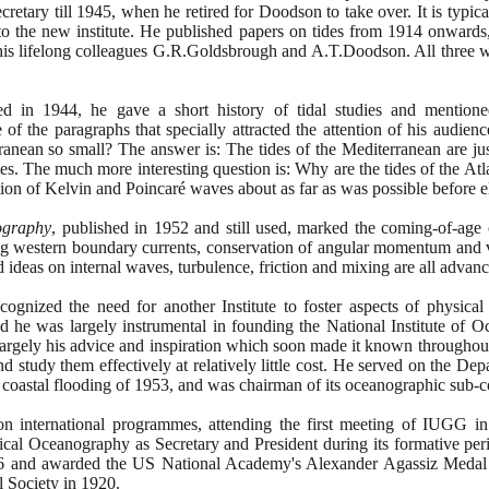
retary till
1945
, when he retired for Doodson to take over. It is typi
 to the new institute. He published papers on tides from
1914
onwards,
 his lifelong colleagues G.R.Goldsbrough and A.T.Doodson. All three 
red in
1944
, he gave a short history of tidal studies and mentione
 the paragraphs that specially attracted the attention of his audienc
ranean so small? The answer is: The tides of the Mediterranean are jus
es. The much more interesting question is: Why are the tides of the Atla
ion of Kelvin and Poincaré waves about as far as was possible before e
ography
, published in
1952
and still used, marked the coming-of-age of
trong western boundary currents, conservation of angular momentum and vo
 ideas on internal waves, turbulence, friction and mixing are all advance
ognized the need for another Institute to foster aspects of physica
 and he was largely instrumental in founding the National Institute of 
argely his advice and inspiration which soon made it known throughout 
nd study them effectively at relatively little cost. He served on the D
 coastal flooding of
1953
, and was chairman of its oceanographic sub-
on international programmes, attending the first meeting of IUGG 
sical Oceanography as Secretary and President during its formative p
6
and awarded the US National Academy's Alexander Agassiz Medal t
l Society in
1920
.