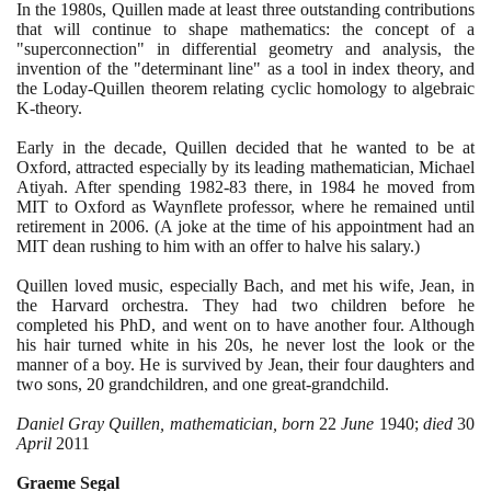
In the
1980
s, Quillen made at least three outstanding contributions
that will continue to shape mathematics: the concept of a
"superconnection" in differential geometry and analysis, the
invention of the "determinant line" as a tool in index theory, and
the Loday-Quillen theorem relating cyclic homology to algebraic
K-theory.
Early in the decade, Quillen decided that he wanted to be at
Oxford, attracted especially by its leading mathematician, Michael
Atiyah. After spending
1982
-
83
there, in
1984
he moved from
MIT to Oxford as Waynflete professor, where he remained until
retirement in
2006
.
(
A joke at the time of his appointment had an
MIT dean rushing to him with an offer to halve his salary.
)
Quillen loved music, especially Bach, and met his wife, Jean, in
the Harvard orchestra. They had two children before he
completed his PhD, and went on to have another four. Although
his hair turned white in his
20
s, he never lost the look or the
manner of a boy. He is survived by Jean, their four daughters and
two sons,
20
grandchildren, and one great-grandchild.
Daniel Gray Quillen, mathematician, born
22
June
1940
;
died
30
April
2011
Graeme Segal