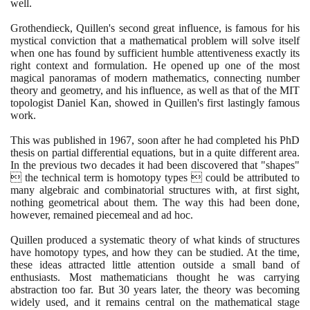
well.
Grothendieck, Quillen's second great influence, is famous for his
mystical conviction that a mathematical problem will solve itself
when one has found by sufficient humble attentiveness exactly its
right context and formulation. He opened up one of the most
magical panoramas of modern mathematics, connecting number
theory and geometry, and his influence, as well as that of the MIT
topologist Daniel Kan, showed in Quillen's first lastingly famous
work.
This was published in
1967
, soon after he had completed his PhD
thesis on partial differential equations, but in a quite different area.
In the previous two decades it had been discovered that "shapes"
 the technical term is homotopy types  could be attributed to
many algebraic and combinatorial structures with, at first sight,
nothing geometrical about them. The way this had been done,
however, remained piecemeal and ad hoc.
Quillen produced a systematic theory of what kinds of structures
have homotopy types, and how they can be studied. At the time,
these ideas attracted little attention outside a small band of
enthusiasts. Most mathematicians thought he was carrying
abstraction too far. But
30
years later, the theory was becoming
widely used, and it remains central on the mathematical stage