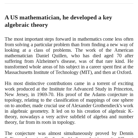
A US mathematician, he developed a key
algebraic theory
The most important steps forward in mathematics come less often
from solving a particular problem than from finding a new way of
looking at a class of problems. The work of the American
mathematician Daniel Quillen, who has died aged
70
after
suffering from Alzheimer's disease, was of that rare kind. He
transformed whole areas of his subject in a career spent first at the
Massachusetts Institute of Technology
(
MIT
)
, and then at Oxford.
His most distinctive contributions came in a torrent of exciting
work produced at the Institute for Advanced Study in Princeton,
New Jersey, in
1969
-
70
. His proof of the Adams conjecture in
topology, relating to the classification of mappings of one sphere
on to another, made crucial use of Alexander Grothendieck's work
in algebraic geometry. It led on to his creation of algebraic K-
theory, nowadays a very active subfield of algebra and number
theory, far from its roots in topology.
The conjecture was almost simultaneously proved by Dennis