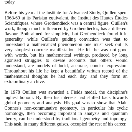
today.
Before his year at the Institute for Advanced Study, Quillen spent
1968
-
69
at its Parisian equivalent, the Institut des Hautes Études
Scientifiques, where Grothendieck was a central figure. Quillen's
work, though much influenced by Grothendieck's, has a different
flavour. Both aimed for simplicity, but Grothendieck found it in
generality, while Quillen's guiding conviction was that to
understand a mathematical phenomenon one must seek out its
very simplest concrete manifestation. He felt he was not good
with words, but his mathematical writings, produced by long
agonised struggles to devise accounts that others would
understand, are models of lucid, accurate, concise expression.
Throughout his life he kept a beautifully written record of the
mathematical thoughts he had each day, and they form an
extraordinary archive.
In
1978
Quillen was awarded a Fields medal, the discipline's
highest honour. By then his interests had shifted back towards
global geometry and analysis. His goal was to show that Alain
Connes's non-commutative geometry, in particular his cyclic
homology, then becoming important in analysis and quantum
theory, can be understood by traditional geometry and topology.
This task, in many different guises, occupied the rest of his career.