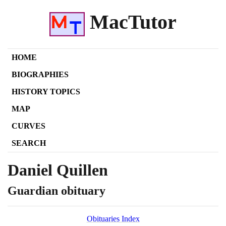
MacTutor
HOME
BIOGRAPHIES
HISTORY TOPICS
MAP
CURVES
SEARCH
Daniel Quillen
Guardian obituary
Obituaries Index