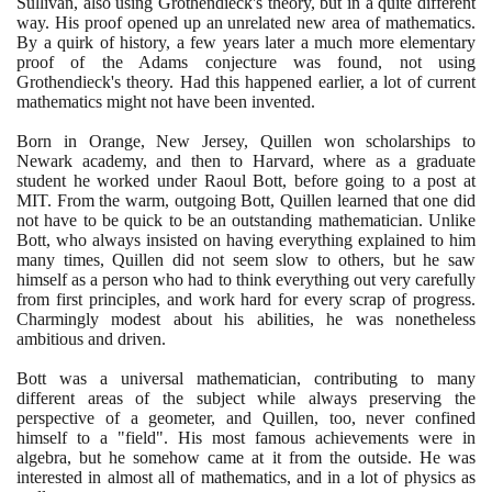
Sullivan, also using Grothendieck's theory, but in a quite different
way. His proof opened up an unrelated new area of mathematics.
By a quirk of history, a few years later a much more elementary
proof of the Adams conjecture was found, not using
Grothendieck's theory. Had this happened earlier, a lot of current
mathematics might not have been invented.
Born in Orange, New Jersey, Quillen won scholarships to
Newark academy, and then to Harvard, where as a graduate
student he worked under Raoul Bott, before going to a post at
MIT. From the warm, outgoing Bott, Quillen learned that one did
not have to be quick to be an outstanding mathematician. Unlike
Bott, who always insisted on having everything explained to him
many times, Quillen did not seem slow to others, but he saw
himself as a person who had to think everything out very carefully
from first principles, and work hard for every scrap of progress.
Charmingly modest about his abilities, he was nonetheless
ambitious and driven.
Bott was a universal mathematician, contributing to many
different areas of the subject while always preserving the
perspective of a geometer, and Quillen, too, never confined
himself to a "field". His most famous achievements were in
algebra, but he somehow came at it from the outside. He was
interested in almost all of mathematics, and in a lot of physics as