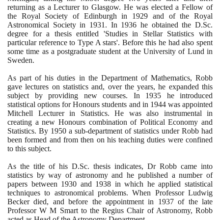
returning as a Lecturer to Glasgow. He was elected a Fellow of
the Royal Society of Edinburgh in
1929
and of the Royal
Astronomical Society in
1931
. In
1936
he obtained the D.Sc.
degree for a thesis entitled 'Studies in Stellar Statistics with
particular reference to Type A stars'. Before this he had also spent
some time as a postgraduate student at the University of Lund in
Sweden.
As part of his duties in the Department of Mathematics, Robb
gave lectures on statistics and, over the years, he expanded this
subject by providing new courses. In
1935
he introduced
statistical options for Honours students and in
1944
was appointed
Mitchell Lecturer in Statistics. He was also instrumental in
creating a new Honours combination of Political Economy and
Statistics. By
1950
a sub-department of statistics under Robb had
been formed and from then on his teaching duties were confined
to this subject.
As the title of his D.Sc. thesis indicates, Dr Robb came into
statistics by way of astronomy and he published a number of
papers between
1930
and
1938
in which he applied statistical
techniques to astronomical problems. When Professor Ludwig
Becker died, and before the appointment in
1937
of the late
Professor W M Smart to the Regius Chair of Astronomy, Robb
acted as Head of the Astronomy Department.