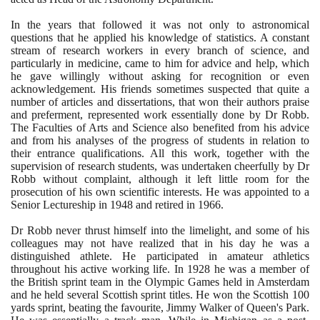
In the years that followed it was not only to astronomical
questions that he applied his knowledge of statistics. A constant
stream of research workers in every branch of science, and
particularly in medicine, came to him for advice and help, which
he gave willingly without asking for recognition or even
acknowledgement. His friends sometimes suspected that quite a
number of articles and dissertations, that won their authors praise
and preferment, represented work essentially done by Dr Robb.
The Faculties of Arts and Science also benefited from his advice
and from his analyses of the progress of students in relation to
their entrance qualifications. All this work, together with the
supervision of research students, was undertaken cheerfully by Dr
Robb without complaint, although it left little room for the
prosecution of his own scientific interests. He was appointed to a
Senior Lectureship in
1948
and retired in
1966
.
Dr Robb never thrust himself into the limelight, and some of his
colleagues may not have realized that in his day he was a
distinguished athlete. He participated in amateur athletics
throughout his active working life. In
1928
he was a member of
the British sprint team in the Olympic Games held in Amsterdam
and he held several Scottish sprint titles. He won the Scottish
100
yards sprint, beating the favourite, Jimmy Walker of Queen's Park.