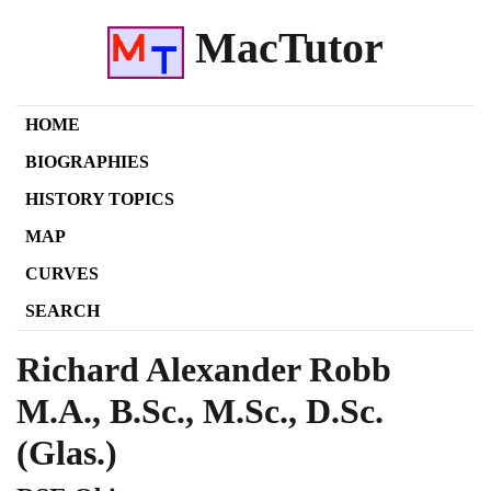
MacTutor
HOME
BIOGRAPHIES
HISTORY TOPICS
MAP
CURVES
SEARCH
Richard Alexander Robb
M.A., B.Sc., M.Sc., D.Sc.
(Glas.)