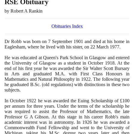
RSE Obituary
by Robert A Rankin
Obituaries Index
Dr Robb was born on
7
September
1901
and died at his home in
Eaglesham, where he lived with his sister, on
22
March
1977
.
He was educated at Queen's Park School in Glasgow and entered
the University of Glasgow as a student in October
1918
. At the
end of his first year he was awarded the Sir Walter Scott Bursary
in Arts and graduated M.A. with First Class Honours in
Mathematics and Natural Philosophy in
1922
. The following year
he graduated B.Sc.
(
old regulations
)
with distinctions in these two
subjects.
In October
1922
he was awarded the Euing Scholarship of £
100
per annum for three years. Under the terms of the scholarship he
was required to assist the Professor of Mathematics, the late
Professor G A Gibson. At this stage in his career Robb's main
academic interest was in astronomy. In
1926
he was awarded a
Commonwealth Fund Fellowship and went to the University of
Michigan, taking his M.Sc. degree two years later and then