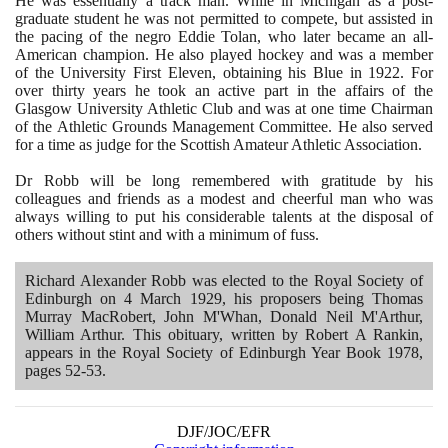
He was essentially a track man. While in Michigan as a post-
graduate student he was not permitted to compete, but assisted in
the pacing of the negro Eddie Tolan, who later became an all-
American champion. He also played hockey and was a member
of the University First Eleven, obtaining his Blue in
1922
. For
over thirty years he took an active part in the affairs of the
Glasgow University Athletic Club and was at one time Chairman
of the Athletic Grounds Management Committee. He also served
for a time as judge for the Scottish Amateur Athletic Association.
Dr Robb will be long remembered with gratitude by his
colleagues and friends as a modest and cheerful man who was
always willing to put his considerable talents at the disposal of
others without stint and with a minimum of fuss.
Richard Alexander Robb was elected to the Royal Society of
Edinburgh on
4
March
1929
, his proposers being Thomas
Murray MacRobert, John M'Whan, Donald Neil M'Arthur,
William Arthur. This obituary, written by Robert A Rankin,
appears in the Royal Society of Edinburgh Year Book
1978
,
pages
52
-
53
.
DJF/JOC/EFR