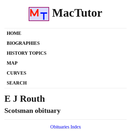
MacTutor
HOME
BIOGRAPHIES
HISTORY TOPICS
MAP
CURVES
SEARCH
E J Routh
Scotsman obituary
Obituaries Index