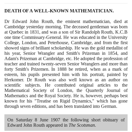
DEATH OF A WELL-KNOWN MATHEMATICIAN.
Dr Edward John Routh, the eminent mathematician, died at
Cambridge yesterday morning. The deceased gentleman was born
at Quebec in
1831
, and was a son of Sir Randolph Routh, K.C.B
one time Commissary-General. He was educated in the University
College, London, and Peterhouse, Cambridge, and from the first
showed signs of brilliant scholarship. He was the gold medallist of
his year, Senior Wrangler and Smith's Prizeman in
1854
, and
Adam's Prizeman at Cambridge, etc. He adopted the profession of
teacher and trained twenty-seven Senior Wranglers and more than
forty Smith's Prizemen. In
1888
be retired, when as a mark of
esteem, his pupils presented him with his portrait, painted by
Herkomer. Dr Routh was also well known as an author on
scientific subjects. He contributed original articles to the
Mathematical Society of London, the Quarterly Journal of
Mathematics and the Royal Society. He is, however, perhaps best
known for his "Treatise on Rigid Dynamics," which has gone
through seven editions, and has been translated into German.
On Saturday
8
June
1907
the following short obituary of
Edward John Routh appeared in
The Scotsman
.