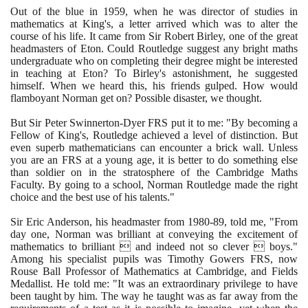
Out of the blue in
1959
, when he was director of studies in
mathematics at King's, a letter arrived which was to alter the
course of his life. It came from Sir Robert Birley, one of the great
headmasters of Eton. Could Routledge suggest any bright maths
undergraduate who on completing their degree might be interested
in teaching at Eton? To Birley's astonishment, he suggested
himself. When we heard this, his friends gulped. How would
flamboyant Norman get on? Possible disaster, we thought.
But Sir Peter Swinnerton-Dyer FRS put it to me: "By becoming a
Fellow of King's, Routledge achieved a level of distinction. But
even superb mathematicians can encounter a brick wall. Unless
you are an FRS at a young age, it is better to do something else
than soldier on in the stratosphere of the Cambridge Maths
Faculty. By going to a school, Norman Routledge made the right
choice and the best use of his talents."
Sir Eric Anderson, his headmaster from
1980
-
89
, told me, "From
day one, Norman was brilliant at conveying the excitement of
mathematics to brilliant  and indeed not so clever  boys."
Among his specialist pupils was Timothy Gowers FRS, now
Rouse Ball Professor of Mathematics at Cambridge, and Fields
Medallist. He told me: "It was an extraordinary privilege to have
been taught by him. The way he taught was as far away from the