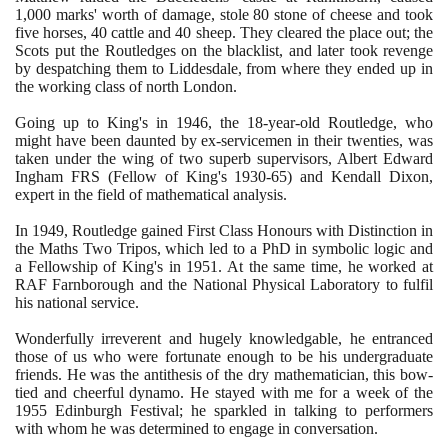
1
,
000
marks' worth of damage, stole
80
stone of cheese and took
five horses,
40
cattle and
40
sheep. They cleared the place out; the
Scots put the Routledges on the blacklist, and later took revenge
by despatching them to Liddesdale, from where they ended up in
the working class of north London.
Going up to King's in
1946
, the
18
-year-old Routledge, who
might have been daunted by ex-servicemen in their twenties, was
taken under the wing of two superb supervisors, Albert Edward
Ingham FRS
(
Fellow of King's
1930
-
65)
and Kendall Dixon,
expert in the field of mathematical analysis.
In
1949
, Routledge gained First Class Honours with Distinction in
the Maths Two Tripos, which led to a PhD in symbolic logic and
a Fellowship of King's in
1951
. At the same time, he worked at
RAF Farnborough and the National Physical Laboratory to fulfil
his national service.
Wonderfully irreverent and hugely knowledgable, he entranced
those of us who were fortunate enough to be his undergraduate
friends. He was the antithesis of the dry mathematician, this bow-
tied and cheerful dynamo. He stayed with me for a week of the
1955
Edinburgh Festival; he sparkled in talking to performers
with whom he was determined to engage in conversation.