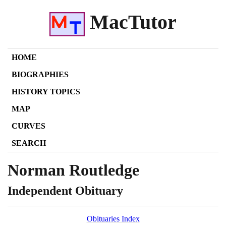
MacTutor
HOME
BIOGRAPHIES
HISTORY TOPICS
MAP
CURVES
SEARCH
Norman Routledge
Independent Obituary
Obituaries Index