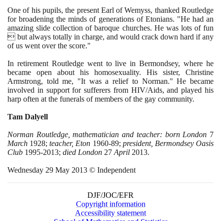
One of his pupils, the present Earl of Wemyss, thanked Routledge
for broadening the minds of generations of Etonians. "He had an
amazing slide collection of baroque churches. He was lots of fun
 but always totally in charge, and would crack down hard if any
of us went over the score."
In retirement Routledge went to live in Bermondsey, where he
became open about his homosexuality. His sister, Christine
Armstrong, told me, "It was a relief to Norman." He became
involved in support for sufferers from HIV/Aids, and played his
harp often at the funerals of members of the gay community.
Tam Dalyell
Norman Routledge, mathematician and teacher: born London
7
March
1928
;
teacher, Eton
1960
-
89
;
president, Bermondsey Oasis
Club
1995
-
2013
;
died London
27
April
2013
.
Wednesday
29
May
2013
© Independent
DJF/JOC/EFR
Copyright information
Accessibility statement