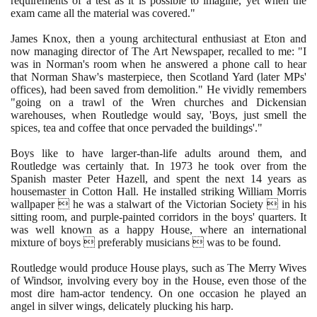
requirements of a test as it is possible to imagine, yet when the
exam came all the material was covered."
James Knox, then a young architectural enthusiast at Eton and
now managing director of The Art Newspaper, recalled to me: "I
was in Norman's room when he answered a phone call to hear
that Norman Shaw's masterpiece, then Scotland Yard
(
later MPs'
offices
)
, had been saved from demolition." He vividly remembers
"going on a trawl of the Wren churches and Dickensian
warehouses, when Routledge would say, 'Boys, just smell the
spices, tea and coffee that once pervaded the buildings'."
Boys like to have larger-than-life adults around them, and
Routledge was certainly that. In
1973
he took over from the
Spanish master Peter Hazell, and spent the next
14
years as
housemaster in Cotton Hall. He installed striking William Morris
wallpaper  he was a stalwart of the Victorian Society  in his
sitting room, and purple-painted corridors in the boys' quarters. It
was well known as a happy House, where an international
mixture of boys  preferably musicians  was to be found.
Routledge would produce House plays, such as The Merry Wives
of Windsor, involving every boy in the House, even those of the
most dire ham-actor tendency. On one occasion he played an
angel in silver wings, delicately plucking his harp.