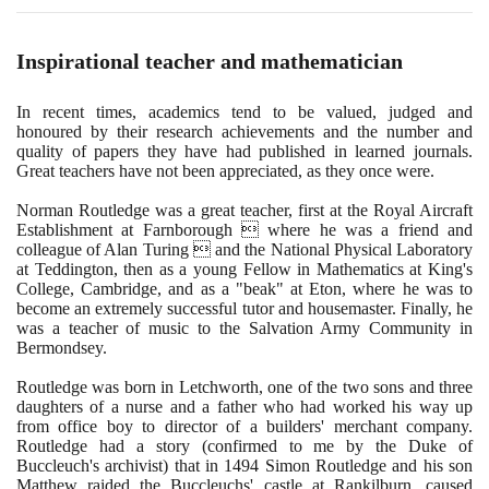
Inspirational teacher and mathematician
In recent times, academics tend to be valued, judged and
honoured by their research achievements and the number and
quality of papers they have had published in learned journals.
Great teachers have not been appreciated, as they once were.
Norman Routledge was a great teacher, first at the Royal Aircraft
Establishment at Farnborough  where he was a friend and
colleague of Alan Turing  and the National Physical Laboratory
at Teddington, then as a young Fellow in Mathematics at King's
College, Cambridge, and as a "beak" at Eton, where he was to
become an extremely successful tutor and housemaster. Finally, he
was a teacher of music to the Salvation Army Community in
Bermondsey.
Routledge was born in Letchworth, one of the two sons and three
daughters of a nurse and a father who had worked his way up
from office boy to director of a builders' merchant company.
Routledge had a story
(
confirmed to me by the Duke of
Buccleuch's archivist
)
that in
1494
Simon Routledge and his son
Matthew raided the Buccleuchs' castle at Rankilburn, caused