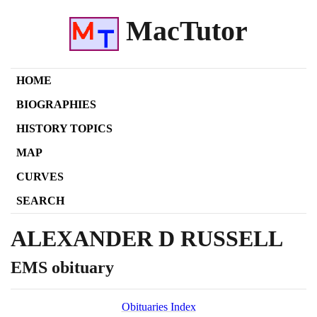
MacTutor
HOME
BIOGRAPHIES
HISTORY TOPICS
MAP
CURVES
SEARCH
ALEXANDER D RUSSELL
EMS obituary
Obituaries Index