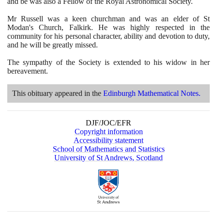
and be was also a Fellow of the Royal Astronomical Society.
Mr Russell was a keen churchman and was an elder of St
Modan's Church, Falkirk. He was highly respected in the
community for his personal character, ability and devotion to duty,
and he will be greatly missed.
The sympathy of the Society is extended to his widow in her
bereavement.
This obituary appeared in the
Edinburgh Mathematical Notes.
DJF/JOC/EFR
Copyright information
Accessibility statement
School of Mathematics and Statistics
University of St Andrews, Scotland