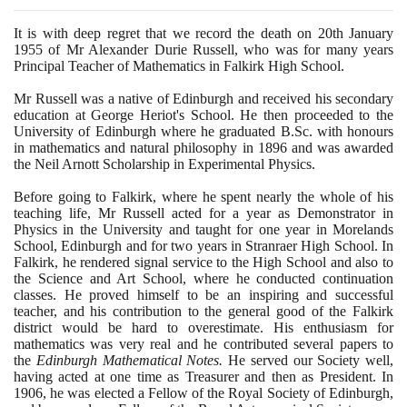
It is with deep regret that we record the death on
20
th January
1955
of Mr Alexander Durie Russell, who was for many years
Principal Teacher of Mathematics in Falkirk High School.
Mr Russell was a native of Edinburgh and received his secondary
education at George Heriot's School. He then proceeded to the
University of Edinburgh where he graduated B.Sc. with honours
in mathematics and natural philosophy in
1896
and was awarded
the Neil Arnott Scholarship in Experimental Physics.
Before going to Falkirk, where he spent nearly the whole of his
teaching life, Mr Russell acted for a year as Demonstrator in
Physics in the University and taught for one year in Morelands
School, Edinburgh and for two years in Stranraer High School. In
Falkirk, he rendered signal service to the High School and also to
the Science and Art School, where he conducted continuation
classes. He proved himself to be an inspiring and successful
teacher, and his contribution to the general good of the Falkirk
district would be hard to overestimate. His enthusiasm for
mathematics was very real and he contributed several papers to
the
Edinburgh Mathematical Notes.
He served our Society well,
having acted at one time as Treasurer and then as President. In
1906
, he was elected a Fellow of the Royal Society of Edinburgh,