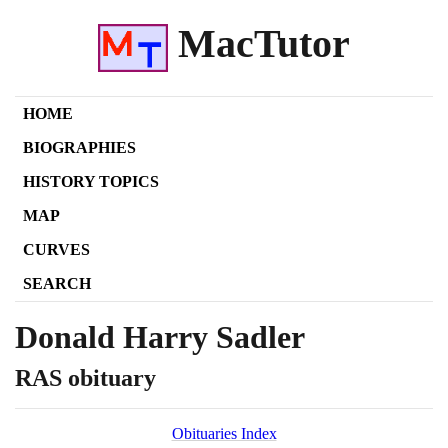
MacTutor
HOME
BIOGRAPHIES
HISTORY TOPICS
MAP
CURVES
SEARCH
Donald Harry Sadler
RAS obituary
Obituaries Index