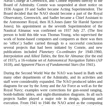
Naval College at Greenwich, and Comrie reported directly to the
Board of Admiralty. Comrie was suspended at short notice on
1936
August
19
and Sadler became Acting Superintendent. The
Board decided that the NAO should become a part of the Royal
Observatory, Greenwich, and Sadler became a Chief Assistant to
the Astronomer Royal, then H.S.Jones
(
later Sir Harold Spencer
Jones
)
; his appointment as the seventh Superintendent of the
Nautical Almanac was confirmed on
1937
July
27
.
(
The first
person to hold this title was Thomas Young, who supervised the
work of home-based computers and comparers as there was then
no 'office'.
)
Sadler carried through to a successful conclusion
several projects that had been initiated by Comrie, and new
publications included
Planetary Co-ordinates for
1940
-
1960
,
Interpolation and Allied Tables
, the first
Air Almanac
(
for the end
of
1937)
, a
16
-volume set of
Astronomical Navigation Tables
(
AP
1618)
, and
Apparent Places of Fundamental Stars
(
for
1941)
.
During the Second World War the NAO was based in Bath with
many other departments of the Admiralty, and its activities and
staff were considerably expanded. The NAO produced tables and
diagrams for use by the Army and the Air Force as well as for the
Royal Navy; examples were corrections for gun-sound ranging,
bomb-ballistic tables, and night-illumination diagrams. In all such
projects Sadler played a major role in design, planning and
execution. From
1941
to
1946
the NAO acted as the computing