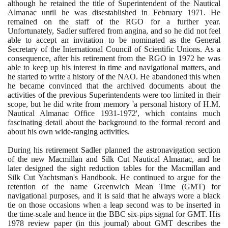
although he retained the title of Superintendent of the Nautical
Almanac until he was disestablished in February
1971
. He
remained on the staff of the RGO for a further year.
Unfortunately, Sadler suffered from angina, and so he did not feel
able to accept an invitation to be nominated as the General
Secretary of the International Council of Scientific Unions. As a
consequence, after his retirement from the RGO in
1972
he was
able to keep up his interest in time and navigational matters, and
he started to write a history of the NAO. He abandoned this when
he became convinced that the archived documents about the
activities of the previous Superintendents were too limited in their
scope, but he did write from memory 'a personal history of H.M.
Nautical Almanac Office
1931
-
1972
', which contains much
fascinating detail about the background to the formal record and
about his own wide-ranging activities.
During his retirement Sadler planned the astronavigation section
of the new Macmillan and Silk Cut Nautical Almanac, and he
later designed the sight reduction tables for the Macmillan and
Silk Cut Yachtsman's Handbook. He continued to argue for the
retention of the name Greenwich Mean Time
(
GMT
)
for
navigational purposes, and it is said that he always wore a black
tie on those occasions when a leap second was to be inserted in
the time-scale and hence in the BBC six-pips signal for GMT. His
1978
review paper
(
in this journal
)
about GMT describes the