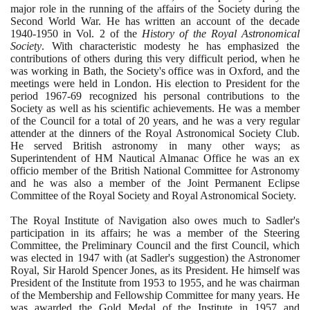
major role in the running of the affairs of the Society during the
Second World War. He has written an account of the decade
1940
-
1950
in Vol.
2
of the
History of the Royal Astronomical
Society
. With characteristic modesty he has emphasized the
contributions of others during this very difficult period, when he
was working in Bath, the Society's office was in Oxford, and the
meetings were held in London. His election to President for the
period
1967
-
69
recognized his personal contributions to the
Society as well as his scientific achievements. He was a member
of the Council for a total of
20
years, and he was a very regular
attender at the dinners of the Royal Astronomical Society Club.
He served British astronomy in many other ways; as
Superintendent of HM Nautical Almanac Office he was an ex
officio member of the British National Committee for Astronomy
and he was also a member of the Joint Permanent Eclipse
Committee of the Royal Society and Royal Astronomical Society.
The Royal Institute of Navigation also owes much to Sadler's
participation in its affairs; he was a member of the Steering
Committee, the Preliminary Council and the first Council, which
was elected in
1947
with
(
at Sadler's suggestion
)
the Astronomer
Royal, Sir Harold Spencer Jones, as its President. He himself was
President of the Institute from
1953
to
1955
, and he was chairman
of the Membership and Fellowship Committee for many years. He
was awarded the Gold Medal of the Institute in
1957
and