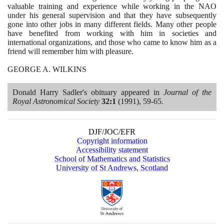
valuable training and experience while working in the NAO
under his general supervision and that they have subsequently
gone into other jobs in many different fields. Many other people
have benefited from working with him in societies and
international organizations, and those who came to know him as a
friend will remember him with pleasure.
GEORGE A. WILKINS
Donald Harry Sadler's obituary appeared in
Journal of the
Royal Astronomical Society
32
:
1
(1991)
,
59
-
65
.
DJF/JOC/EFR
Copyright information
Accessibility statement
School of Mathematics and Statistics
University of St Andrews, Scotland