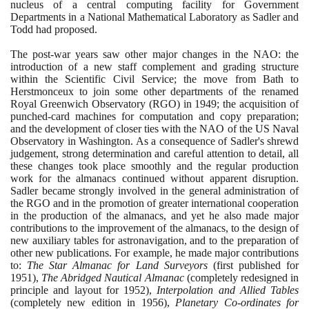
nucleus of a central computing facility for Government
Departments in a National Mathematical Laboratory as Sadler and
Todd had proposed.
The post-war years saw other major changes in the NAO: the
introduction of a new staff complement and grading structure
within the Scientific Civil Service; the move from Bath to
Herstmonceux to join some other departments of the renamed
Royal Greenwich Observatory
(
RGO
)
in
1949
; the acquisition of
punched-card machines for computation and copy preparation;
and the development of closer ties with the NAO of the US Naval
Observatory in Washington. As a consequence of Sadler's shrewd
judgement, strong determination and careful attention to detail, all
these changes took place smoothly and the regular production
work for the almanacs continued without apparent disruption.
Sadler became strongly involved in the general administration of
the RGO and in the promotion of greater international cooperation
in the production of the almanacs, and yet he also made major
contributions to the improvement of the almanacs, to the design of
new auxiliary tables for astronavigation, and to the preparation of
other new publications. For example, he made major contributions
to:
The Star Almanac for Land Surveyors
(
first published for
1951)
,
The Abridged Nautical Almanac
(
completely redesigned in
principle and layout for
1952)
,
Interpolation and Allied Tables
(
completely new edition in
1956)
,
Planetary Co-ordinates for