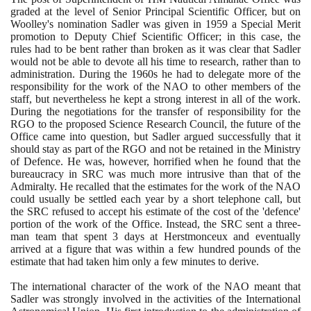
graded at the level of Senior Principal Scientific Officer, but on
Woolley's nomination Sadler was given in
1959
a Special Merit
promotion to Deputy Chief Scientific Officer; in this case, the
rules had to be bent rather than broken as it was clear that Sadler
would not be able to devote all his time to research, rather than to
administration. During the
1960
s he had to delegate more of the
responsibility for the work of the NAO to other members of the
staff, but nevertheless he kept a strong interest in all of the work.
During the negotiations for the transfer of responsibility for the
RGO to the proposed Science Research Council, the future of the
Office came into question, but Sadler argued successfully that it
should stay as part of the RGO and not be retained in the Ministry
of Defence. He was, however, horrified when he found that the
bureaucracy in SRC was much more intrusive than that of the
Admiralty. He recalled that the estimates for the work of the NAO
could usually be settled each year by a short telephone call, but
the SRC refused to accept his estimate of the cost of the 'defence'
portion of the work of the Office. Instead, the SRC sent a three-
man team that spent
3
days at Herstmonceux and eventually
arrived at a figure that was within a few hundred pounds of the
estimate that had taken him only a few minutes to derive.
The international character of the work of the NAO meant that
Sadler was strongly involved in the activities of the International