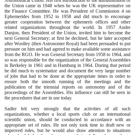
Astronomical Union. His first introduction to the administration of
the Union came in
1948
when he was the UK representative on
the Finance Committee. He was President of Commission
4
on
Ephemerides from
1952
to
1958
and did much to encourage
greater cooperation between the ephemeris offices and other
related organizations throughout the world. In
1957
Andre
Danjon, then President of the Union, invited him to become the
next General Secretary; at first he declined, but he later accepted
after Woolley
(
then Astronomer Royal
)
had been persuaded to put
pressure on him and had agreed to make available some assistance
from the RGO. He was General Secretary from
1958
to
1964
, and
so was responsible for the organization of the General Assemblies
in Berkeley in
1961
and in Hamburg in
1964
. During that period
he did much to systematize and document the very large number
of jobs that had to be done at the appropriate times in order to
ensure both the smooth running of the meetings and the
publication of the triennial reports on astronomy and of the
proceedings of the Assemblies. His influence can still be seen in
the procedures that are in use today.
Sadler felt very strongly that the activities of all such
organizations, whether a local sports club or an international
scientific union, should be conducted in accordance with an
appropriate set of rules. He not only took time to draft new or
improved rules, but he would also draw attention to situations