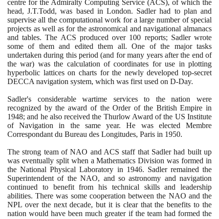
centre for the Admiralty Computing Service
(
ACS
)
, of which the
head, J.T.Todd, was based in London. Sadler had to plan and
supervise all the computational work for a large number of special
projects as well as for the astronomical and navigational almanacs
and tables. The ACS produced over
100
reports; Sadler wrote
some of them and edited them all. One of the major tasks
undertaken during this period
(
and for many years after the end of
the war
)
was the calculation of coordinates for use in plotting
hyperbolic lattices on charts for the newly developed top-secret
DECCA navigation system, which was first used on D-Day.
Sadler's considerable wartime services to the nation were
recognized by the award of the Order of the British Empire in
1948
; and he also received the Thurlow Award of the US Institute
of Navigation in the same year. He was elected Membre
Correspondant du Bureau des Longitudes, Paris in
1950
.
The strong team of NAO and ACS staff that Sadler had built up
was eventually split when a Mathematics Division was formed in
the National Physical Laboratory in
1946
. Sadler remained the
Superintendent of the NAO, and so astronomy and navigation
continued to benefit from his technical skills and leadership
abilities. There was some cooperation between the NAO and the
NPL over the next decade, but it is clear that the benefits to the
nation would have been much greater if the team had formed the