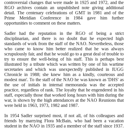
controversial changes that were made in
1925
and
1972
, and the
RGO archives contain an unpublished note giving additional
detail. The centenary celebrations of GMT in
1981
and of the
Prime Meridian Conference in
1984
gave him further
opportunities to comment on these matters.
Sadler had the reputation in the RGO of being a strict
disciplinarian, and there is no doubt that he expected high
standards of work from the staff of the NAO. Nevertheless, those
who came to know him better realized that he was always
scrupulously fair, and that he would go to a great deal of trouble to
try to ensure the well-being of his staff. This is perhaps best
illustrated by a tribute which was written by one of his wartime
secretaries and which was unexpectedly published in IUGG
Chronicle in
1988
; she knew him as a kindly, courteous and
modest man'. To the staff of the NAO he was known as 'DHS' as
the use of initials in internal memoranda was the accepted
practice, regardless of rank. The loyalty that he engendered in his
staff, especially those that worked long hours with him during the
war, is shown by the high attendances at the NAO Reunions that
were held in
1963
,
1973
,
1982
and
1987
.
In
1954
Sadler surprised most, if not all, of his colleagues and
friends by marrying Flora McBain, who had been a vacation
student in the NAO in
1935
and a member of the staff since
1937
.