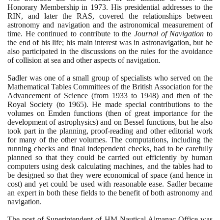
Honorary Membership in
1973
. His presidential addresses to the
RIN, and later the RAS, covered the relationships between
astronomy and navigation and the astronomical measurement of
time. He continued to contribute to the
Journal of Navigation
to
the end of his life; his main interest was in astronavigation, but he
also participated in the discussions on the rules for the avoidance
of collision at sea and other aspects of navigation.
Sadler was one of a small group of specialists who served on the
Mathematical Tables Committees of the British Association for the
Advancement of Science
(
from
1933
to
1948)
and then of the
Royal Society
(
to
1965)
. He made special contributions to the
volumes on Emden functions
(
then of great importance for the
development of astrophysics
)
and on Bessel functions, but he also
took part in the planning, proof-reading and other editorial work
for many of the other volumes. The computations, including the
running checks and final independent checks, had to be carefully
planned so that they could be carried out efficiently by human
computers using desk calculating machines, and the tables had to
be designed so that they were economical of space
(
and hence in
cost
)
and yet could be used with reasonable ease. Sadler became
an expert in both these fields to the benefit of both astronomy and
navigation.
The post of Superintendent of HM Nautical Almanac Office was