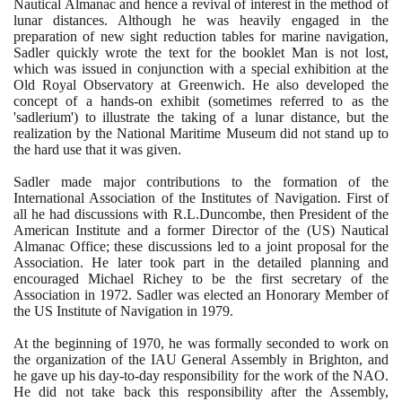
Nautical Almanac and hence a revival of interest in the method of
lunar distances. Although he was heavily engaged in the
preparation of new sight reduction tables for marine navigation,
Sadler quickly wrote the text for the booklet Man is not lost,
which was issued in conjunction with a special exhibition at the
Old Royal Observatory at Greenwich. He also developed the
concept of a hands-on exhibit
(
sometimes referred to as the
'sadlerium'
)
to illustrate the taking of a lunar distance, but the
realization by the National Maritime Museum did not stand up to
the hard use that it was given.
Sadler made major contributions to the formation of the
International Association of the Institutes of Navigation. First of
all he had discussions with R.L.Duncombe, then President of the
American Institute and a former Director of the
(
US
)
Nautical
Almanac Office; these discussions led to a joint proposal for the
Association. He later took part in the detailed planning and
encouraged Michael Richey to be the first secretary of the
Association in
1972
. Sadler was elected an Honorary Member of
the US Institute of Navigation in
1979
.
At the beginning of
1970
, he was formally seconded to work on
the organization of the IAU General Assembly in Brighton, and
he gave up his day-to-day responsibility for the work of the NAO.
He did not take back this responsibility after the Assembly,