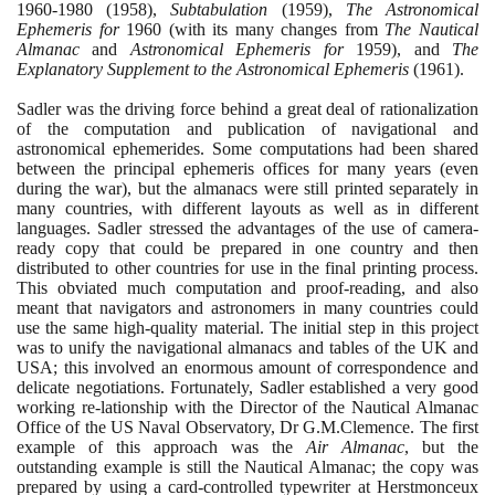
1960
-
1980
(1958)
,
Subtabulation
(1959)
,
The Astronomical
Ephemeris for
1960
(
with its many changes from
The Nautical
Almanac
and
Astronomical Ephemeris for
1959)
, and
The
Explanatory Supplement to the Astronomical Ephemeris
(1961)
.
Sadler was the driving force behind a great deal of rationalization
of the computation and publication of navigational and
astronomical ephemerides. Some computations had been shared
between the principal ephemeris offices for many years
(
even
during the war
)
, but the almanacs were still printed separately in
many countries, with different layouts as well as in different
languages. Sadler stressed the advantages of the use of camera-
ready copy that could be prepared in one country and then
distributed to other countries for use in the final printing process.
This obviated much computation and proof-reading, and also
meant that navigators and astronomers in many countries could
use the same high-quality material. The initial step in this project
was to unify the navigational almanacs and tables of the UK and
USA; this involved an enormous amount of correspondence and
delicate negotiations. Fortunately, Sadler established a very good
working re-lationship with the Director of the Nautical Almanac
Office of the US Naval Observatory, Dr G.M.Clemence. The first
example of this approach was the
Air Almanac
, but the
outstanding example is still the Nautical Almanac; the copy was
prepared by using a card-controlled typewriter at Herstmonceux