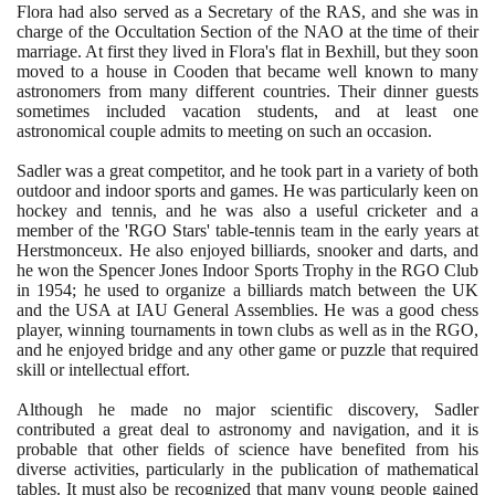
Flora had also served as a Secretary of the RAS, and she was in
charge of the Occultation Section of the NAO at the time of their
marriage. At first they lived in Flora's flat in Bexhill, but they soon
moved to a house in Cooden that became well known to many
astronomers from many different countries. Their dinner guests
sometimes included vacation students, and at least one
astronomical couple admits to meeting on such an occasion.
Sadler was a great competitor, and he took part in a variety of both
outdoor and indoor sports and games. He was particularly keen on
hockey and tennis, and he was also a useful cricketer and a
member of the 'RGO Stars' table-tennis team in the early years at
Herstmonceux. He also enjoyed billiards, snooker and darts, and
he won the Spencer Jones Indoor Sports Trophy in the RGO Club
in
1954
; he used to organize a billiards match between the UK
and the USA at IAU General Assemblies. He was a good chess
player, winning tournaments in town clubs as well as in the RGO,
and he enjoyed bridge and any other game or puzzle that required
skill or intellectual effort.
Although he made no major scientific discovery, Sadler
contributed a great deal to astronomy and navigation, and it is
probable that other fields of science have benefited from his
diverse activities, particularly in the publication of mathematical
tables. It must also be recognized that many young people gained