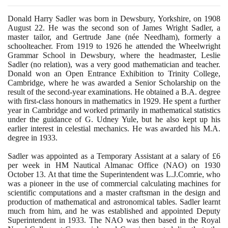
Donald Harry Sadler was born in Dewsbury, Yorkshire, on
1908
August
22
. He was the second son of James Wright Sadler, a
master tailor, and Gertrude Jane
(
née Needham
)
, formerly a
schoolteacher. From
1919
to
1926
he attended the Wheelwright
Grammar School in Dewsbury, where the headmaster, Leslie
Sadler
(
no relation
)
, was a very good mathematician and teacher.
Donald won an Open Entrance Exhibition to Trinity College,
Cambridge, where he was awarded a Senior Scholarship on the
result of the second-year examinations. He obtained a B.A. degree
with first-class honours in mathematics in
1929
. He spent a further
year in Cambridge and worked primarily in mathematical statistics
under the guidance of G. Udney Yule, but he also kept up his
earlier interest in celestial mechanics. He was awarded his M.A.
degree in
1933
.
Sadler was appointed as a Temporary Assistant at a salary of £
6
per week in HM Nautical Almanac Office
(
NAO
)
on
1930
October
13
. At that time the Superintendent was L.J.Comrie, who
was a pioneer in the use of commercial calculating machines for
scientific computations and a master craftsman in the design and
production of mathematical and astronomical tables. Sadler learnt
much from him, and he was established and appointed Deputy
Superintendent in
1933
. The NAO was then based in the Royal