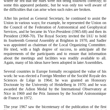
where he felt that the rules were not being followed correctly; to
some this appeared pedantic, but he was only too well aware of
the difficulties that can arise when such rules are broken.
After his period as General Secretary, he continued to assist the
Union in various ways; for example, he represented the Union on
the Council of the Federation of Astronomical and Geophysical
Services, and he became its Vice-President
(1965
-
68)
and then its
President
(1968
-
70)
. The Royal Society invited the IAU to hold
its fourteenth General Assembly at Brighton in
1970
, and Sadler
was appointed as chairman of the Local Organizing Committee.
He tried, with a high degree of success, to anticipate all the
requirements of the participants and to ensure that information
about the meetings and facilities was readily available to all.
Again, many of his ideas have been adopted in later Assemblies.
Several countries in Europe formally recognized the value of his
work: he was elected a Foreign Member of the Société Royale des
Sciences de Liège in
1964
; he was granted an Honorary
Doctorate by the University of Heidelberg in
1970
; and he was
awarded the Adion Medal by the International Observatory at
Nice in
1969
and the Prix Jannsen by the Société Astronomique
de France in
1972
.
The year
1967
saw the bicentenary of the publication of the first