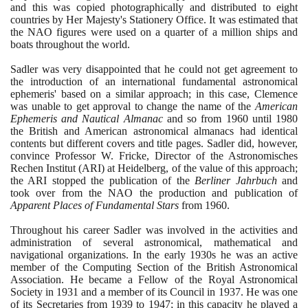
and this was copied photographically and distributed to eight
countries by Her Majesty's Stationery Office. It was estimated that
the NAO figures were used on a quarter of a million ships and
boats throughout the world.
Sadler was very disappointed that he could not get agreement to
the introduction of an international fundamental astronomical
ephemeris' based on a similar approach; in this case, Clemence
was unable to get approval to change the name of the
American
Ephemeris and Nautical Almanac
and so from
1960
until
1980
the British and American astronomical almanacs had identical
contents but different covers and title pages. Sadler did, however,
convince Professor W. Fricke, Director of the Astronomisches
Rechen Institut
(
ARI
)
at Heidelberg, of the value of this approach;
the ARI stopped the publication of the
Berliner Jahrbuch
and
took over from the NAO the production and publication of
Apparent Places of Fundamental Stars
from
1960
.
Throughout his career Sadler was involved in the activities and
administration of several astronomical, mathematical and
navigational organizations. In the early
1930
s he was an active
member of the Computing Section of the British Astronomical
Association. He became a Fellow of the Royal Astronomical
Society in
1931
and a member of its Council in
1937
. He was one
of its Secretaries from
1939
to
1947
; in this capacity he played a