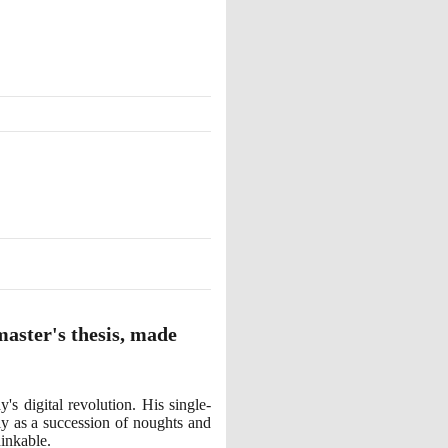
master's thesis, made
s digital revolution. His single-
ly as a succession of noughts and
hinkable.