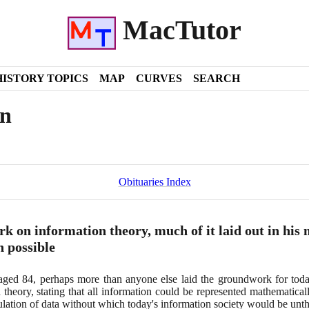
MacTutor
HISTORY TOPICS
MAP
CURVES
SEARCH
on
Obituaries Index
 on information theory, much of it laid out in his 
n possible
 aged
84
, perhaps more than anyone else laid the groundwork for today'
 theory, stating that all information could be represented mathematical
ipulation of data without which today's information society would be unt