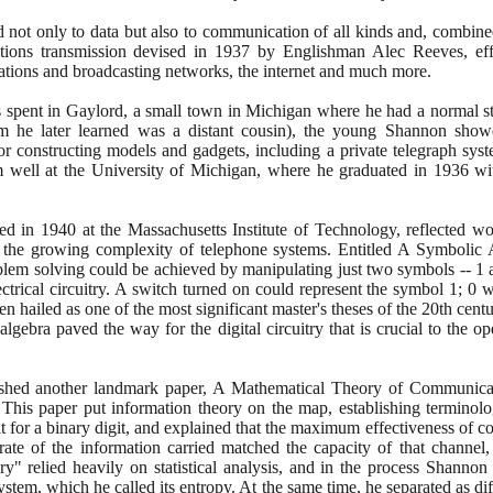
ed not only to data but also to communication of all kinds and, combin
tions transmission devised in
1937
by Englishman Alec Reeves, effec
tions and broadcasting networks, the internet and much more.
spent in Gaylord, a small town in Michigan where he had a normal sta
 he later learned was a distant cousin
)
, the young Shannon showed
or constructing models and gadgets, including a private telegraph syst
m well at the University of Michigan, where he graduated in
1936
wit
ned in
1940
at the Massachusetts Institute of Technology, reflected 
 the growing complexity of telephone systems. Entitled A Symbolic
roblem solving could be achieved by manipulating just two symbols --
1
ectrical circuitry. A switch turned on could represent the symbol
1
;
0
wo
een hailed as one of the most significant master's theses of the
20
th centu
lgebra paved the way for the digital circuitry that is crucial to the 
ished another landmark paper, A Mathematical Theory of Communicat
n. This paper put information theory on the map, establishing terminolo
it for a binary digit, and explained that the maximum effectiveness of
ate of the information carried matched the capacity of that channel,
y" relied heavily on statistical analysis, and in the process Shanno
stem, which he called its entropy. At the same time, he separated as dif