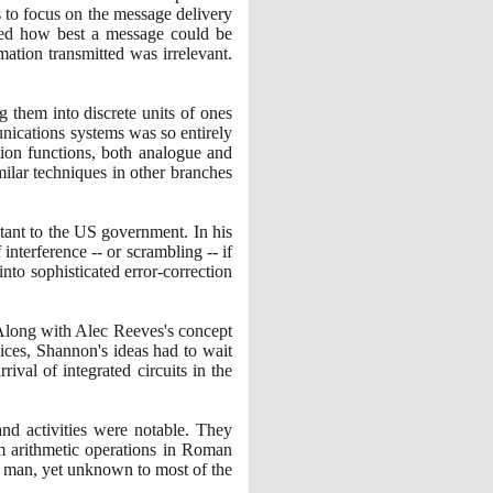
 to focus on the message delivery
shed how best a message could be
mation transmitted was irrelevant.
 them into discrete units of ones
unications systems was so entirely
tion functions, both analogue and
ilar techniques in other branches
tant to the US government. In his
terference -- or scrambling -- if
to sophisticated error-correction
 Along with Alec Reeves's concept
ices, Shannon's ideas had to wait
rival of integrated circuits in the
and activities were notable. They
rm arithmetic operations in Roman
e man, yet unknown to most of the