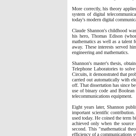
More correctly, his theory appli
system of digital telecommunica
today's modern digital communica
Claude Shannon's childhood was 
his hero, Thomas Edison
(
whom
mathematics as well as a talent f
away. These interests served hi
engineering and mathematics.
Shannon's master's thesis, obtai
Telephone Laboratories to solve
Circuits, it demonstrated that p
carried out automatically with el
off. That dissertation has since b
use of binary code and Boolean a
telecommunications equipment.
Eight years later, Shannon publ
important scientific contributio
used today. He coined the term b
achieved only when the source r
second. This "mathematical theor
efficiency of a communications sy