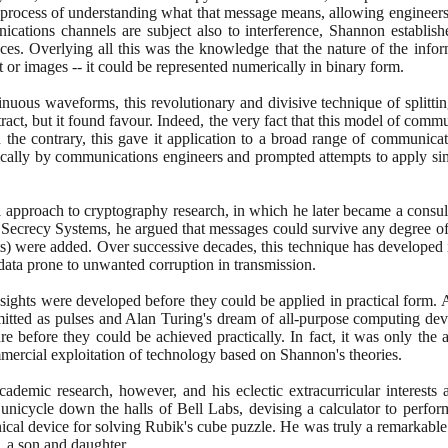
 process of understanding what that message means, allowing engineers
cations channels are subject also to interference, Shannon establi
ces. Overlying all this was the knowledge that the nature of the infor
t or images -- it could be represented numerically in binary form.
nuous waveforms, this revolutionary and divisive technique of splitting
ract, but it found favour. Indeed, the very fact that this model of comm
 the contrary, this gave it application to a broad range of communica
stically by communications engineers and prompted attempts to apply sim
 approach to cryptography research, in which he later became a consul
crecy Systems, he argued that messages could survive any degree of in
ts
)
were added. Over successive decades, this technique has developed in
 data prone to unwanted corruption in transmission.
ights were developed before they could be applied in practical form.
mitted as pulses and Alan Turing's dream of all-purpose computing dev
ure before they could be achieved practically. In fact, it was only the ar
mercial exploitation of technology based on Shannon's theories.
demic research, however, and his eclectic extracurricular interests 
 unicycle down the halls of Bell Labs, devising a calculator to perfo
cal device for solving Rubik's cube puzzle. He was truly a remarkabl
, a son and daughter.