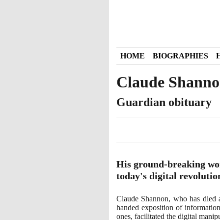
HOME
BIOGRAPHIES
Claude Shann
Guardian obituary
His ground-breaking work
today's digital revolutio
Claude Shannon, who has died
handed exposition of information
ones, facilitated the digital man