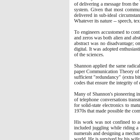
of delivering a message from the
system. Given that most communi
delivered in sub-ideal circumstan
Whatever its nature -- speech, tex
To engineers accustomed to conti
and zeros was both alien and abst
abstract was no disadvantage; on
digital. It was adopted enthusia
of the sciences.
Shannon applied the same radical
paper Communication Theory of Se
sufficient "redundancy"
(
extra bi
codes that ensure the integrity of
Many of Shannon's pioneering ins
of telephone conversations trans
for solid-state electronics to mat
1970
s that made possible the com
His work was not confined to aca
included juggling while riding a
numerals and designing a mechani
world. He is survived by his wife