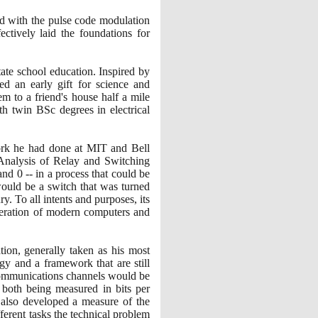
ed with the pulse code modulation
tively laid the foundations for
te school education. Inspired by
 an early gift for science and
em to a friend's house half a mile
h twin BSc degrees in electrical
work he had done at MIT and Bell
 Analysis of Relay and Switching
and
0
-- in a process that could be
uld be a switch that was turned
ry. To all intents and purposes, its
operation of modern computers and
ion, generally taken as his most
gy and a framework that are still
 communications channels would be
 both being measured in bits per
n also developed a measure of the
ferent tasks the technical problem