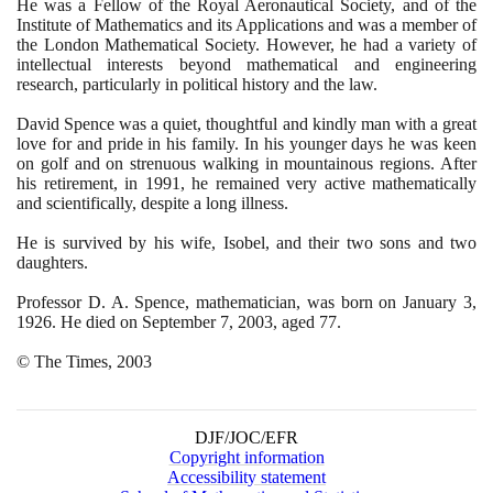
He was a Fellow of the Royal Aeronautical Society, and of the
Institute of Mathematics and its Applications and was a member of
the London Mathematical Society. However, he had a variety of
intellectual interests beyond mathematical and engineering
research, particularly in political history and the law.
David Spence was a quiet, thoughtful and kindly man with a great
love for and pride in his family. In his younger days he was keen
on golf and on strenuous walking in mountainous regions. After
his retirement, in
1991
, he remained very active mathematically
and scientifically, despite a long illness.
He is survived by his wife, Isobel, and their two sons and two
daughters.
Professor D. A. Spence, mathematician, was born on January
3
,
1926
. He died on September
7
,
2003
, aged
77
.
© The Times,
2003
DJF/JOC/EFR
Copyright information
Accessibility statement