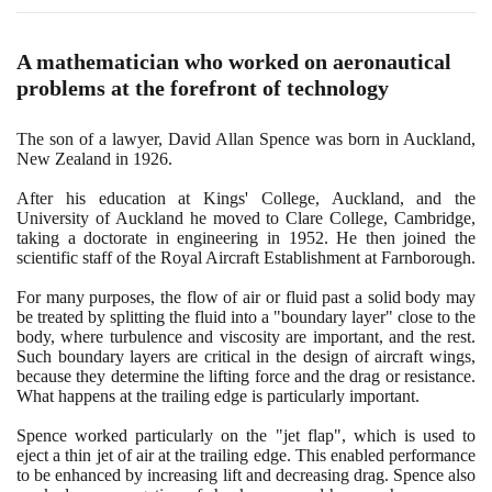
A mathematician who worked on aeronautical
problems at the forefront of technology
The son of a lawyer, David Allan Spence was born in Auckland,
New Zealand in
1926
.
After his education at Kings' College, Auckland, and the
University of Auckland he moved to Clare College, Cambridge,
taking a doctorate in engineering in
1952
. He then joined the
scientific staff of the Royal Aircraft Establishment at Farnborough.
For many purposes, the flow of air or fluid past a solid body may
be treated by splitting the fluid into a "boundary layer" close to the
body, where turbulence and viscosity are important, and the rest.
Such boundary layers are critical in the design of aircraft wings,
because they determine the lifting force and the drag or resistance.
What happens at the trailing edge is particularly important.
Spence worked particularly on the "jet flap", which is used to
eject a thin jet of air at the trailing edge. This enabled performance
to be enhanced by increasing lift and decreasing drag. Spence also