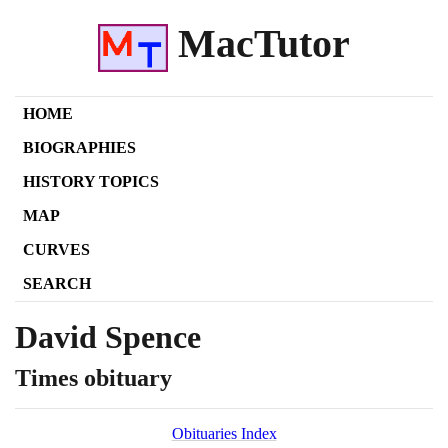
MacTutor
HOME
BIOGRAPHIES
HISTORY TOPICS
MAP
CURVES
SEARCH
David Spence
Times obituary
Obituaries Index