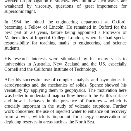
worked on propagation of shockwaves and how such waves are
weakened by viscosity, questions of great importance for
supersonic flight.
In
1964
he joined the engineering department at Oxford,
becoming a Fellow of Lincoln. He remained in Oxford for the
best part of
20
years, before being appointed a Professor of
Mathematics at Imperial College London, where he had special
responsibility for teaching maths to engineering and science
students.
His research interests were stimulated by his many visits to
universities in Australia, New Zealand and the US, especially
Cornell and the California Institute of Technology.
After his successful use of complex analysis and asymptotics in
aerodynamics and the mechanics of solids, Spence showed his
versatility by applying them to geophysics. The motivation here
was better to understand magma flow beneath the Earth's surface
and how it behaves in the presence of fractures -- which is
crucially important in the study of volcanic eruptions. Further
work concerned the use of injected water to enhance oil recovery
from a well, which is important for energy conservation of
depleting reserves in areas such as the North Sea.