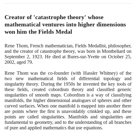
Creator of 'catastrophe theory' whose
mathematical ventures into higher dimensions
won him the Fields Medal
Rene Thom, French mathematician, Fields Medallist, philosopher,
and the creator of catastrophe theory, was born in Montbeliard on
September
2
,
1923
. He died at Bures-sur-Yvette on October
25
,
2002
, aged
79
.
Rene Thom was the co-founder
(
with Hassler Whitney
)
of the
two new mathematical fields of differential topology and
singularity theory. During the
1950
s he invented the key tools of
these fields, created cobordism theory and classified generic
singularities of smooth maps. Cobordism is a way of classifying
manifolds, the higher dimensional analogues of spheres and other
curved surfaces. When one manifold is mapped into another there
are points where the first is unavoidably crinkled up, and these
points are called singularities. Manifolds and singularities are
fundamental to geometry, and to the understanding of all branches
of pure and applied mathematics that use equations.