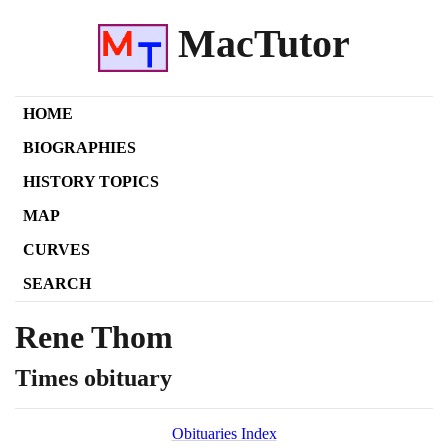
MacTutor
HOME
BIOGRAPHIES
HISTORY TOPICS
MAP
CURVES
SEARCH
Rene Thom
Times obituary
Obituaries Index