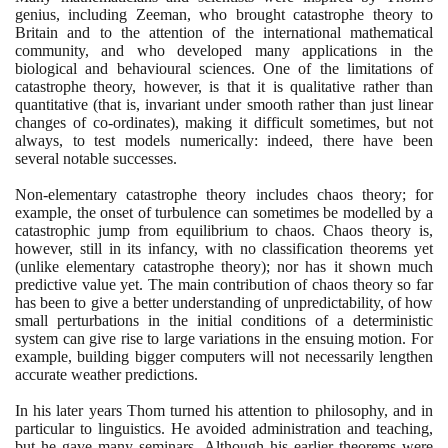
genius, including Zeeman, who brought catastrophe theory to
Britain and to the attention of the international mathematical
community, and who developed many applications in the
biological and behavioural sciences. One of the limitations of
catastrophe theory, however, is that it is qualitative rather than
quantitative
(
that is, invariant under smooth rather than just linear
changes of co-ordinates
)
, making it difficult sometimes, but not
always, to test models numerically: indeed, there have been
several notable successes.
Non-elementary catastrophe theory includes chaos theory; for
example, the onset of turbulence can sometimes be modelled by a
catastrophic jump from equilibrium to chaos. Chaos theory is,
however, still in its infancy, with no classification theorems yet
(
unlike elementary catastrophe theory
)
; nor has it shown much
predictive value yet. The main contribution of chaos theory so far
has been to give a better understanding of unpredictability, of how
small perturbations in the initial conditions of a deterministic
system can give rise to large variations in the ensuing motion. For
example, building bigger computers will not necessarily lengthen
accurate weather predictions.
In his later years Thom turned his attention to philosophy, and in
particular to linguistics. He avoided administration and teaching,
but he gave many seminars. Although his earlier theorems were