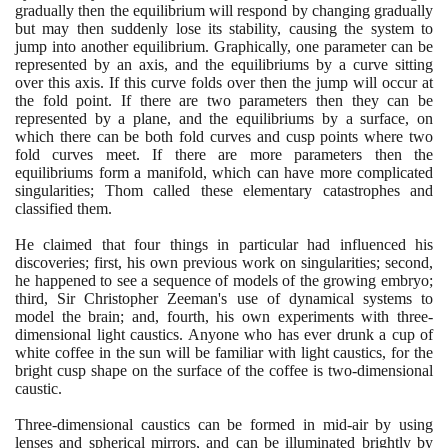
gradually then the equilibrium will respond by changing gradually
but may then suddenly lose its stability, causing the system to
jump into another equilibrium. Graphically, one parameter can be
represented by an axis, and the equilibriums by a curve sitting
over this axis. If this curve folds over then the jump will occur at
the fold point. If there are two parameters then they can be
represented by a plane, and the equilibriums by a surface, on
which there can be both fold curves and cusp points where two
fold curves meet. If there are more parameters then the
equilibriums form a manifold, which can have more complicated
singularities; Thom called these elementary catastrophes and
classified them.
He claimed that four things in particular had influenced his
discoveries; first, his own previous work on singularities; second,
he happened to see a sequence of models of the growing embryo;
third, Sir Christopher Zeeman's use of dynamical systems to
model the brain; and, fourth, his own experiments with three-
dimensional light caustics. Anyone who has ever drunk a cup of
white coffee in the sun will be familiar with light caustics, for the
bright cusp shape on the surface of the coffee is two-dimensional
caustic.
Three-dimensional caustics can be formed in mid-air by using
lenses and spherical mirrors, and can be illuminated brightly by