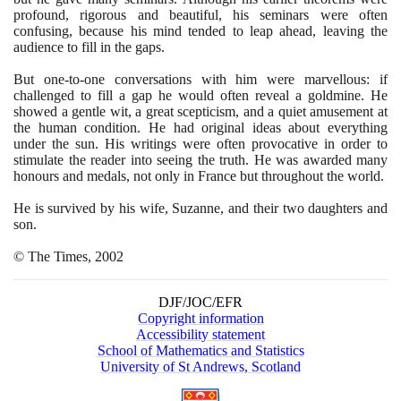
profound, rigorous and beautiful, his seminars were often
confusing, because his mind tended to leap ahead, leaving the
audience to fill in the gaps.
But one-to-one conversations with him were marvellous: if
challenged to fill a gap he would often reveal a goldmine. He
showed a gentle wit, a great scepticism, and a quiet amusement at
the human condition. He had original ideas about everything
under the sun. His writings were often provocative in order to
stimulate the reader into seeing the truth. He was awarded many
honours and medals, not only in France but throughout the world.
He is survived by his wife, Suzanne, and their two daughters and
son.
© The Times,
2002
DJF/JOC/EFR
Copyright information
Accessibility statement
School of Mathematics and Statistics
University of St Andrews, Scotland