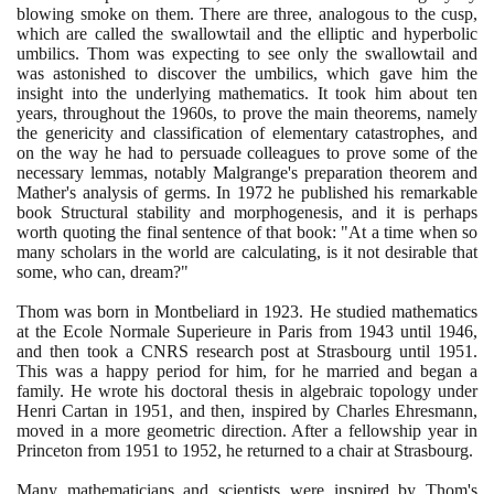
blowing smoke on them. There are three, analogous to the cusp,
which are called the swallowtail and the elliptic and hyperbolic
umbilics. Thom was expecting to see only the swallowtail and
was astonished to discover the umbilics, which gave him the
insight into the underlying mathematics. It took him about ten
years, throughout the
1960
s, to prove the main theorems, namely
the genericity and classification of elementary catastrophes, and
on the way he had to persuade colleagues to prove some of the
necessary lemmas, notably Malgrange's preparation theorem and
Mather's analysis of germs. In
1972
he published his remarkable
book Structural stability and morphogenesis, and it is perhaps
worth quoting the final sentence of that book: "At a time when so
many scholars in the world are calculating, is it not desirable that
some, who can, dream?"
Thom was born in Montbeliard in
1923
. He studied mathematics
at the Ecole Normale Superieure in Paris from
1943
until
1946
,
and then took a CNRS research post at Strasbourg until
1951
.
This was a happy period for him, for he married and began a
family. He wrote his doctoral thesis in algebraic topology under
Henri Cartan in
1951
, and then, inspired by Charles Ehresmann,
moved in a more geometric direction. After a fellowship year in
Princeton from
1951
to
1952
, he returned to a chair at Strasbourg.
Many mathematicians and scientists were inspired by Thom's