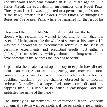
For this work Thom was awarded in
1958
, at the age of
35
, a
Fields Medal, the equivalent in mathematics of a Nobel Prize.
Three years later he was appointed to a permanent professorship
at the newly created Institut des Hautes Etudes Scientifiques at
Bures-sur-Yvette near Paris, where he remained for the rest of his
life.
Thom said that the Fields Medal had brought him the freedom to
choose what research he wanted to do, and for him that was
essential. He began to take the whole of science as his canvas. He
was not a theoretical or experimental scientist, in the sense of
designing experiments and predicting results, but rather a
philosopher of science, writing about the long-term future
developments in the sciences that needed to occur.
In particular he created catastrophe theory to explain how discrete
forms can emerge out of homogeneity, and how continuous
causes can give rise to discontinuous effects, such as boiling,
buckling, capsizing, or the changes observed in a growing
embryo. Normally if a large, bad, unexpected discontinuity
happens then it is liable to be called a catastrophe, and that
suggested the name of the theory.
The underlying mathematics of catastrophe theory concerns
dynamical systems with parameters: if the parameters are changed