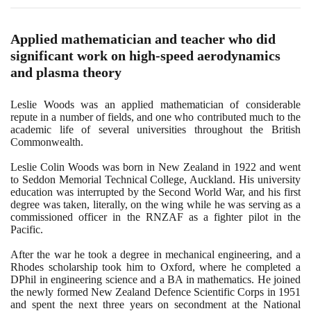
Applied mathematician and teacher who did
significant work on high-speed aerodynamics
and plasma theory
Leslie Woods was an applied mathematician of considerable
repute in a number of fields, and one who contributed much to the
academic life of several universities throughout the British
Commonwealth.
Leslie Colin Woods was born in New Zealand in
1922
and went
to Seddon Memorial Technical College, Auckland. His university
education was interrupted by the Second World War, and his first
degree was taken, literally, on the wing while he was serving as a
commissioned officer in the RNZAF as a fighter pilot in the
Pacific.
After the war he took a degree in mechanical engineering, and a
Rhodes scholarship took him to Oxford, where he completed a
DPhil in engineering science and a BA in mathematics. He joined
the newly formed New Zealand Defence Scientific Corps in
1951
and spent the next three years on secondment at the National