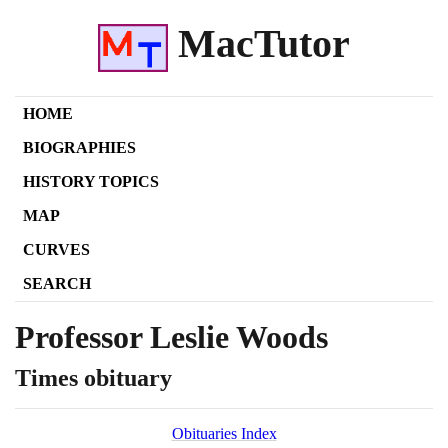
MacTutor
HOME
BIOGRAPHIES
HISTORY TOPICS
MAP
CURVES
SEARCH
Professor Leslie Woods
Times obituary
Obituaries Index