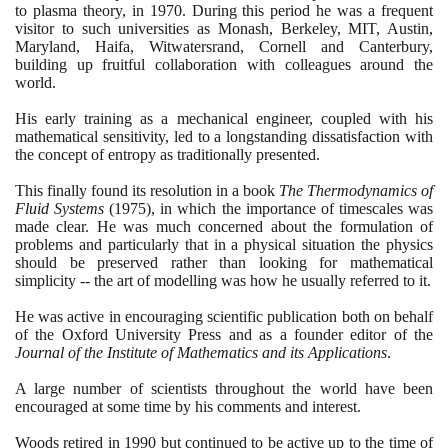
to plasma theory, in
1970
. During this period he was a frequent
visitor to such universities as Monash, Berkeley, MIT, Austin,
Maryland, Haifa, Witwatersrand, Cornell and Canterbury,
building up fruitful collaboration with colleagues around the
world.
His early training as a mechanical engineer, coupled with his
mathematical sensitivity, led to a longstanding dissatisfaction with
the concept of entropy as traditionally presented.
This finally found its resolution in a book
The Thermodynamics of
Fluid Systems
(1975)
, in which the importance of timescales was
made clear. He was much concerned about the formulation of
problems and particularly that in a physical situation the physics
should be preserved rather than looking for mathematical
simplicity -- the art of modelling was how he usually referred to it.
He was active in encouraging scientific publication both on behalf
of the Oxford University Press and as a founder editor of the
Journal of the Institute of Mathematics and its Applications
.
A large number of scientists throughout the world have been
encouraged at some time by his comments and interest.
Woods retired in
1990
but continued to be active up to the time of