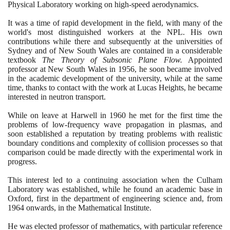
Physical Laboratory working on high-speed aerodynamics.
It was a time of rapid development in the field, with many of the
world's most distinguished workers at the NPL. His own
contributions while there and subsequently at the universities of
Sydney and of New South Wales are contained in a considerable
textbook
The Theory of Subsonic Plane Flow.
Appointed
professor at New South Wales in
1956
, he soon became involved
in the academic development of the university, while at the same
time, thanks to contact with the work at Lucas Heights, he became
interested in neutron transport.
While on leave at Harwell in
1960
he met for the first time the
problems of low-frequency wave propagation in plasmas, and
soon established a reputation by treating problems with realistic
boundary conditions and complexity of collision processes so that
comparison could be made directly with the experimental work in
progress.
This interest led to a continuing association when the Culham
Laboratory was established, while he found an academic base in
Oxford, first in the department of engineering science and, from
1964
onwards, in the Mathematical Institute.
He was elected professor of mathematics, with particular reference