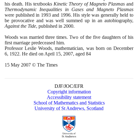
his death. His textbooks
Kinetic Theory of Magneto Plasmas
and
Thermodynamic Inequalities in Gases and Magneto Plasmas
were published in
1993
and
1996
. His style was generally held to
be provocative and was well summed up in an autobiography,
Against the Tide
, published in
2000
.
Woods was married three times. Two of the five daughters of his
first marriage predeceased him.
Professor Leslie Woods, mathematician, was born on December
6
,
1922
. He died on April
15
,
2007
, aged
84
15
May
2007
© The Times
DJF/JOC/EFR
Copyright information
Accessibility statement
School of Mathematics and Statistics
University of St Andrews, Scotland