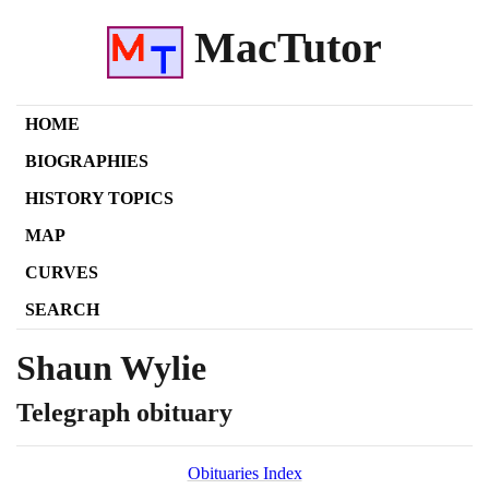
MacTutor
HOME
BIOGRAPHIES
HISTORY TOPICS
MAP
CURVES
SEARCH
Shaun Wylie
Telegraph obituary
Obituaries Index