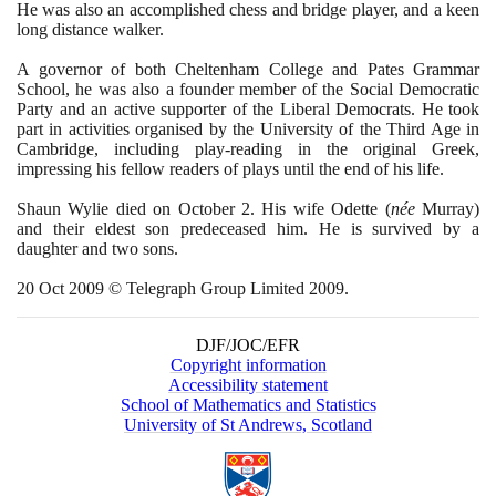
He was also an accomplished chess and bridge player, and a keen
long distance walker.
A governor of both Cheltenham College and Pates Grammar
School, he was also a founder member of the Social Democratic
Party and an active supporter of the Liberal Democrats. He took
part in activities organised by the University of the Third Age in
Cambridge, including play-reading in the original Greek,
impressing his fellow readers of plays until the end of his life.
Shaun Wylie died on October
2
. His wife Odette
(
née
Murray
)
and their eldest son predeceased him. He is survived by a
daughter and two sons.
20
Oct
2009
© Telegraph Group Limited
2009
.
DJF/JOC/EFR
Copyright information
Accessibility statement
School of Mathematics and Statistics
University of St Andrews, Scotland