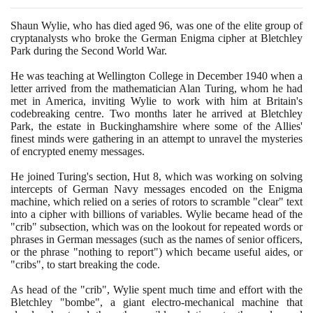
Shaun Wylie, who has died aged
96
, was one of the elite group of
cryptanalysts who broke the German Enigma cipher at Bletchley
Park during the Second World War.
He was teaching at Wellington College in December
1940
when a
letter arrived from the mathematician Alan Turing, whom he had
met in America, inviting Wylie to work with him at Britain's
codebreaking centre. Two months later he arrived at Bletchley
Park, the estate in Buckinghamshire where some of the Allies'
finest minds were gathering in an attempt to unravel the mysteries
of encrypted enemy messages.
He joined Turing's section, Hut
8
, which was working on solving
intercepts of German Navy messages encoded on the Enigma
machine, which relied on a series of rotors to scramble "clear" text
into a cipher with billions of variables. Wylie became head of the
"crib" subsection, which was on the lookout for repeated words or
phrases in German messages
(
such as the names of senior officers,
or the phrase "nothing to report"
)
which became useful aides, or
"cribs", to start breaking the code.
As head of the "crib", Wylie spent much time and effort with the
Bletchley "bombe", a giant electro-mechanical machine that