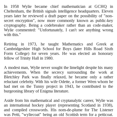
In
1958
Wylie became chief mathematician at GCHQ in
Cheltenham, the British signals intelligence headquarters. Eleven
years later he reviewed a draft paper on the possibility of "non-
secret encryption", now more commonly known as public-key
cryptography. Being a codebreaker rather than an code-maker,
Wylie commented: "Unfortunately, I can't see anything wrong
with this."
Retiring in
1973
, he taught Mathematics and Greek at
Cambridgeshire High School for Boys
(
later Hills Road Sixth
Form College
)
for seven years. He was elected an honorary
fellow of Trinity Hall in
1980
.
A modest man, Wylie never sought the limelight despite his many
achievements. When the secrecy surrounding the work at
Bletchley Park was finally relaxed, he became only a rather
reluctant celebrity. With his wife Odette, a former Wren whom he
had met on the Tunny project in
1943
, he contributed to the
burgeoning library of Enigma literature.
Aside from his mathematical and cryptanalytic career, Wylie was
an international hockey player
(
representing Scotland in
1938)
,
and compiled crosswords. His nom-de-plume for The Listener
was Petti, "wyliecoat" being an old Scottish term for a petticoat.