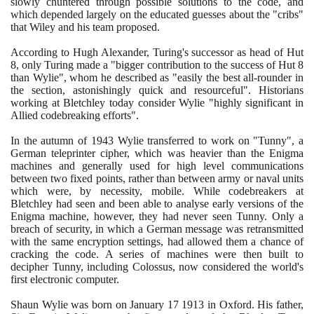
slowly chuntered through possible solutions to the code, and
which depended largely on the educated guesses about the "cribs"
that Wiley and his team proposed.
According to Hugh Alexander, Turing's successor as head of Hut
8
, only Turing made a "bigger contribution to the success of Hut
8
than Wylie", whom he described as "easily the best all-rounder in
the section, astonishingly quick and resourceful". Historians
working at Bletchley today consider Wylie "highly significant in
Allied codebreaking efforts".
In the autumn of
1943
Wylie transferred to work on "Tunny", a
German teleprinter cipher, which was heavier than the Enigma
machines and generally used for high level communications
between two fixed points, rather than between army or naval units
which were, by necessity, mobile. While codebreakers at
Bletchley had seen and been able to analyse early versions of the
Enigma machine, however, they had never seen Tunny. Only a
breach of security, in which a German message was retransmitted
with the same encryption settings, had allowed them a chance of
cracking the code. A series of machines were then built to
decipher Tunny, including Colossus, now considered the world's
first electronic computer.
Shaun Wylie was born on January
17
1913
in Oxford. His father,