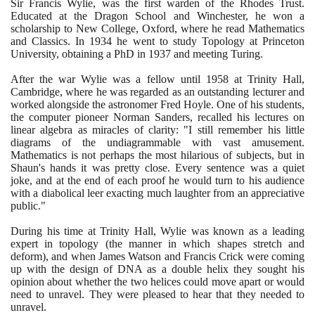
Sir Francis Wylie, was the first warden of the Rhodes Trust.
Educated at the Dragon School and Winchester, he won a
scholarship to New College, Oxford, where he read Mathematics
and Classics. In
1934
he went to study Topology at Princeton
University, obtaining a PhD in
1937
and meeting Turing.
After the war Wylie was a fellow until
1958
at Trinity Hall,
Cambridge, where he was regarded as an outstanding lecturer and
worked alongside the astronomer Fred Hoyle. One of his students,
the computer pioneer Norman Sanders, recalled his lectures on
linear algebra as miracles of clarity: "I still remember his little
diagrams of the undiagrammable with vast amusement.
Mathematics is not perhaps the most hilarious of subjects, but in
Shaun's hands it was pretty close. Every sentence was a quiet
joke, and at the end of each proof he would turn to his audience
with a diabolical leer exacting much laughter from an appreciative
public."
During his time at Trinity Hall, Wylie was known as a leading
expert in topology
(
the manner in which shapes stretch and
deform
)
, and when James Watson and Francis Crick were coming
up with the design of DNA as a double helix they sought his
opinion about whether the two helices could move apart or would
need to unravel. They were pleased to hear that they needed to
unravel.