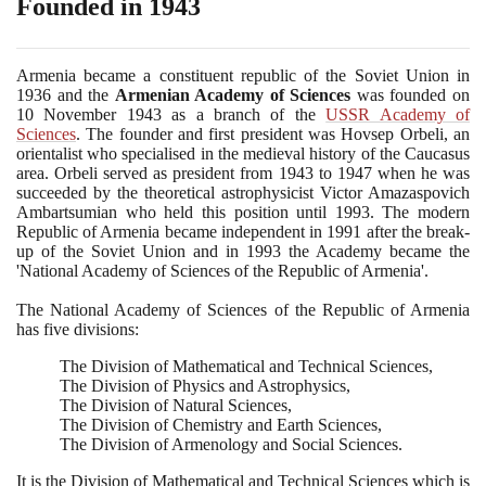
Founded in 1943
Armenia became a constituent republic of the Soviet Union in
1936
and the
Armenian Academy of Sciences
was founded on
10
November
1943
as a branch of the
USSR Academy of
Sciences
. The founder and first president was Hovsep Orbeli, an
orientalist who specialised in the medieval history of the Caucasus
area. Orbeli served as president from
1943
to
1947
when he was
succeeded by the theoretical astrophysicist Victor Amazaspovich
Ambartsumian who held this position until
1993
. The modern
Republic of Armenia became independent in
1991
after the break-
up of the Soviet Union and in
1993
the Academy became the
'National Academy of Sciences of the Republic of Armenia'.
The National Academy of Sciences of the Republic of Armenia
has five divisions:
The Division of Mathematical and Technical Sciences,
The Division of Physics and Astrophysics,
The Division of Natural Sciences,
The Division of Chemistry and Earth Sciences,
The Division of Armenology and Social Sciences.
It is the Division of Mathematical and Technical Sciences which is