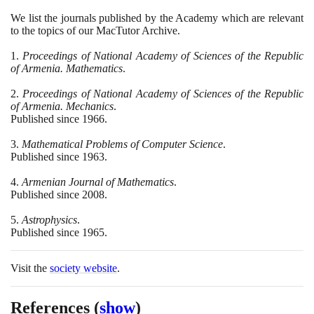
We list the journals published by the Academy which are relevant
to the topics of our MacTutor Archive.
1
.
Proceedings of National Academy of Sciences of the Republic
of Armenia. Mathematics
.
2
.
Proceedings of National Academy of Sciences of the Republic
of Armenia. Mechanics
.
Published since
1966
.
3
.
Mathematical Problems of Computer Science
.
Published since
1963
.
4
.
Armenian Journal of Mathematics
.
Published since
2008
.
5
.
Astrophysics
.
Published since
1965
.
Visit the
society website
.
References
(
show
)