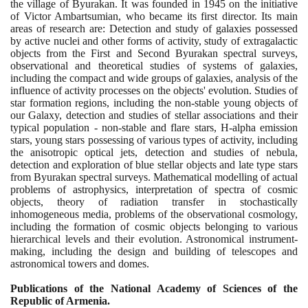
the village of Byurakan. It was founded in
1945
on the initiative
of Victor Ambartsumian, who became its first director. Its main
areas of research are: Detection and study of galaxies possessed
by active nuclei and other forms of activity, study of extragalactic
objects from the First and Second Byurakan spectral surveys,
observational and theoretical studies of systems of galaxies,
including the compact and wide groups of galaxies, analysis of the
influence of activity processes on the objects' evolution. Studies of
star formation regions, including the non-stable young objects of
our Galaxy, detection and studies of stellar associations and their
typical population - non-stable and flare stars, H-alpha emission
stars, young stars possessing of various types of activity, including
the anisotropic optical jets, detection and studies of nebula,
detection and exploration of blue stellar objects and late type stars
from Byurakan spectral surveys. Mathematical modelling of actual
problems of astrophysics, interpretation of spectra of cosmic
objects, theory of radiation transfer in stochastically
inhomogeneous media, problems of the observational cosmology,
including the formation of cosmic objects belonging to various
hierarchical levels and their evolution. Astronomical instrument-
making, including the design and building of telescopes and
astronomical towers and domes.
Publications of the National Academy of Sciences of the
Republic of Armenia.