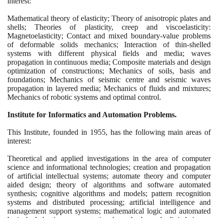
interest:
Mathematical theory of elasticity; Theory of anisotropic plates and
shells; Theories of plasticity, creep and viscoelasticity:
Magnetoelasticity; Contact and mixed boundary-value problems
of deformable solids mechanics; Interaction of thin-shelled
systems with different physical fields and media; waves
propagation in continuous media; Composite materials and design
optimization of constructions; Mechanics of soils, basis and
foundations; Mechanics of seismic centre and seismic waves
propagation in layered media; Mechanics of fluids and mixtures;
Mechanics of robotic systems and optimal control.
Institute for Informatics and Automation Problems.
This Institute, founded in
1955
, has the following main areas of
interest:
Theoretical and applied investigations in the area of computer
science and informational technologies; creation and propagation
of artificial intellectual systems; automate theory and computer
aided design; theory of algorithms and software automated
synthesis; cognitive algorithms and models; pattern recognition
systems and distributed processing; artificial intelligence and
management support systems; mathematical logic and automated