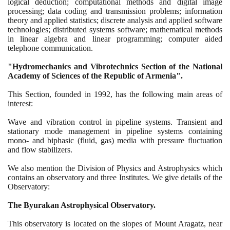
logical deduction; computational methods and digital image
processing; data coding and transmission problems; information
theory and applied statistics; discrete analysis and applied software
technologies; distributed systems software; mathematical methods
in linear algebra and linear programming; computer aided
telephone communication.
"Hydromechanics and Vibrotechnics Section of the National
Academy of Sciences of the Republic of Armenia".
This Section, founded in
1992
, has the following main areas of
interest:
Wave and vibration control in pipeline systems. Transient and
stationary mode management in pipeline systems containing
mono- and biphasic
(
fluid, gas
)
media with pressure fluctuation
and flow stabilizers.
We also mention the Division of Physics and Astrophysics which
contains an observatory and three Institutes. We give details of the
Observatory:
The Byurakan Astrophysical Observatory.
This observatory is located on the slopes of Mount Aragatz, near