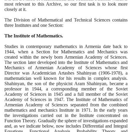
most relevant to this Archive, so our first task is to look more
closely at it.
The Division of Mathematical and Technical Sciences contains
three Institutes and one Section:
The Institute of Mathematics.
Studies in contemporary mathematics in Armenia date back to
1944
, when a Section for Mathematics and Mechanics was
created within the newly born Armenian Academy of Sciences.
The section later developed into the Institute of Mathematics and
Mechanics of Armenian Academy of Sciences whose first
Director was Academician Artashes Shahinyan
(1906
-
1978)
, a
mathematician well known for his results in complex analysis.
Shahinyan, the son of the physicist Aram Shahinyan, became a
professor in
1944
, a corresponding member of the Soviet
Academy of Sciences in
1945
and a full member of the Soviet
Academy of Sciences in
1947
. The Institute of Mathematics of
Armenian Academy of Sciences separated from the combined
mathematics and mechanics Institute in
1971
. In the early years
the investigations carried out in the Institute concentrated on
Function Theory. Gradually the sphere of investigations expanded
and, as we indicate below, now includes Differential and Integral
Equations, Functional Analysis, Probability Theory and