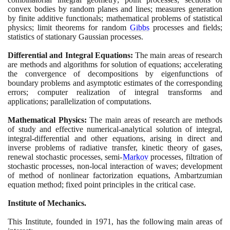
convex bodies by random planes and lines; measures generation
by finite additive functionals; mathematical problems of statistical
physics; limit theorems for random
Gibbs
processes and fields;
statistics of stationary Gaussian processes.
Differential and Integral Equations:
The main areas of research
are methods and algorithms for solution of equations; accelerating
the convergence of decompositions by eigenfunctions of
boundary problems and asymptotic estimates of the corresponding
errors; computer realization of integral transforms and
applications; parallelization of computations.
Mathematical Physics:
The main areas of research are methods
of study and effective numerical-analytical solution of integral,
integral-differential and other equations, arising in direct and
inverse problems of radiative transfer, kinetic theory of gases,
renewal stochastic processes, semi-
Markov
processes, filtration of
stochastic processes, non-local interaction of waves; development
of method of nonlinear factorization equations, Ambartzumian
equation method; fixed point principles in the critical case.
Institute of Mechanics.
This Institute, founded in
1971
, has the following main areas of