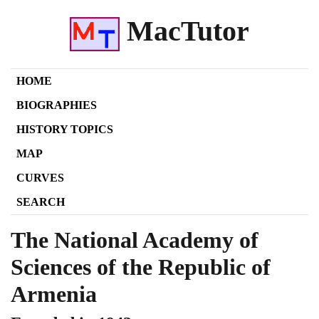
MacTutor
HOME
BIOGRAPHIES
HISTORY TOPICS
MAP
CURVES
SEARCH
The National Academy of
Sciences of the Republic of
Armenia