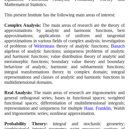
Mathematical Statistics.
This present Institute has the following main areas of interest:
Complex Analysis:
The main areas of research are the theory of
approximations by analytic and harmonic functions, best
approximations; applications of uniform and tangential
approximations in various fields of complex analysis; investigation
of problems of
Weierstrass
theory of analytic functions;
Banach
algebras of analytic functions; uniqueness problems of analytic
and harmonic functions; value distribution theory of analytic and
meromorphic functions; boundary value theory and boundary
behaviour of analytic, harmonic and subharmonic functions;
integral transformations theory in complex domain; integral
representations and classes of analytic and harmonic functions in
multidimensional domains.
Real Analysis:
The main areas of research are trigonometric and
general orthogonal series; bases in functional spaces; weighted
functional spaces; differentiation of multidimensional integrals;
representation and uniqueness for multiple
Haar
,
Franklin
, Walsh
and trigonometric series; nonlinear approximation.
Probability Theory:
integral and stochastic geometry;
combinatorial integral geometry; point processes; sections of