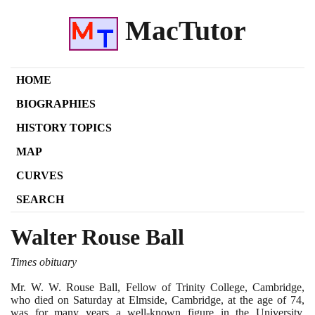
MacTutor
HOME
BIOGRAPHIES
HISTORY TOPICS
MAP
CURVES
SEARCH
Walter Rouse Ball
Times obituary
Mr. W. W. Rouse Ball, Fellow of Trinity College, Cambridge,
who died on Saturday at Elmside, Cambridge, at the age of
74
,
was for many years a well-known figure in the University.