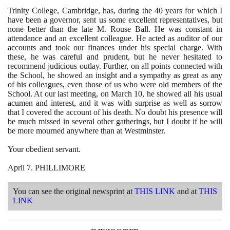
Trinity College, Cambridge, has, during the
40
years for which I
have been a governor, sent us some excellent representatives, but
none better than the late M. Rouse Ball. He was constant in
attendance and an excellent colleague. He acted as auditor of our
accounts and took our finances under his special charge. With
these, he was careful and prudent, but he never hesitated to
recommend judicious outlay. Further, on all points connected with
the School, he showed an insight and a sympathy as great as any
of his colleagues, even those of us who were old members of the
School. At our last meeting, on March
10
, he showed all his usual
acumen and interest, and it was with surprise as well as sorrow
that I covered the account of his death. No doubt his presence will
be much missed in several other gatherings, but I doubt if he will
be more mourned anywhere than at Westminster.
Your obedient servant.
April
7
. PHILLIMORE
You can see the original newsprint at
THIS LINK
and at
THIS
LINK