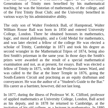
Generations of Trinity men benefited by his mathematical
teaching; he was the historian of mathematics, of the college, and
of the First Trinity Boat Club; and the University benefited in
various ways by his administrative ability.
The only son of Walter Frederick Ball, of Hampstead, Walter
William Rouse Ball was born in
1850
and entered University
College, London. There he obtained honours in mathematics,
logic, and moral philosophy, and a Gold Medal for mathematics,
and was later elected a fellow of the college He was elected a
scholar of Trinity, Cambridge in
1871
and took his degree as
second wrangler in the Mathematical Tripos of
1874
, being also
first Smith's prizeman in the same year. In those days the Smith's
prizes were awarded as the result of a special mathematical
examination and not, as at present, for essays. Ball was elected a
fellow of Trinity in
1875
, with the late Professor James Ward, and
was called to the Bar at the Inner Temple in
1876
, going the
South-Eastern Circuit and practising as an equity draftsman and
conveyancer. He was the author of a "Student's Guide to the Bar."
His career as a barrister, however, did not last long.
In
1877
, during the illness of Professor W. K. Clifford, professor
of applied mathematics at University College, London, Ball acted
as his deputy, and in
1878
he returned to Cambridge, at the
invitation of his old college, as a lecturer in mathematics. In
1880