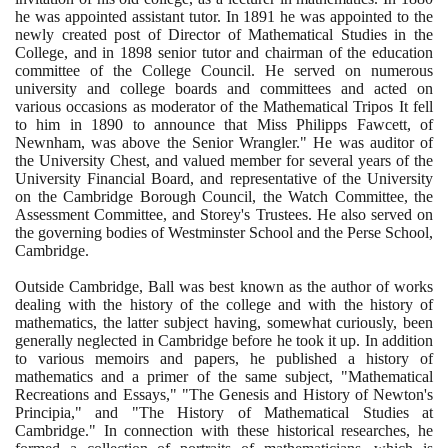
he was appointed assistant tutor. In
1891
he was appointed to the
newly created post of Director of Mathematical Studies in the
College, and in
1898
senior tutor and chairman of the education
committee of the College Council. He served on numerous
university and college boards and committees and acted on
various occasions as moderator of the Mathematical Tripos It fell
to him in
1890
to announce that Miss Philipps Fawcett, of
Newnham, was above the Senior Wrangler." He was auditor of
the University Chest, and valued member for several years of the
University Financial Board, and representative of the University
on the Cambridge Borough Council, the Watch Committee, the
Assessment Committee, and Storey's Trustees. He also served on
the governing bodies of Westminster School and the Perse School,
Cambridge.
Outside Cambridge, Ball was best known as the author of works
dealing with the history of the college and with the history of
mathematics, the latter subject having, somewhat curiously, been
generally neglected in Cambridge before he took it up. In addition
to various memoirs and papers, he published a history of
mathematics and a primer of the same subject, "Mathematical
Recreations and Essays," "The Genesis and History of Newton's
Principia," and "The History of Mathematical Studies at
Cambridge." In connection with these historical researches, he