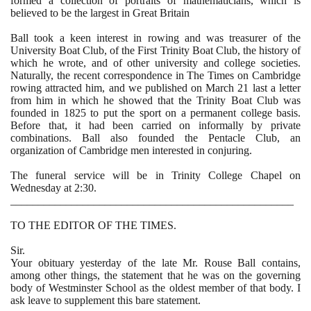
formed a collection of portraits of mathematicians, which is
believed to be the largest in Great Britain
Ball took a keen interest in rowing and was treasurer of the
University Boat Club, of the First Trinity Boat Club, the history of
which he wrote, and of other university and college societies.
Naturally, the recent correspondence in The Times on Cambridge
rowing attracted him, and we published on March
21
last a letter
from him in which he showed that the Trinity Boat Club was
founded in
1825
to put the sport on a permanent college basis.
Before that, it had been carried on informally by private
combinations. Ball also founded the Pentacle Club, an
organization of Cambridge men interested in conjuring.
The funeral service will be in Trinity College Chapel on
Wednesday at
2
:
30
.
___________________________________________________
TO THE EDITOR OF THE TIMES.
Sir.
Your obituary yesterday of the late Mr. Rouse Ball contains,
among other things, the statement that he was on the governing
body of Westminster School as the oldest member of that body. I
ask leave to supplement this bare statement.